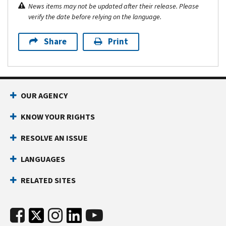
News items may not be updated after their release. Please
verify the date before relying on the language.
Share
Print
OUR AGENCY
KNOW YOUR RIGHTS
RESOLVE AN ISSUE
LANGUAGES
RELATED SITES