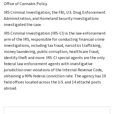
Office of Cannabis Policy.
IRS Criminal Investigation, the FBI, U.S. Drug Enforcement
Administration, and Homeland Security Investigations
investigated the case.
IRS Criminal Investigation (IRS-CI) is the law enforcement
arm of the IRS, responsible for conducting financial crime
investigations, including tax fraud, narcotics trafficking,
money laundering, public corruption, healthcare fraud,
identity theft and more. IRS-CI special agents are the only
federal law enforcement agents with investigative
jurisdiction over violations of the Internal Revenue Code,
obtaining a 90% federal conviction rate. The agency has 19
field offices located across the U.S. and 14 attaché posts
abroad.