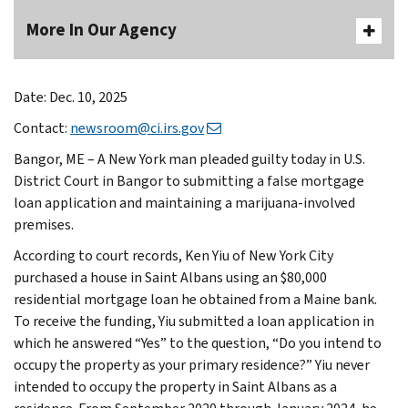
More In Our Agency
Date: Dec. 10, 2025
Contact:
newsroom@ci.irs.gov
Bangor, ME – A New York man pleaded guilty today in U.S.
District Court in Bangor to submitting a false mortgage
loan application and maintaining a marijuana-involved
premises.
According to court records, Ken Yiu of New York City
purchased a house in Saint Albans using an $80,000
residential mortgage loan he obtained from a Maine bank.
To receive the funding, Yiu submitted a loan application in
which he answered “Yes” to the question, “Do you intend to
occupy the property as your primary residence?” Yiu never
intended to occupy the property in Saint Albans as a