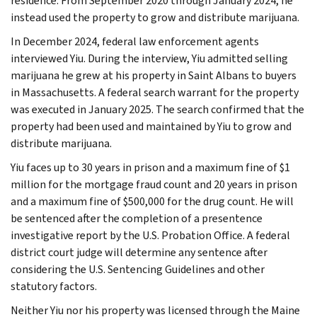
residence. From September 2020 through January 2024, he
instead used the property to grow and distribute marijuana.
In December 2024, federal law enforcement agents
interviewed Yiu. During the interview, Yiu admitted selling
marijuana he grew at his property in Saint Albans to buyers
in Massachusetts. A federal search warrant for the property
was executed in January 2025. The search confirmed that the
property had been used and maintained by Yiu to grow and
distribute marijuana.
Yiu faces up to 30 years in prison and a maximum fine of $1
million for the mortgage fraud count and 20 years in prison
and a maximum fine of $500,000 for the drug count. He will
be sentenced after the completion of a presentence
investigative report by the U.S. Probation Office. A federal
district court judge will determine any sentence after
considering the U.S. Sentencing Guidelines and other
statutory factors.
Neither Yiu nor his property was licensed through the Maine