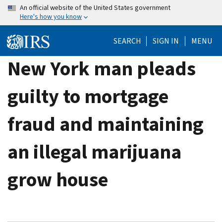
Skip
An official website of the United States government
Here's how you know
to
main
SEARCH
SIGN IN
MENU
content
New York man pleads
guilty to mortgage
fraud and maintaining
an illegal marijuana
grow house