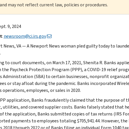
 and may not reflect current law, policies or procedures.
ept. 9, 2024
t
:
newsroom@ci.irs.gov
 News, VA — A Newport News woman pled guilty today to launder
.
ng to court documents, on March 17, 2021, Shenita R. Banks applied
 the Paycheck Protection Program (PPP), a COVID-19 relief progr
s Administration (SBA) to certain businesses, nonprofit organizat
es or stay afloat during the pandemic. Banks incorporated Wireless
s operations, employees, or sales in 2020.
PPP application, Banks fraudulently claimed that the purpose of t
, utilities, and covered supplier costs. Banks falsely stated that 
 of the application, Banks submitted copies of tax returns (IRS For
orted payments to employees totaling $705,941.44. However, the I
s 2018 through 2022 or of Banks filing an individual Form 1040 tax 