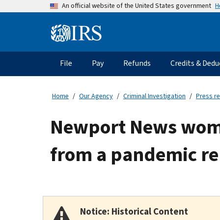
Skip
H
An official website of the United States government
to
main
Information
content
Menu
File
Pay
Refunds
Credits & Dedu
Main
navigation
Home
Our Agency
Criminal Investigation
Press r
Newport News woma
from a pandemic re
Notice: Historical Content