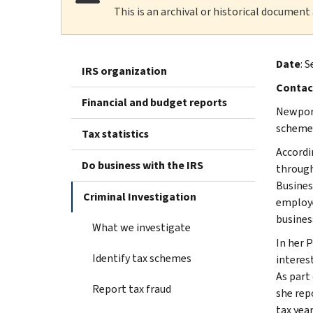
This is an archival or historical document
Date
: S
IRS organization
Contac
Financial and budget reports
Newport
scheme
Tax statistics
Accordi
Do business with the IRS
through
Busines
Criminal Investigation
employe
busines
What we investigate
In her 
Identify tax schemes
interest
As part
Report tax fraud
she rep
tax year