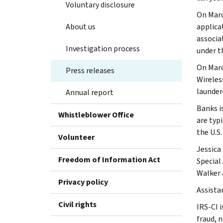
Voluntary disclosure
On Marc
About us
applica
associa
Investigation process
under t
On Marc
Press releases
Wireles
launder
Annual report
Banks is
Whistleblower Office
are typ
the U.S
Volunteer
Jessica 
Freedom of Information Act
Special
Walker 
Privacy policy
Assista
Civil rights
IRS-CI i
fraud, 