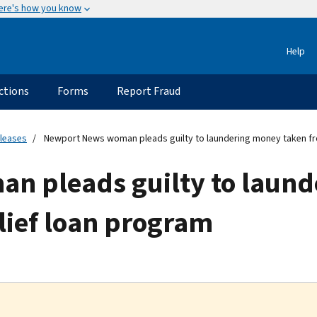
ere's how you know
Help
ctions
Forms
Report Fraud
eleases
Newport News woman pleads guilty to laundering money taken fr
n pleads guilty to laund
lief loan program