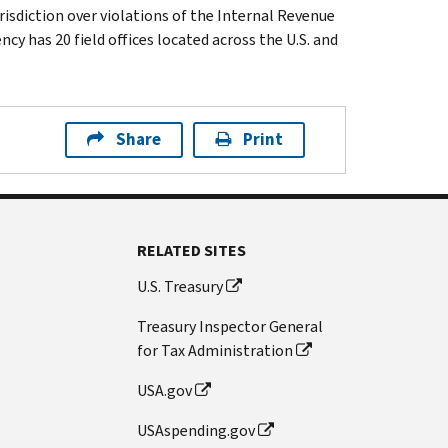
isdiction over violations of the Internal Revenue
cy has 20 field offices located across the U.S. and
Share
Print
RELATED SITES
U.S. Treasury
Treasury Inspector General
for Tax Administration
USA.gov
USAspending.gov