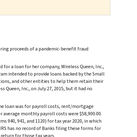
ing proceeds of a pandemic-benefit fraud
 for a loan for her company, Wireless Queen, Inc.,
am intended to provide loans backed by the Small
ions, and other entities to help them retain their
 Queen, Inc., on July 27, 2015, but it had no
he loan was for payroll costs, rent/mortgage
her average monthly payroll costs were $58,900.00.
ms 940, 941, and 1120) for tax year 2020, in which
RS has no record of Banks filing these forms for
return for those tax years.