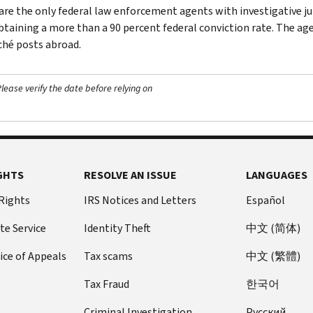
are the only federal law enforcement agents with investigative jur
btaining a more than a 90 percent federal conviction rate. The agen
ché posts abroad.
ease verify the date before relying on
GHTS
RESOLVE AN ISSUE
LANGUAGES
 Rights
IRS Notices and Letters
Español
te Service
Identity Theft
中文 (简体)
ice of Appeals
Tax scams
中文 (繁體)
Tax Fraud
한국어
Criminal Investigation
Pусский