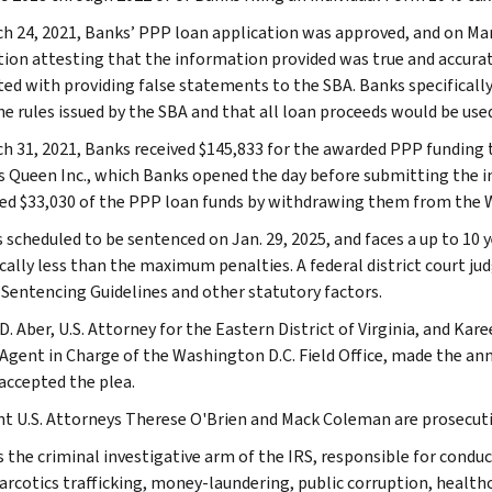
h 24, 2021, Banks’ PPP loan application was approved, and on Mar
tion attesting that the information provided was true and accura
ted with providing false statements to the SBA. Banks specifically 
he rules issued by the SBA and that all loan proceeds would be use
h 31, 2021, Banks received $145,833 for the awarded PPP funding 
s Queen Inc., which Banks opened the day before submitting the ini
ed $33,030 of the PPP loan funds by withdrawing them from the 
 scheduled to be sentenced on Jan. 29, 2025, and faces a up to 10 y
ically less than the maximum penalties. A federal district court ju
. Sentencing Guidelines and other statutory factors.
D. Aber, U.S. Attorney for the Eastern District of Virginia, and Kar
 Agent in Charge of the Washington D.C. Field Office, made the an
accepted the plea.
nt U.S. Attorneys Therese O'Brien and Mack Coleman are prosecuti
s the criminal investigative arm of the IRS, responsible for conduc
narcotics trafficking, money-laundering, public corruption, healthc