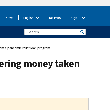
News
English
Tax Pros
Sign in
om a pandemic relief loan program
ering money taken