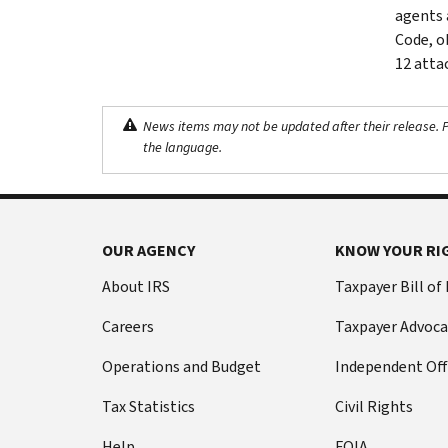
agents 
Code, o
12 atta
News items may not be updated after their release. Pl
the language.
OUR AGENCY
KNOW YOUR RI
About IRS
Taxpayer Bill of
Careers
Taxpayer Advoca
Operations and Budget
Independent Off
Tax Statistics
Civil Rights
Help
FOIA