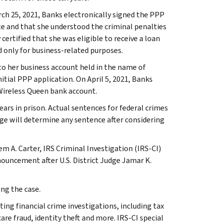
ch 25, 2021, Banks electronically signed the PPP
te and that she understood the criminal penalties
certified that she was eligible to receive a loan
d only for business-related purposes.
to her business account held in the name of
tial PPP application. On April 5, 2021, Banks
Wireless Queen bank account.
ears in prison. Actual sentences for federal crimes
dge will determine any sentence after considering
eem A. Carter, IRS Criminal Investigation (IRS-CI)
nouncement after U.S. District Judge Jamar K.
ng the case.
ting financial crime investigations, including tax
are fraud, identity theft and more. IRS-CI special