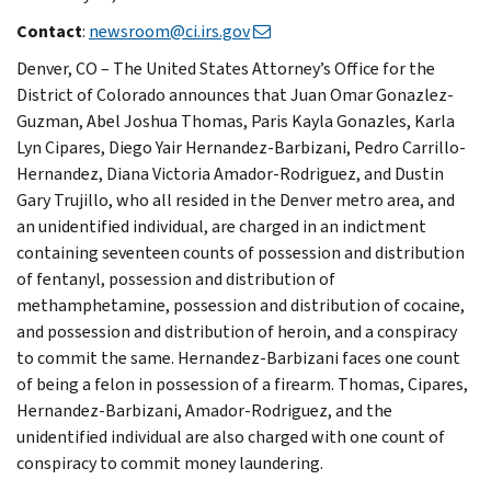
Contact
:
newsroom@ci.irs.gov
Denver, CO – The United States Attorney’s Office for the
District of Colorado announces that Juan Omar Gonazlez-
Guzman, Abel Joshua Thomas, Paris Kayla Gonazles, Karla
Lyn Cipares, Diego Yair Hernandez-Barbizani, Pedro Carrillo-
Hernandez, Diana Victoria Amador-Rodriguez, and Dustin
Gary Trujillo, who all resided in the Denver metro area, and
an unidentified individual, are charged in an indictment
containing seventeen counts of possession and distribution
of fentanyl, possession and distribution of
methamphetamine, possession and distribution of cocaine,
and possession and distribution of heroin, and a conspiracy
to commit the same. Hernandez-Barbizani faces one count
of being a felon in possession of a firearm. Thomas, Cipares,
Hernandez-Barbizani, Amador-Rodriguez, and the
unidentified individual are also charged with one count of
conspiracy to commit money laundering.