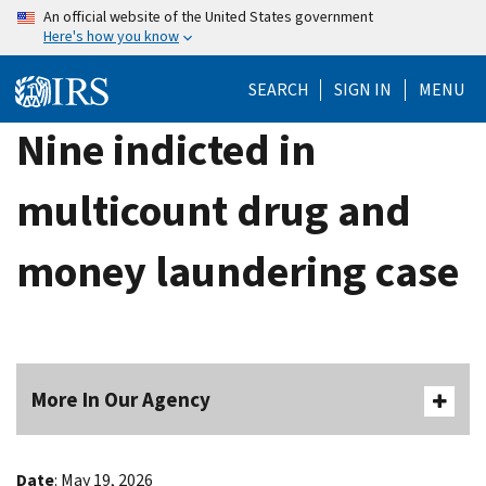
Skip
An official website of the United States government
Here's how you know
to
main
SEARCH
SIGN IN
MENU
content
Nine indicted in
multicount drug and
money laundering case
More In Our Agency
Date
: May 19, 2026