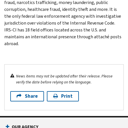
fraud, narcotics trafficking, money laundering, public
corruption, healthcare fraud, identity theft and more. It is
the only federal law enforcement agency with investigative
jurisdiction over violations of the Internal Revenue Code.
IRS-CI has 18 field offices located across the U.S. and
maintains an international presence through attaché posts
abroad.
News items may not be updated after their release. Please
verify the date before relying on the language.
Share
Print
OUR AGENCY