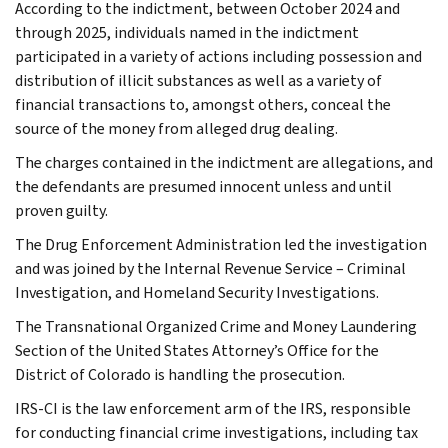
According to the indictment, between October 2024 and
through 2025, individuals named in the indictment
participated in a variety of actions including possession and
distribution of illicit substances as well as a variety of
financial transactions to, amongst others, conceal the
source of the money from alleged drug dealing.
The charges contained in the indictment are allegations, and
the defendants are presumed innocent unless and until
proven guilty.
The Drug Enforcement Administration led the investigation
and was joined by the Internal Revenue Service – Criminal
Investigation, and Homeland Security Investigations.
The Transnational Organized Crime and Money Laundering
Section of the United States Attorney’s Office for the
District of Colorado is handling the prosecution.
IRS-CI is the law enforcement arm of the IRS, responsible
for conducting financial crime investigations, including tax