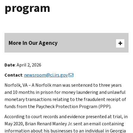
program
More In Our Agency
Date
: April 2, 2026
Contact
:
newsroom@ci.irs.gov
Norfolk, VA – A Norfolk man was sentenced to three years
and 10 months in prison for money laundering and unlawful
monetary transactions relating to the fraudulent receipt of
funds from the Paycheck Protection Program (PPP).
According to court records and evidence presented at trial, in
May 2020, Brian Renard Manley Jr. sent an email containing
information about his businesses to an individual in Georgia