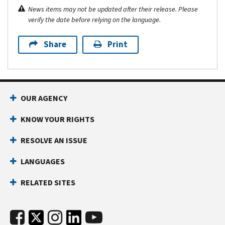
News items may not be updated after their release. Please
verify the date before relying on the language.
Share
Print
OUR AGENCY
KNOW YOUR RIGHTS
RESOLVE AN ISSUE
LANGUAGES
RELATED SITES