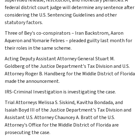
federal district court judge will determine any sentence after
considering the U.S. Sentencing Guidelines and other
statutory factors.
Three of Bey's co-conspirators – Iran Backstrom, Aaron
Aqueron and Yomarie Febres – pleaded guilty last month for
their roles in the same scheme.
Acting Deputy Assistant Attorney General Stuart M.
Goldberg of the Justice Department's Tax Division and U.S.
Attorney Roger B. Handberg for the Middle District of Florida
made the announcement.
IRS-Criminal Investigation is investigating the case.
Trial Attorneys Melissa S. Siskind, Kavitha Bondada, and
Isaiah Boyd III of the Justice Department's Tax Division and
Assistant U.S. Attorney Chauncey A. Bratt of the U.S.
Attorney's Office for the Middle District of Florida are
prosecuting the case.