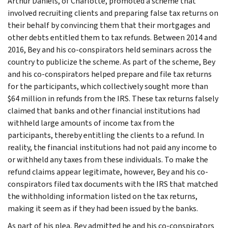
Arthur Daniels, of Charlotte, promoted a scheme that
involved recruiting clients and preparing false tax returns on
their behalf by convincing them that their mortgages and
other debts entitled them to tax refunds. Between 2014 and
2016, Bey and his co-conspirators held seminars across the
country to publicize the scheme. As part of the scheme, Bey
and his co-conspirators helped prepare and file tax returns
for the participants, which collectively sought more than
$64 million in refunds from the IRS. These tax returns falsely
claimed that banks and other financial institutions had
withheld large amounts of income tax from the
participants, thereby entitling the clients to a refund. In
reality, the financial institutions had not paid any income to
or withheld any taxes from these individuals. To make the
refund claims appear legitimate, however, Bey and his co-
conspirators filed tax documents with the IRS that matched
the withholding information listed on the tax returns,
making it seem as if they had been issued by the banks.
As part of his plea, Bey admitted he and his co-conspirators