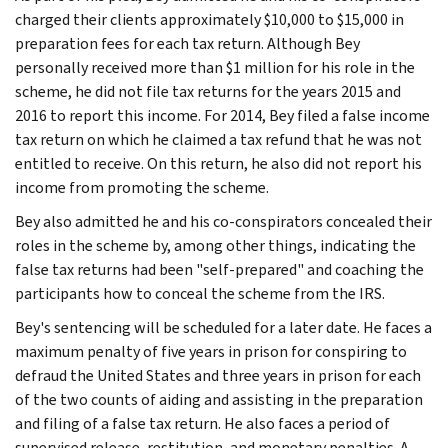
charged their clients approximately $10,000 to $15,000 in
preparation fees for each tax return. Although Bey
personally received more than $1 million for his role in the
scheme, he did not file tax returns for the years 2015 and
2016 to report this income. For 2014, Bey filed a false income
tax return on which he claimed a tax refund that he was not
entitled to receive. On this return, he also did not report his
income from promoting the scheme.
Bey also admitted he and his co-conspirators concealed their
roles in the scheme by, among other things, indicating the
false tax returns had been "self-prepared" and coaching the
participants how to conceal the scheme from the IRS.
Bey's sentencing will be scheduled for a later date. He faces a
maximum penalty of five years in prison for conspiring to
defraud the United States and three years in prison for each
of the two counts of aiding and assisting in the preparation
and filing of a false tax return. He also faces a period of
supervised release, restitution, and monetary penalties. A