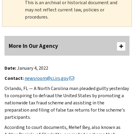
This is an archival or historical document and
may not reflect current law, policies or
procedures.
More In Our Agency
Date:
January 4, 2022
Contact:
newsroom@ci.irs.gov
Orlando, FL — A North Carolina man pleaded guilty yesterday
to conspiring to defraud the United States by promoting a
nationwide tax fraud scheme and assisting in the
preparation and filing of false tax returns for the scheme's
participants.
According to court documents, Mehef Bey, also known as