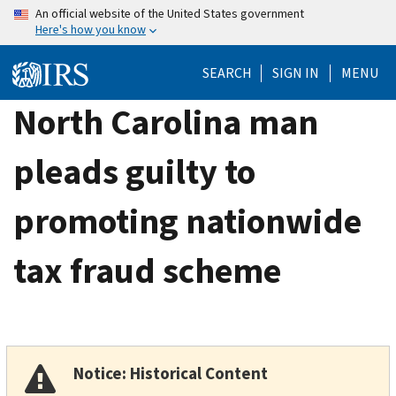
Skip
An official website of the United States government
Here's how you know
to
main
SEARCH
SIGN IN
MENU
content
North Carolina man
pleads guilty to
promoting nationwide
tax fraud scheme
Notice: Historical Content