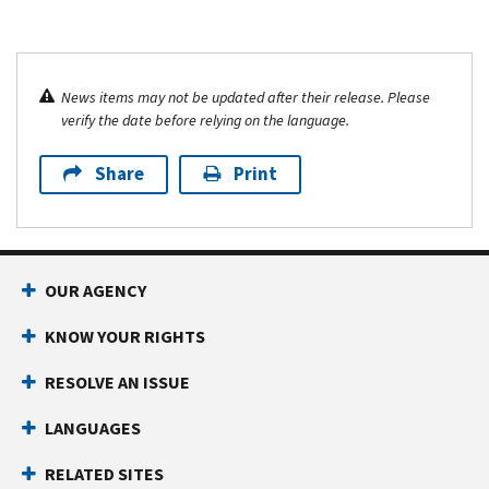
News items may not be updated after their release. Please
verify the date before relying on the language.
Share
Print
OUR AGENCY
KNOW YOUR RIGHTS
RESOLVE AN ISSUE
LANGUAGES
RELATED SITES