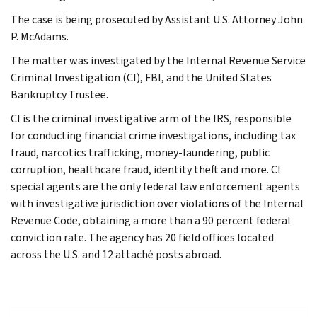
The case is being prosecuted by Assistant U.S. Attorney John
P. McAdams.
The matter was investigated by the Internal Revenue Service
Criminal Investigation (CI), FBI, and the United States
Bankruptcy Trustee.
CI is the criminal investigative arm of the IRS, responsible
for conducting financial crime investigations, including tax
fraud, narcotics trafficking, money-laundering, public
corruption, healthcare fraud, identity theft and more. CI
special agents are the only federal law enforcement agents
with investigative jurisdiction over violations of the Internal
Revenue Code, obtaining a more than a 90 percent federal
conviction rate. The agency has 20 field offices located
across the U.S. and 12 attaché posts abroad.