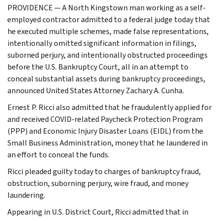
PROVIDENCE — A North Kingstown man working as a self-
employed contractor admitted to a federal judge today that
he executed multiple schemes, made false representations,
intentionally omitted significant information in filings,
suborned perjury, and intentionally obstructed proceedings
before the U.S. Bankruptcy Court, all in an attempt to
conceal substantial assets during bankruptcy proceedings,
announced United States Attorney Zachary A. Cunha.
Ernest P. Ricci also admitted that he fraudulently applied for
and received COVID-related Paycheck Protection Program
(PPP) and Economic Injury Disaster Loans (EIDL) from the
Small Business Administration, money that he laundered in
an effort to conceal the funds.
Ricci pleaded guilty today to charges of bankruptcy fraud,
obstruction, suborning perjury, wire fraud, and money
laundering.
Appearing in U.S. District Court, Ricci admitted that in