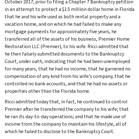
October 2017, prior to filing a Chapter 7 Bankruptcy petition
in an attempt to protect a $1.5 million dollar home in Florida
that he and his wife used as both rental property and a
vacation home, and on which he had failed to make any
mortgage payments for approximately five years, he
transferred all of the assets of his business, Premier Home
Restoration LLC (Premier), to his wife. Ricci admitted that
he then falsely submitted documents to the Bankruptcy
Court, under oath, indicating that he had been unemployed
for many years, that he had no income, that he garnered no
compensation of any kind from his wife's company, that he
controlled no bank accounts, and that he had no assets or
properties other than the Florida home.
Ricci admitted today that, in fact, he continued to control
Premier after he transferred the company to his wife; that
he ran its day-to-day operations; and that he made use of
income from the company to maintain his lifestyle, all of
which he failed to disclose to the Bankruptcy Court.