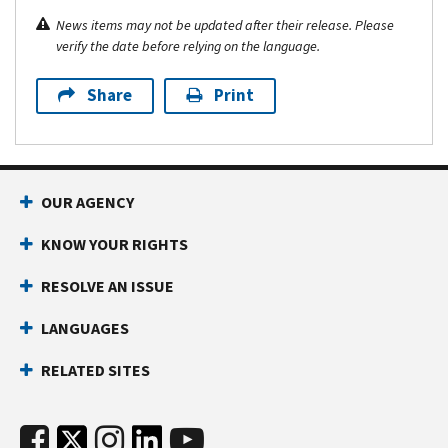
News items may not be updated after their release. Please
verify the date before relying on the language.
Share
Print
OUR AGENCY
KNOW YOUR RIGHTS
RESOLVE AN ISSUE
LANGUAGES
RELATED SITES