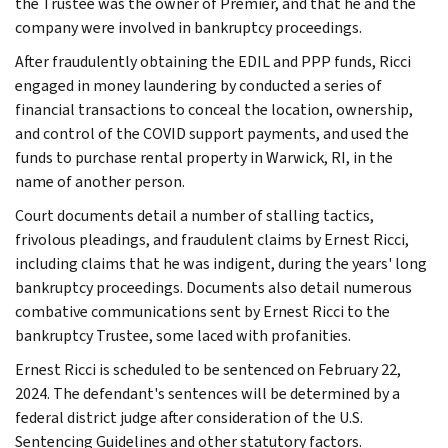
the Trustee was the owner of Premier, and that he and the
company were involved in bankruptcy proceedings.
After fraudulently obtaining the EDIL and PPP funds, Ricci
engaged in money laundering by conducted a series of
financial transactions to conceal the location, ownership,
and control of the COVID support payments, and used the
funds to purchase rental property in Warwick, RI, in the
name of another person.
Court documents detail a number of stalling tactics,
frivolous pleadings, and fraudulent claims by Ernest Ricci,
including claims that he was indigent, during the years' long
bankruptcy proceedings. Documents also detail numerous
combative communications sent by Ernest Ricci to the
bankruptcy Trustee, some laced with profanities.
Ernest Ricci is scheduled to be sentenced on February 22,
2024. The defendant's sentences will be determined by a
federal district judge after consideration of the U.S.
Sentencing Guidelines and other statutory factors.