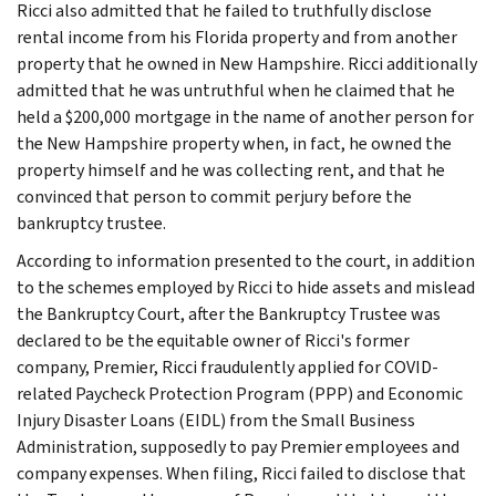
Ricci also admitted that he failed to truthfully disclose
rental income from his Florida property and from another
property that he owned in New Hampshire. Ricci additionally
admitted that he was untruthful when he claimed that he
held a $200,000 mortgage in the name of another person for
the New Hampshire property when, in fact, he owned the
property himself and he was collecting rent, and that he
convinced that person to commit perjury before the
bankruptcy trustee.
According to information presented to the court, in addition
to the schemes employed by Ricci to hide assets and mislead
the Bankruptcy Court, after the Bankruptcy Trustee was
declared to be the equitable owner of Ricci's former
company, Premier, Ricci fraudulently applied for COVID-
related Paycheck Protection Program (PPP) and Economic
Injury Disaster Loans (EIDL) from the Small Business
Administration, supposedly to pay Premier employees and
company expenses. When filing, Ricci failed to disclose that