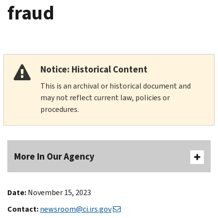
fraud
Notice: Historical Content
This is an archival or historical document and
may not reflect current law, policies or
procedures.
More In Our Agency
Date:
November 15, 2023
Contact:
newsroom@ci.irs.gov