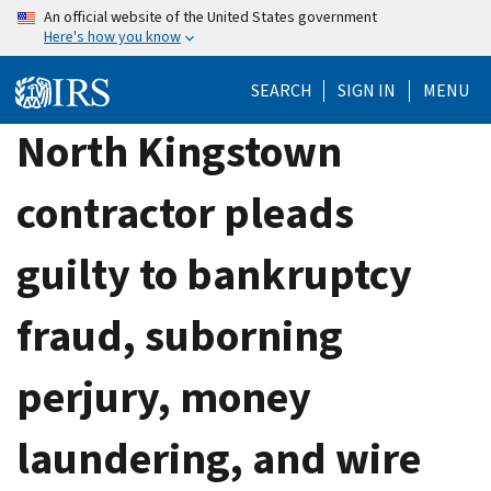
Skip
An official website of the United States government
Here's how you know
to
main
SEARCH
SIGN IN
MENU
content
North Kingstown
contractor pleads
guilty to bankruptcy
fraud, suborning
perjury, money
laundering, and wire