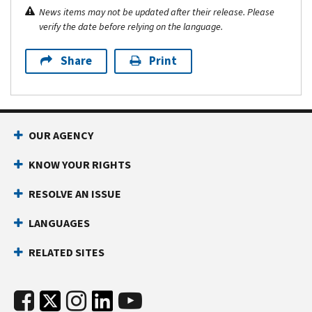
News items may not be updated after their release. Please
verify the date before relying on the language.
Share
Print
OUR AGENCY
KNOW YOUR RIGHTS
RESOLVE AN ISSUE
LANGUAGES
RELATED SITES