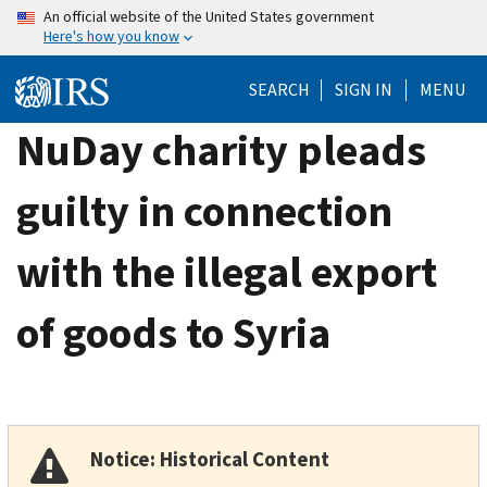
Skip
An official website of the United States government
Here's how you know
to
main
SEARCH
SIGN IN
MENU
content
NuDay charity pleads
guilty in connection
with the illegal export
of goods to Syria
Notice: Historical Content