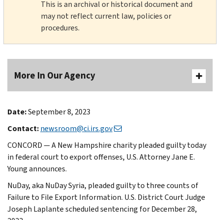
This is an archival or historical document and
may not reflect current law, policies or
procedures.
More In Our Agency
Date:
September 8, 2023
Contact:
newsroom@ci.irs.gov
CONCORD — A New Hampshire charity pleaded guilty today
in federal court to export offenses, U.S. Attorney Jane E.
Young announces.
NuDay, aka NuDay Syria, pleaded guilty to three counts of
Failure to File Export Information. U.S. District Court Judge
Joseph Laplante scheduled sentencing for December 28,