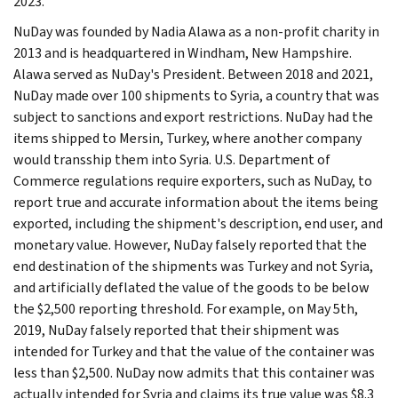
2023.
NuDay was founded by Nadia Alawa as a non-profit charity in
2013 and is headquartered in Windham, New Hampshire.
Alawa served as NuDay's President. Between 2018 and 2021,
NuDay made over 100 shipments to Syria, a country that was
subject to sanctions and export restrictions. NuDay had the
items shipped to Mersin, Turkey, where another company
would transship them into Syria. U.S. Department of
Commerce regulations require exporters, such as NuDay, to
report true and accurate information about the items being
exported, including the shipment's description, end user, and
monetary value. However, NuDay falsely reported that the
end destination of the shipments was Turkey and not Syria,
and artificially deflated the value of the goods to be below
the $2,500 reporting threshold. For example, on May 5th,
2019, NuDay falsely reported that their shipment was
intended for Turkey and that the value of the container was
less than $2,500. NuDay now admits that this container was
actually intended for Syria and claims its true value was $8.3