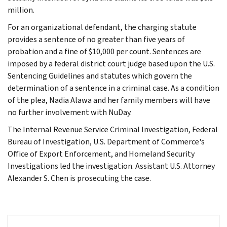
million.
For an organizational defendant, the charging statute
provides a sentence of no greater than five years of
probation and a fine of $10,000 per count. Sentences are
imposed by a federal district court judge based upon the U.S.
Sentencing Guidelines and statutes which govern the
determination of a sentence in a criminal case. As a condition
of the plea, Nadia Alawa and her family members will have
no further involvement with NuDay.
The Internal Revenue Service Criminal Investigation, Federal
Bureau of Investigation, U.S. Department of Commerce's
Office of Export Enforcement, and Homeland Security
Investigations led the investigation. Assistant U.S. Attorney
Alexander S. Chen is prosecuting the case.