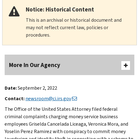
Notice: Historical Content
This is an archival or historical document and
may not reflect current law, policies or
procedures.
More In Our Agency
Date:
September 2, 2022
Contact:
newsroom@ci.irs.gov
The Office of the United States Attorney filed federal
criminal complaints charging money service business
employees Griselda Cancelada Liceaga, Veronica Mora, and
Yoselin Perez Ramirez with conspiracy to commit money
laundering and identity theft in connection with a scheme to