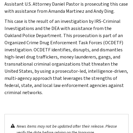
Assistant U.S. Attorney Daniel Pastor is prosecuting this case
with assistance from Amanda Martinez and Andy Ding.
This case is the result of an investigation by IRS-Criminal
Investigations and the DEA with assistance from the
Oakland Police Department. This prosecution is part of an
Organized Crime Drug Enforcement Task Forces (OCDETF)
investigation. OCDETF identifies, disrupts, and dismantles
high-level drug traffickers, money launderers, gangs, and
transnational criminal organizations that threaten the
United States, by using a prosecutor-led, intelligence-driven,
multi-agency approach that leverages the strengths of
federal, state, and local law enforcement agencies against
criminal networks.
News items may not be updated after their release. Please
verify the date before relying on the language.