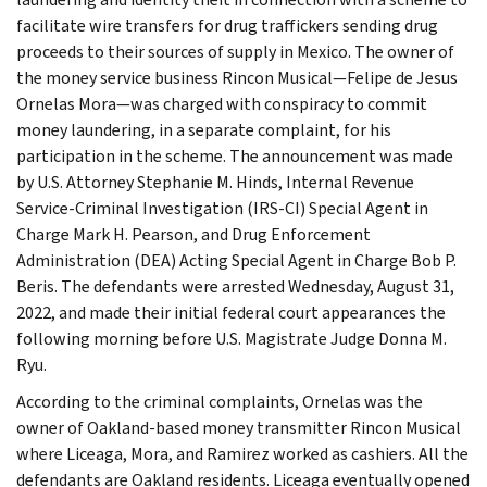
facilitate wire transfers for drug traffickers sending drug
proceeds to their sources of supply in Mexico. The owner of
the money service business Rincon Musical—Felipe de Jesus
Ornelas Mora—was charged with conspiracy to commit
money laundering, in a separate complaint, for his
participation in the scheme. The announcement was made
by U.S. Attorney Stephanie M. Hinds, Internal Revenue
Service-Criminal Investigation (IRS-CI) Special Agent in
Charge Mark H. Pearson, and Drug Enforcement
Administration (DEA) Acting Special Agent in Charge Bob P.
Beris. The defendants were arrested Wednesday, August 31,
2022, and made their initial federal court appearances the
following morning before U.S. Magistrate Judge Donna M.
Ryu.
According to the criminal complaints, Ornelas was the
owner of Oakland-based money transmitter Rincon Musical
where Liceaga, Mora, and Ramirez worked as cashiers. All the
defendants are Oakland residents. Liceaga eventually opened