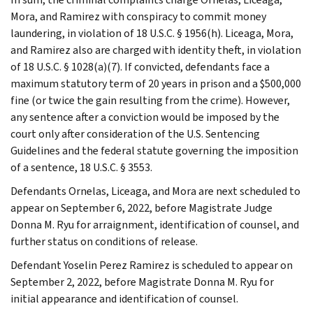
Mora, and Ramirez with conspiracy to commit money
laundering, in violation of 18 U.S.C. § 1956(h). Liceaga, Mora,
and Ramirez also are charged with identity theft, in violation
of 18 U.S.C. § 1028(a)(7). If convicted, defendants face a
maximum statutory term of 20 years in prison and a $500,000
fine (or twice the gain resulting from the crime). However,
any sentence after a conviction would be imposed by the
court only after consideration of the U.S. Sentencing
Guidelines and the federal statute governing the imposition
of a sentence, 18 U.S.C. § 3553.
Defendants Ornelas, Liceaga, and Mora are next scheduled to
appear on September 6, 2022, before Magistrate Judge
Donna M. Ryu for arraignment, identification of counsel, and
further status on conditions of release.
Defendant Yoselin Perez Ramirez is scheduled to appear on
September 2, 2022, before Magistrate Donna M. Ryu for
initial appearance and identification of counsel.