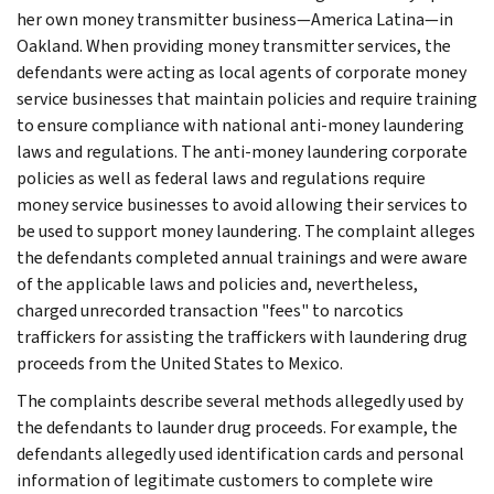
her own money transmitter business—America Latina—in
Oakland. When providing money transmitter services, the
defendants were acting as local agents of corporate money
service businesses that maintain policies and require training
to ensure compliance with national anti-money laundering
laws and regulations. The anti-money laundering corporate
policies as well as federal laws and regulations require
money service businesses to avoid allowing their services to
be used to support money laundering. The complaint alleges
the defendants completed annual trainings and were aware
of the applicable laws and policies and, nevertheless,
charged unrecorded transaction "fees" to narcotics
traffickers for assisting the traffickers with laundering drug
proceeds from the United States to Mexico.
The complaints describe several methods allegedly used by
the defendants to launder drug proceeds. For example, the
defendants allegedly used identification cards and personal
information of legitimate customers to complete wire