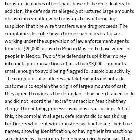
transfers in names other than those of the drug dealers. In
addition, the defendants allegedly structured large amounts
of cash into smaller wire transfers to avoid arousing
suspicion that the wire transfers were drug proceeds. The
complaints describe how a former narcotics trafficker
working under the supervision of law enforcement agents
brought $20,000 in cash to Rincon Musical to have wired to
people in Mexico. Two of the defendants split the money
into multiple transactions of less than $3,000—amounts
small enough to avoid being flagged for suspicious activity.
The complaint also alleges that defendants did not ask
customers to explain the origin of large amounts of cash
they agreed to wire as the defendants had been trained to do
and did not record the "extra" transaction fees that they
charged for helping process suspicious transactions. All of
this, the complaint alleges, defendants did to assist drug
traffickers who sent wire transfers without using their true
names, showing identification, or having their transactions
scrutinized by the corporate money service businesses that