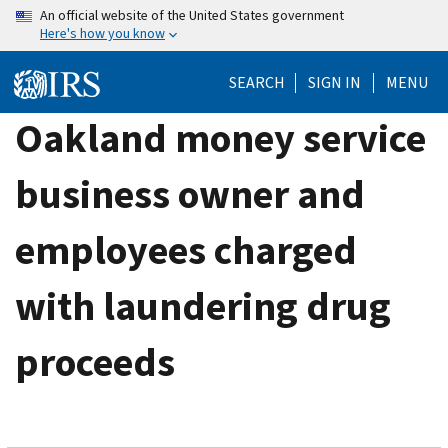
Skip
An official website of the United States government
Here's how you know
to
main
SEARCH
SIGN IN
MENU
content
Oakland money service
business owner and
employees charged
with laundering drug
proceeds