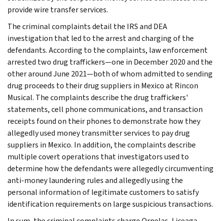
provide wire transfer services.
The criminal complaints detail the IRS and DEA
investigation that led to the arrest and charging of the
defendants. According to the complaints, law enforcement
arrested two drug traffickers—one in December 2020 and the
other around June 2021—both of whom admitted to sending
drug proceeds to their drug suppliers in Mexico at Rincon
Musical. The complaints describe the drug traffickers'
statements, cell phone communications, and transaction
receipts found on their phones to demonstrate how they
allegedly used money transmitter services to pay drug
suppliers in Mexico. In addition, the complaints describe
multiple covert operations that investigators used to
determine how the defendants were allegedly circumventing
anti-money laundering rules and allegedly using the
personal information of legitimate customers to satisfy
identification requirements on large suspicious transactions.
In sum, the criminal complaints charge Ornelas, Liceaga,