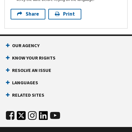
Share
Print
OUR AGENCY
KNOW YOUR RIGHTS
RESOLVE AN ISSUE
LANGUAGES
RELATED SITES