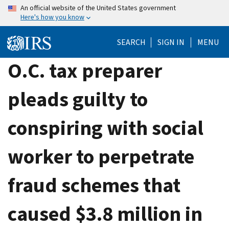
Skip
An official website of the United States government
Here's how you know
to
main
SEARCH
SIGN IN
MENU
content
O.C. tax preparer
pleads guilty to
conspiring with social
worker to perpetrate
fraud schemes that
caused $3.8 million in