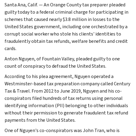
Santa Ana, Calif. — An Orange County tax preparer pleaded
guilty today to a federal criminal charge for participating in
schemes that caused nearly $3.8 million in losses to the
United States government, including one orchestrated by a
corrupt social worker who stole his clients' identities to
fraudulently obtain tax refunds, welfare benefits and credit
cards.
Anton Nguyen, of Fountain Valley, pleaded guilty to one
count of conspiracy to defraud the United States.
According to his plea agreement, Nguyen operated a
Westminster-based tax preparation company called Century
Tax & Travel. From 2012 to June 2019, Nguyen and his co-
conspirators filed hundreds of tax returns using personal
identifying information (PII) belonging to other individuals
without their permission to generate fraudulent tax refund
payments from the United States.
One of Nguyen's co-conspirators was John Tran, who is