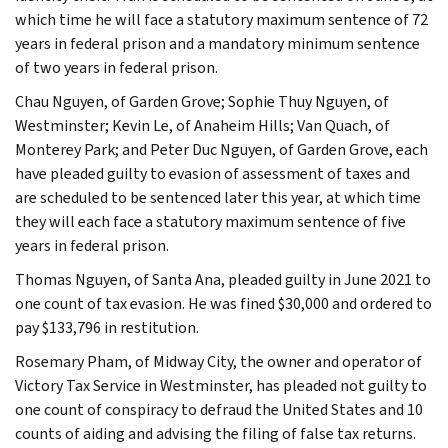
which time he will face a statutory maximum sentence of 72
years in federal prison and a mandatory minimum sentence
of two years in federal prison.
Chau Nguyen, of Garden Grove; Sophie Thuy Nguyen, of
Westminster; Kevin Le, of Anaheim Hills; Van Quach, of
Monterey Park; and Peter Duc Nguyen, of Garden Grove, each
have pleaded guilty to evasion of assessment of taxes and
are scheduled to be sentenced later this year, at which time
they will each face a statutory maximum sentence of five
years in federal prison.
Thomas Nguyen, of Santa Ana, pleaded guilty in June 2021 to
one count of tax evasion. He was fined $30,000 and ordered to
pay $133,796 in restitution.
Rosemary Pham, of Midway City, the owner and operator of
Victory Tax Service in Westminster, has pleaded not guilty to
one count of conspiracy to defraud the United States and 10
counts of aiding and advising the filing of false tax returns.