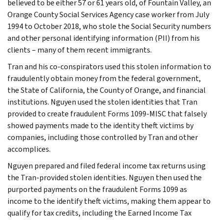
believed to be either 57 or 61 years old, of Fountain Valley, an
Orange County Social Services Agency case worker from July
1994 to October 2018, who stole the Social Security numbers
and other personal identifying information (PII) from his
clients – many of them recent immigrants.
Tran and his co-conspirators used this stolen information to
fraudulently obtain money from the federal government,
the State of California, the County of Orange, and financial
institutions. Nguyen used the stolen identities that Tran
provided to create fraudulent Forms 1099-MISC that falsely
showed payments made to the identity theft victims by
companies, including those controlled by Tran and other
accomplices.
Nguyen prepared and filed federal income tax returns using
the Tran-provided stolen identities. Nguyen then used the
purported payments on the fraudulent Forms 1099 as
income to the identify theft victims, making them appear to
qualify for tax credits, including the Earned Income Tax