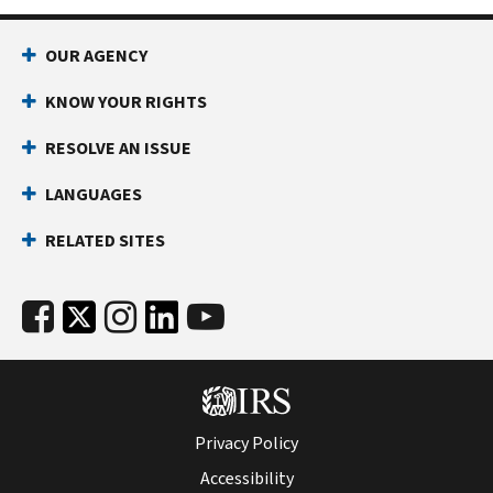
OUR AGENCY
KNOW YOUR RIGHTS
RESOLVE AN ISSUE
LANGUAGES
RELATED SITES
Privacy Policy
Accessibility