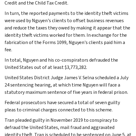
Credit and the Child Tax Credit.
In turn, the reported payments to the identity theft victims
were used by Nguyen's clients to offset business revenues
and reduce the taxes they owed by making it appear that the
identity theft victims worked for them. In exchange for the
fabrication of the Forms 1099, Nguyen's clients paid him a
fee.
In total, Nguyen and his co-conspirators defrauded the
United States out of at least $3,773,282.
United States District Judge James V. Selna scheduled a July
24 sentencing hearing, at which time Nguyen will face a
statutory maximum sentence of five years in federal prison.
Federal prosecutors have secured a total of seven guilty
pleas to criminal charges connected to this scheme.
Tran pleaded guilty in November 2019 to conspiracy to
defraud the United States, mail fraud and aggravated
identity theft. Tran is scheduled to be sentenced on June 5, at