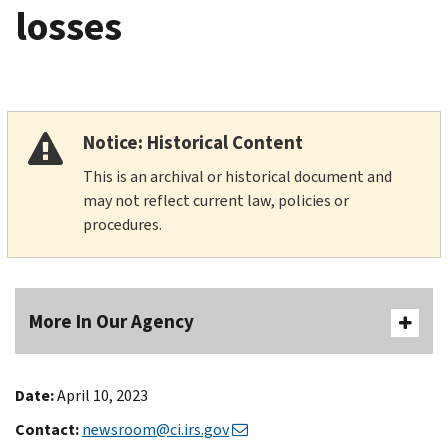
losses
Notice: Historical Content
This is an archival or historical document and
may not reflect current law, policies or
procedures.
More In Our Agency
Date:
April 10, 2023
Contact:
newsroom@ci.irs.gov