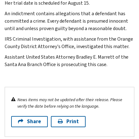
Her trial date is scheduled for August 15.
An indictment contains allegations that a defendant has
committed a crime. Every defendant is presumed innocent
until and unless proven guilty beyond a reasonable doubt.
IRS Criminal Investigation, with assistance from the Orange
County District Attorney's Office, investigated this matter.
Assistant United States Attorney Bradley E. Marrett of the
Santa Ana Branch Office is prosecuting this case.
News items may not be updated after their release. Please
verify the date before relying on the language.
Share
Print