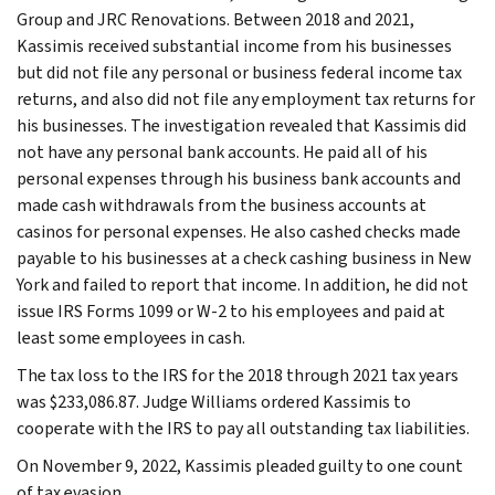
Group and JRC Renovations. Between 2018 and 2021,
Kassimis received substantial income from his businesses
but did not file any personal or business federal income tax
returns, and also did not file any employment tax returns for
his businesses. The investigation revealed that Kassimis did
not have any personal bank accounts. He paid all of his
personal expenses through his business bank accounts and
made cash withdrawals from the business accounts at
casinos for personal expenses. He also cashed checks made
payable to his businesses at a check cashing business in New
York and failed to report that income. In addition, he did not
issue IRS Forms 1099 or W-2 to his employees and paid at
least some employees in cash.
The tax loss to the IRS for the 2018 through 2021 tax years
was $233,086.87. Judge Williams ordered Kassimis to
cooperate with the IRS to pay all outstanding tax liabilities.
On November 9, 2022, Kassimis pleaded guilty to one count
of tax evasion.