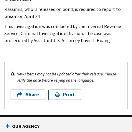
Kassimis, who is released on bond, is required to report to
prison on April 24.
This investigation was conducted by the Internal Revenue
Service, Criminal Investigation Division. The case was
prosecuted by Assistant U.S. Attorney David T. Huang.
News items may not be updated after their release. Please
verify the date before relying on the language.
Share
Print
OUR AGENCY