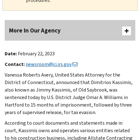
procedures.
More In Our Agency
Date:
February 22, 2023
Contact:
newsroom@ci.irs.gov
Vanessa Roberts Avery, United States Attorney for the
District of Connecticut, announced that Dimitrios Kassimis,
also known as Jimmy Kassimis, of Old Saybrook, was
sentenced today by U.S. District Judge Omar A. Williams in
Hartford to 15 months of imprisonment, followed by three
years of supervised release, for tax evasion.
According to court documents and statements made in
court, Kassimis owns and operates various entities related
to his construction business, including Allstate Contracting