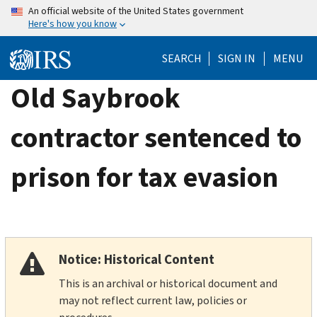
Skip
An official website of the United States government
Here's how you know
to
main
SEARCH
SIGN IN
MENU
content
Old Saybrook
contractor sentenced to
prison for tax evasion
Notice: Historical Content
This is an archival or historical document and
may not reflect current law, policies or