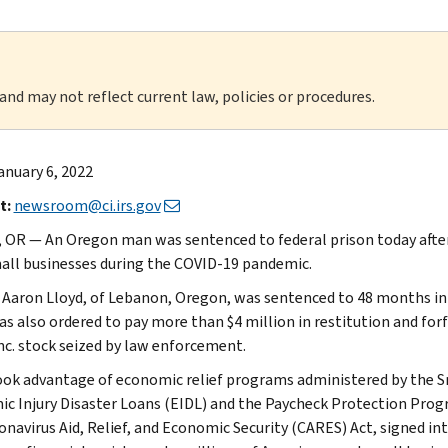
 and may not reflect current law, policies or procedures.
anuary 6, 2022
t:
newsroom@ci.irs.gov
 OR — An Oregon man was sentenced to federal prison today after s
all businesses during the COVID-19 pandemic.
Aaron Lloyd, of Lebanon, Oregon, was sentenced to 48 months in fe
as also ordered to pay more than $4 million in restitution and for
Inc. stock seized by law enforcement.
ook advantage of economic relief programs administered by the Sm
c Injury Disaster Loans (EIDL) and the Paycheck Protection Pro
onavirus Aid, Relief, and Economic Security (CARES) Act, signed in