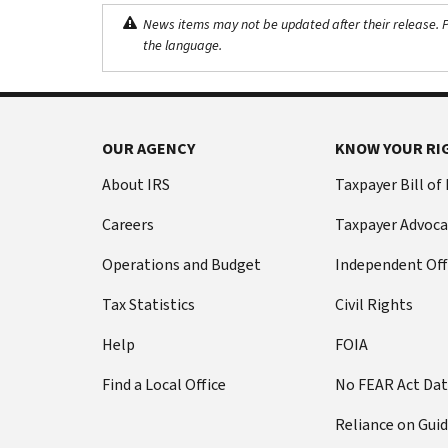
News items may not be updated after their release. Pl
the language.
OUR AGENCY
KNOW YOUR RI
About IRS
Taxpayer Bill of
Careers
Taxpayer Advoca
Operations and Budget
Independent Off
Tax Statistics
Civil Rights
Help
FOIA
Find a Local Office
No FEAR Act Da
Reliance on Gui