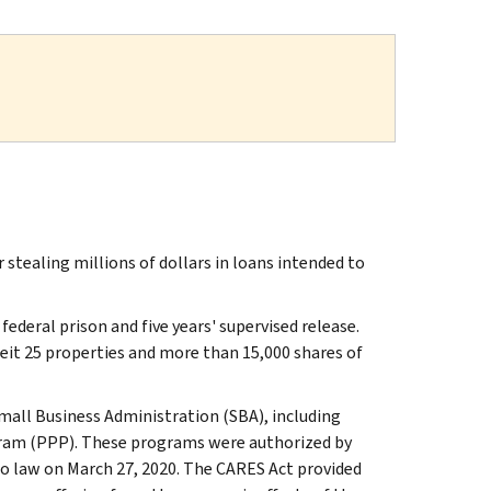
tealing millions of dollars in loans intended to
deral prison and five years' supervised release.
feit 25 properties and more than 15,000 shares of
all Business Administration (SBA), including
gram (PPP). These programs were authorized by
to law on March 27, 2020. The CARES Act provided