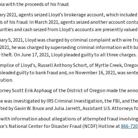
ia with the proceeds of his fraud.
ary 2021, agents seized Lloyd's brokerage account, which included 
s of his fraud. In March 2021, agents seized another account conta
urities and cash seized from Lloyd's accounts are presently valued
ary 5, 2021, Lloyd was charged by criminal complaint with wire fr
 2021, he was charged by superseding criminal information with b
 theft. On June 17, 2021, Lloyd pleaded guilty to all three charges.
mplice of Lloyd's, Russell Anthony Schort, of Myrtle Creek, Orego
pleaded guilty to bank fraud and, on November 16, 2021, was sente
tution.
torney Scott Erik Asphaug of the District of Oregon made the an
e was investigated by IRS Criminal Investigation, the FBI, and the 
ed by Gavin W. Bruce and Julia Jarrett, Assistant U.S. Attorneys fo
with information about allegations of attempted fraud involving
ice's National Center for Disaster Fraud (NCDF) Hotline at
866-720