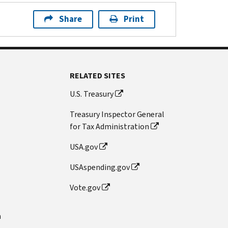
Share
Print
RELATED SITES
U.S. Treasury
Treasury Inspector General
for Tax Administration
USA.gov
USAspending.gov
Vote.gov
n