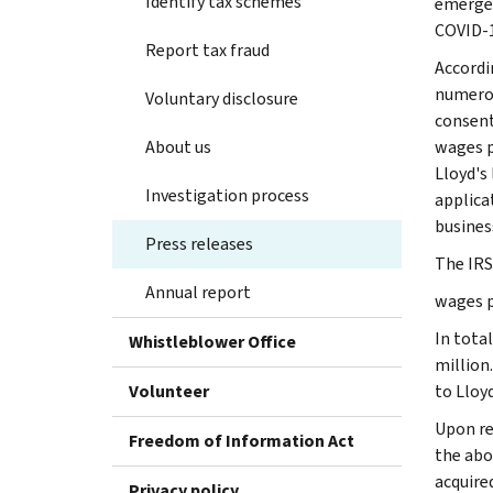
Identify tax schemes
emergen
COVID-
Report tax fraud
Accordi
numerou
Voluntary disclosure
consent
About us
wages p
Lloyd's
Investigation process
applica
busines
Press releases
The IRS
Annual report
wages p
In tota
Whistleblower Office
million
Volunteer
to Lloyd
Upon re
Freedom of Information Act
the abo
acquire
Privacy policy