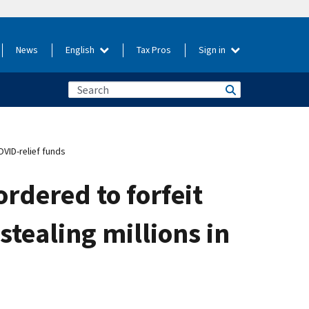
News
English
Tax Pros
Sign in
OVID-relief funds
rdered to forfeit
stealing millions in