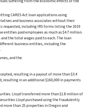
esses suffering from the economic effects of the
itting CARES Act loan applications using
latives and business associates without their
 requested, including IRS forms listing the 2019
se entities paid employees as much as $4.7 million.
s and the total wages paid to each. The loan
fferent business entities, including the
.
ames, and the
ccepted, resulting in a payout of more than $3.4
, resulting in an additional $160,000 in payments
urities. Lloyd transferred more than $1.8 million of
ecurities Lloyd purchased using the fraudulently
ased more than 25 properties in Oregon and