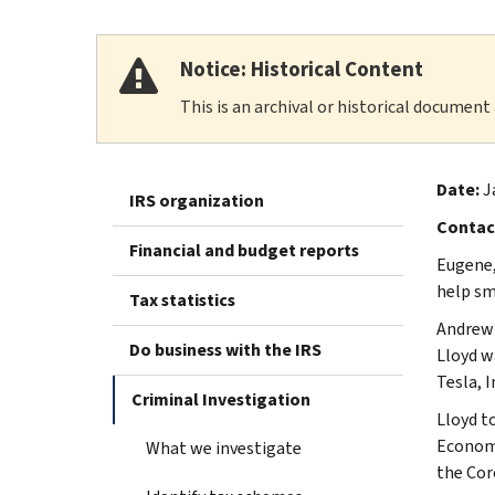
Notice: Historical Content
This is an archival or historical document
Date:
J
IRS organization
Contac
Financial and budget reports
Eugene,
help sm
Tax statistics
Andrew 
Do business with the IRS
Lloyd w
Tesla, 
Criminal Investigation
Lloyd t
Economi
What we investigate
the Cor