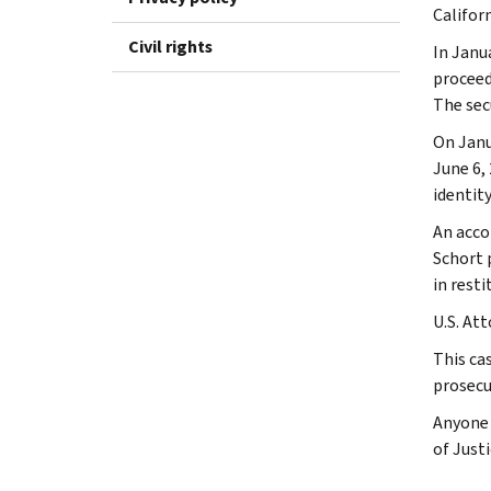
Californ
Civil rights
In Janu
proceed
The sec
On Janu
June 6,
identity
An acco
Schort 
in resti
U.S. At
This cas
prosecut
Anyone 
of Just