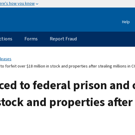
ere's how you know
Help
ctions
Forms
Report Fraud
eleases
forfeit over $18 million in stock and properties after stealing millions in C
d to federal prison and o
stock and properties after 