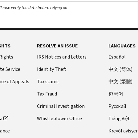
ease verify the date before relying on
GHTS
RESOLVE AN ISSUE
LANGUAGES
 Rights
IRS Notices and Letters
Español
te Service
Identity Theft
中文 (简体)
ice of Appeals
Tax scams
中文 (繁體)
Tax Fraud
한국어
Criminal Investigation
Pусский
ta
Whistleblower Office
Tiếng Việt
dance
Kreyòl ayisye