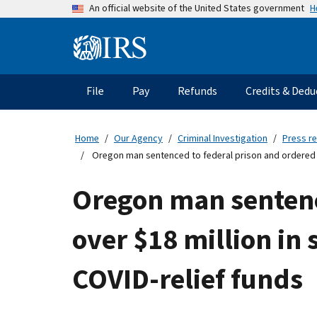
Skip
H
An official website of the United States government
to
main
Information
content
Menu
File
Pay
Refunds
Credits & Dedu
Main
navigation
Home
Our Agency
Criminal Investigation
Press r
Oregon man sentenced to federal prison and ordered to 
Oregon man sentence
over $18 million in 
COVID-relief funds