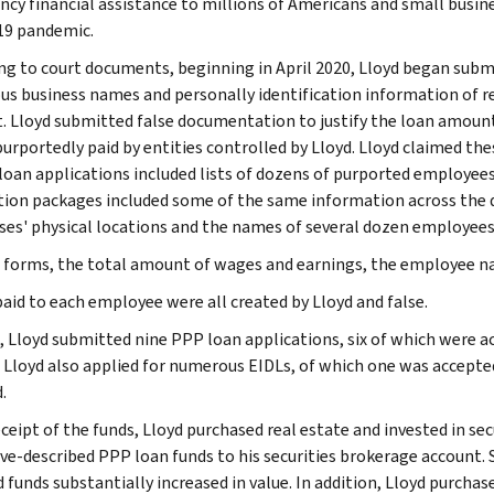
cy financial assistance to millions of Americans and small busin
19 pandemic.
ng to court documents, beginning in April 2020, Lloyd began subm
s business names and personally identification information of re
. Lloyd submitted false documentation to justify the loan amounts
urportedly paid by entities controlled by Lloyd. Lloyd claimed the
 loan applications included lists of dozens of purported employee
tion packages included some of the same information across the di
ses' physical locations and the names of several dozen employees
 forms, the total amount of wages and earnings, the employee n
aid to each employee were all created by Lloyd and false.
l, Lloyd submitted nine PPP loan applications, six of which were a
. Lloyd also applied for numerous EIDLs, of which one was accepted
.
ceipt of the funds, Lloyd purchased real estate and invested in sec
ve-described PPP loan funds to his securities brokerage account. S
d funds substantially increased in value. In addition, Lloyd purch