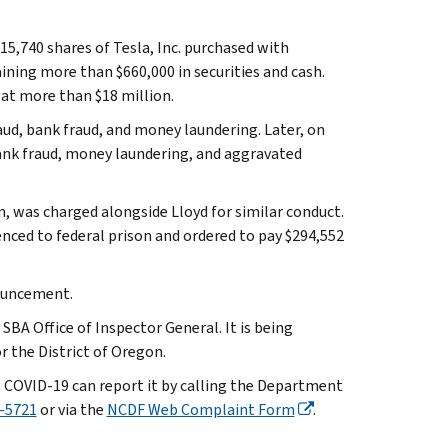
15,740 shares of Tesla, Inc. purchased with
ining more than $660,000 in securities and cash.
 at more than $18 million.
aud, bank fraud, and money laundering. Later, on
ank fraud, money laundering, and aggravated
n, was charged alongside Lloyd for similar conduct.
nced to federal prison and ordered to pay $294,552
nouncement.
SBA Office of Inspector General. It is being
r the District of Oregon.
 COVID-19 can report it by calling the Department
-5721
or via the
NCDF Web Complaint Form
.