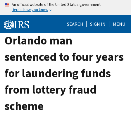
Skip
An official website of the United States government
Here's how you know
to
main
SEARCH
SIGN IN
MENU
content
Orlando man
sentenced to four years
for laundering funds
from lottery fraud
scheme