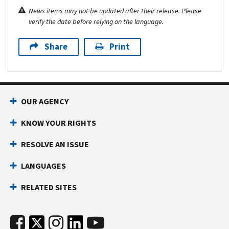
News items may not be updated after their release. Please
verify the date before relying on the language.
Share
Print
OUR AGENCY
KNOW YOUR RIGHTS
RESOLVE AN ISSUE
LANGUAGES
RELATED SITES