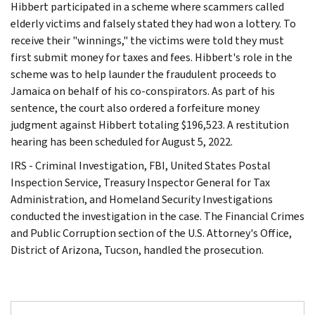
Hibbert participated in a scheme where scammers called
elderly victims and falsely stated they had won a lottery. To
receive their "winnings," the victims were told they must
first submit money for taxes and fees. Hibbert's role in the
scheme was to help launder the fraudulent proceeds to
Jamaica on behalf of his co-conspirators. As part of his
sentence, the court also ordered a forfeiture money
judgment against Hibbert totaling $196,523. A restitution
hearing has been scheduled for August 5, 2022.
IRS - Criminal Investigation, FBI, United States Postal
Inspection Service, Treasury Inspector General for Tax
Administration, and Homeland Security Investigations
conducted the investigation in the case. The Financial Crimes
and Public Corruption section of the U.S. Attorney's Office,
District of Arizona, Tucson, handled the prosecution.