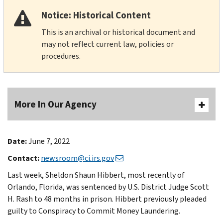
Notice: Historical Content
This is an archival or historical document and
may not reflect current law, policies or
procedures.
More In Our Agency
Date:
June 7, 2022
Contact:
newsroom@ci.irs.gov
Last week, Sheldon Shaun Hibbert, most recently of
Orlando, Florida, was sentenced by U.S. District Judge Scott
H. Rash to 48 months in prison. Hibbert previously pleaded
guilty to Conspiracy to Commit Money Laundering.