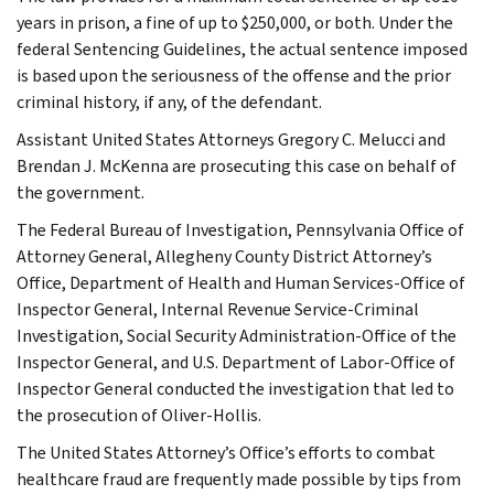
years in prison, a fine of up to $250,000, or both. Under the
federal Sentencing Guidelines, the actual sentence imposed
is based upon the seriousness of the offense and the prior
criminal history, if any, of the defendant.
Assistant United States Attorneys Gregory C. Melucci and
Brendan J. McKenna are prosecuting this case on behalf of
the government.
The Federal Bureau of Investigation, Pennsylvania Office of
Attorney General, Allegheny County District Attorney’s
Office, Department of Health and Human Services-Office of
Inspector General, Internal Revenue Service-Criminal
Investigation, Social Security Administration-Office of the
Inspector General, and U.S. Department of Labor-Office of
Inspector General conducted the investigation that led to
the prosecution of Oliver-Hollis.
The United States Attorney’s Office’s efforts to combat
healthcare fraud are frequently made possible by tips from