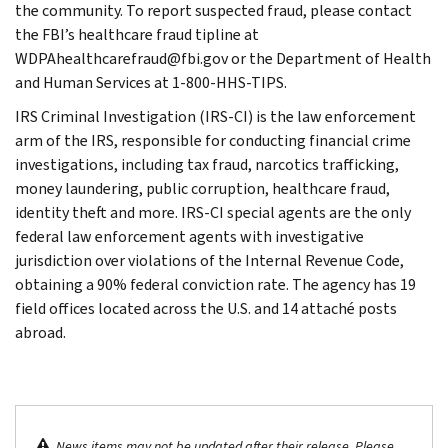
the community. To report suspected fraud, please contact
the FBI’s healthcare fraud tipline at
WDPAhealthcarefraud@fbi.gov or the Department of Health
and Human Services at 1-800-HHS-TIPS.
IRS Criminal Investigation (IRS-CI) is the law enforcement
arm of the IRS, responsible for conducting financial crime
investigations, including tax fraud, narcotics trafficking,
money laundering, public corruption, healthcare fraud,
identity theft and more. IRS-CI special agents are the only
federal law enforcement agents with investigative
jurisdiction over violations of the Internal Revenue Code,
obtaining a 90% federal conviction rate. The agency has 19
field offices located across the U.S. and 14 attaché posts
abroad.
News items may not be updated after their release. Please