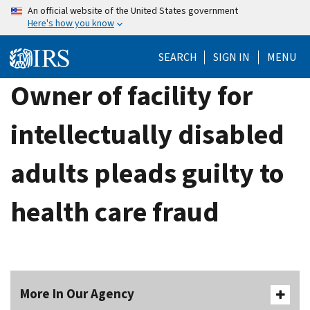
Skip
An official website of the United States government
Here's how you know
to
main
SEARCH
SIGN IN
MENU
content
Owner of facility for
intellectually disabled
adults pleads guilty to
health care fraud
More In Our Agency