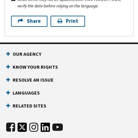
verify the date before relying on the language.
Share
Print
OUR AGENCY
KNOW YOUR RIGHTS
RESOLVE AN ISSUE
LANGUAGES
RELATED SITES