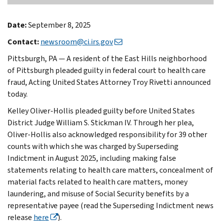
Date:
September 8, 2025
Contact:
newsroom@ci.irs.gov
Pittsburgh, PA — A resident of the East Hills neighborhood
of Pittsburgh pleaded guilty in federal court to health care
fraud, Acting United States Attorney Troy Rivetti announced
today.
Kelley Oliver-Hollis pleaded guilty before United States
District Judge William S. Stickman IV. Through her plea,
Oliver-Hollis also acknowledged responsibility for 39 other
counts with which she was charged by Superseding
Indictment in August 2025, including making false
statements relating to health care matters, concealment of
material facts related to health care matters, money
laundering, and misuse of Social Security benefits by a
representative payee (read the Superseding Indictment news
release
here
).