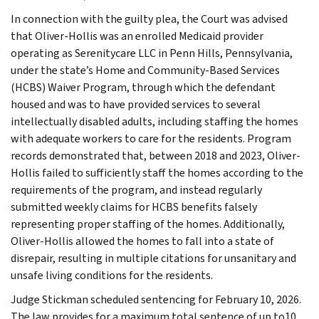
In connection with the guilty plea, the Court was advised
that Oliver-Hollis was an enrolled Medicaid provider
operating as Serenitycare LLC in Penn Hills, Pennsylvania,
under the state’s Home and Community-Based Services
(HCBS) Waiver Program, through which the defendant
housed and was to have provided services to several
intellectually disabled adults, including staffing the homes
with adequate workers to care for the residents. Program
records demonstrated that, between 2018 and 2023, Oliver-
Hollis failed to sufficiently staff the homes according to the
requirements of the program, and instead regularly
submitted weekly claims for HCBS benefits falsely
representing proper staffing of the homes. Additionally,
Oliver-Hollis allowed the homes to fall into a state of
disrepair, resulting in multiple citations for unsanitary and
unsafe living conditions for the residents.
Judge Stickman scheduled sentencing for February 10, 2026.
The law provides for a maximum total sentence of up to10