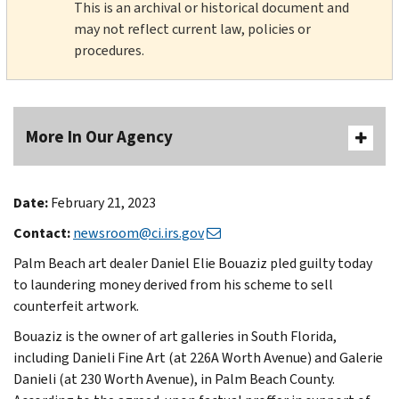
This is an archival or historical document and
may not reflect current law, policies or
procedures.
More In Our Agency
Date:
February 21, 2023
Contact:
newsroom@ci.irs.gov
Palm Beach art dealer Daniel Elie Bouaziz pled guilty today
to laundering money derived from his scheme to sell
counterfeit artwork.
Bouaziz is the owner of art galleries in South Florida,
including Danieli Fine Art (at 226A Worth Avenue) and Galerie
Danieli (at 230 Worth Avenue), in Palm Beach County.