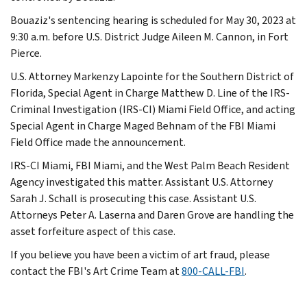
Bouaziz's sentencing hearing is scheduled for May 30, 2023 at
9:30 a.m. before U.S. District Judge Aileen M. Cannon, in Fort
Pierce.
U.S. Attorney Markenzy Lapointe for the Southern District of
Florida, Special Agent in Charge Matthew D. Line of the IRS-
Criminal Investigation (IRS-CI) Miami Field Office, and acting
Special Agent in Charge Maged Behnam of the FBI Miami
Field Office made the announcement.
IRS-CI Miami, FBI Miami, and the West Palm Beach Resident
Agency investigated this matter. Assistant U.S. Attorney
Sarah J. Schall is prosecuting this case. Assistant U.S.
Attorneys Peter A. Laserna and Daren Grove are handling the
asset forfeiture aspect of this case.
If you believe you have been a victim of art fraud, please
contact the FBI's Art Crime Team at
800-CALL-FBI
.