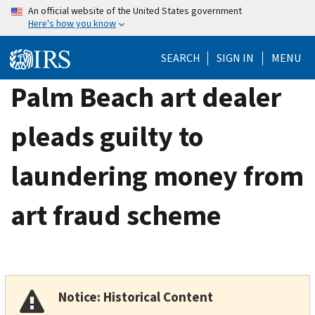
Skip
An official website of the United States government
Here's how you know
to
main
SEARCH
SIGN IN
MENU
content
Palm Beach art dealer
pleads guilty to
laundering money from
art fraud scheme
Notice: Historical Content