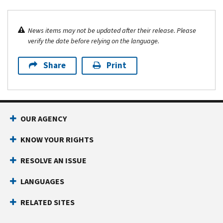
News items may not be updated after their release. Please
verify the date before relying on the language.
Share
Print
OUR AGENCY
KNOW YOUR RIGHTS
RESOLVE AN ISSUE
LANGUAGES
RELATED SITES