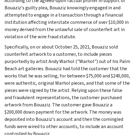
According to the agreed-upon factual proffer in support of
Bouaziz's guilty plea, Bouaziz knowingly engaged in and
attempted to engage in a transaction through a financial
institution affecting interstate commerce of over $10,000 in
money derived from the unlawful sale of counterfeit art in
violation of the wire fraud statute.
Specifically, on or about October 25, 2021, Bouaziz sold
counterfeit artwork to a customer, to include pieces
purportedly by artist Andy Warhol ("Warhol") out of his Palm
Beach art galleries. Bouaziz had told the customer that the
works that he was selling, for between $75,000 and $240,000,
were authentic, original Warhol pieces, and that some of the
pieces were signed by the artist. Relying upon these false
and fraudulent representations, the customer purchased
artwork from Bouaziz. The customer gave Bouaziz a
$200,000 down payment for the artwork. The money was
deposited into Bouaziz's account and then the comingled
funds were wired to other accounts, to include an account
controlled by Bouaziz.