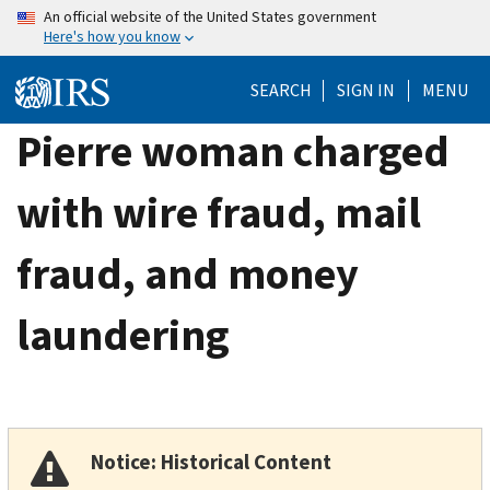
Skip
An official website of the United States government
Here's how you know
to
main
SEARCH
SIGN IN
MENU
content
Pierre woman charged
with wire fraud, mail
fraud, and money
laundering
Notice: Historical Content