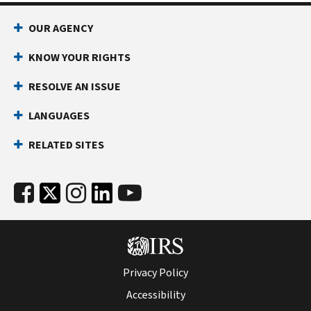
OUR AGENCY
KNOW YOUR RIGHTS
RESOLVE AN ISSUE
LANGUAGES
RELATED SITES
Privacy Policy
Accessibility