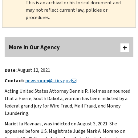
This is an archival or historical document and
may not reflect current law, policies or
procedures.
More In Our Agency
Date:
August 12, 2021
Contact:
newsroom@ci.irs.gov
Acting United States Attorney Dennis R. Holmes announced
that a Pierre, South Dakota, woman has been indicted by a
federal grand jury for Wire Fraud, Mail Fraud, and Money
Laundering.
Marietta Ravnaas, was indicted on August 3, 2021. She
appeared before U.S. Magistrate Judge Mark A. Moreno on