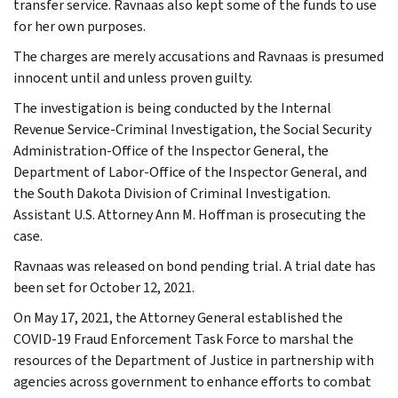
transfer service. Ravnaas also kept some of the funds to use
for her own purposes.
The charges are merely accusations and Ravnaas is presumed
innocent until and unless proven guilty.
The investigation is being conducted by the Internal
Revenue Service-Criminal Investigation, the Social Security
Administration-Office of the Inspector General, the
Department of Labor-Office of the Inspector General, and
the South Dakota Division of Criminal Investigation.
Assistant U.S. Attorney Ann M. Hoffman is prosecuting the
case.
Ravnaas was released on bond pending trial. A trial date has
been set for October 12, 2021.
On May 17, 2021, the Attorney General established the
COVID-19 Fraud Enforcement Task Force to marshal the
resources of the Department of Justice in partnership with
agencies across government to enhance efforts to combat