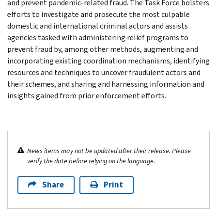
and prevent pandemic-related fraud. The Task Force bolsters
efforts to investigate and prosecute the most culpable
domestic and international criminal actors and assists
agencies tasked with administering relief programs to
prevent fraud by, among other methods, augmenting and
incorporating existing coordination mechanisms, identifying
resources and techniques to uncover fraudulent actors and
their schemes, and sharing and harnessing information and
insights gained from prior enforcement efforts.
News items may not be updated after their release. Please
verify the date before relying on the language.
Share
Print