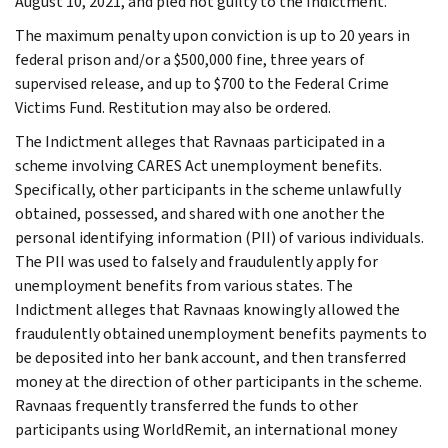
August 10, 2021, and pled not guilty to the Indictment.
The maximum penalty upon conviction is up to 20 years in
federal prison and/or a $500,000 fine, three years of
supervised release, and up to $700 to the Federal Crime
Victims Fund. Restitution may also be ordered.
The Indictment alleges that Ravnaas participated in a
scheme involving CARES Act unemployment benefits.
Specifically, other participants in the scheme unlawfully
obtained, possessed, and shared with one another the
personal identifying information (PII) of various individuals.
The PII was used to falsely and fraudulently apply for
unemployment benefits from various states. The
Indictment alleges that Ravnaas knowingly allowed the
fraudulently obtained unemployment benefits payments to
be deposited into her bank account, and then transferred
money at the direction of other participants in the scheme.
Ravnaas frequently transferred the funds to other
participants using WorldRemit, an international money