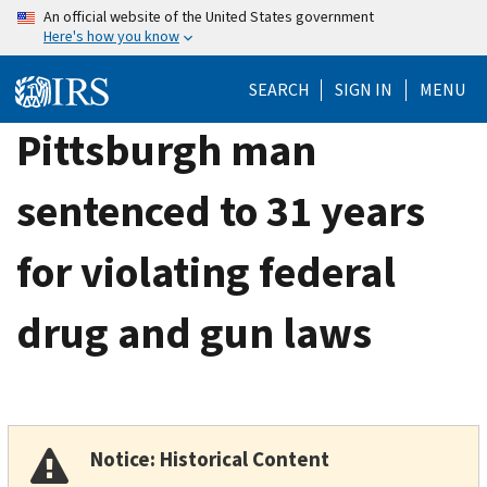
Skip
An official website of the United States government
Here's how you know
to
main
SEARCH
SIGN IN
MENU
content
Pittsburgh man
sentenced to 31 years
for violating federal
drug and gun laws
Notice: Historical Content