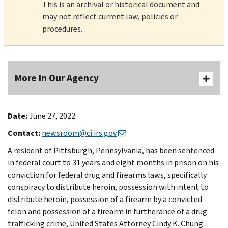
This is an archival or historical document and
may not reflect current law, policies or
procedures.
More In Our Agency
Date:
June 27, 2022
Contact:
newsroom@ci.irs.gov
A resident of Pittsburgh, Pennsylvania, has been sentenced
in federal court to 31 years and eight months in prison on his
conviction for federal drug and firearms laws, specifically
conspiracy to distribute heroin, possession with intent to
distribute heroin, possession of a firearm by a convicted
felon and possession of a firearm in furtherance of a drug
trafficking crime, United States Attorney Cindy K. Chung