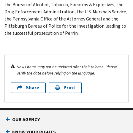
the Bureau of Alcohol, Tobacco, Firearms & Explosives, the
Drug Enforcement Administration, the U.S. Marshals Service,
the Pennsylvania Office of the Attorney General and the
Pittsburgh Bureau of Police for the investigation leading to
the successful prosecution of Perrin.
News items may not be updated after their release. Please
verify the date before relying on the language.
Share
Print
OUR AGENCY
KNOW YOUR RIGHTS