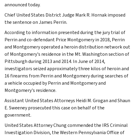
announced today.
Chief United States District Judge Mark R. Hornak imposed
the sentence on James Perrin.
According to information presented during the jury trial of
Perrin and co-defendant Price Montgomery in 2018, Perrin
and Montgomery operated a heroin distribution network out
of Montgomery's residence in the Mt. Washington section of
Pittsburgh during 2013 and 2014. In June of 2014,
investigators seized approximately three kilos of heroin and
16 firearms from Perrin and Montgomery during searches of
a vehicle occupied by Perrin and Montgomery and
Montgomery's residence.
Assistant United States Attorneys Heidi M. Grogan and Shaun
E. Sweeney prosecuted this case on behalf of the
government.
United States Attorney Chung commended the IRS Criminal
Investigation Division, the Western Pennsylvania Office of