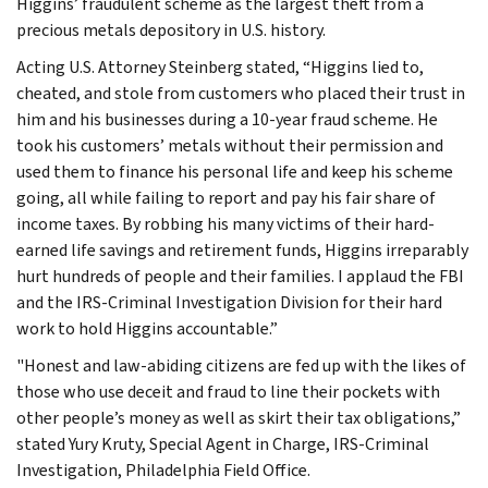
Higgins’ fraudulent scheme as the largest theft from a
precious metals depository in U.S. history.
Acting U.S. Attorney Steinberg stated, “Higgins lied to,
cheated, and stole from customers who placed their trust in
him and his businesses during a 10-year fraud scheme. He
took his customers’ metals without their permission and
used them to finance his personal life and keep his scheme
going, all while failing to report and pay his fair share of
income taxes. By robbing his many victims of their hard-
earned life savings and retirement funds, Higgins irreparably
hurt hundreds of people and their families. I applaud the FBI
and the IRS-Criminal Investigation Division for their hard
work to hold Higgins accountable.”
"Honest and law-abiding citizens are fed up with the likes of
those who use deceit and fraud to line their pockets with
other people’s money as well as skirt their tax obligations,”
stated Yury Kruty, Special Agent in Charge, IRS-Criminal
Investigation, Philadelphia Field Office.