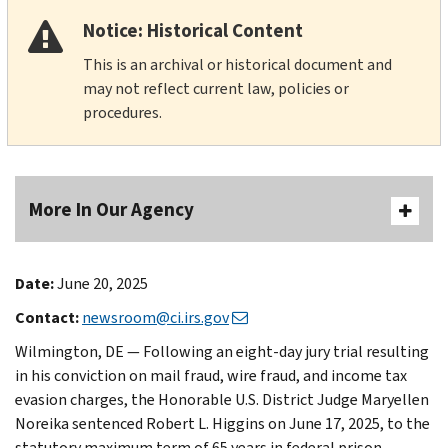
Notice: Historical Content
This is an archival or historical document and
may not reflect current law, policies or
procedures.
More In Our Agency
Date:
June 20, 2025
Contact:
newsroom@ci.irs.gov
Wilmington, DE — Following an eight-day jury trial resulting
in his conviction on mail fraud, wire fraud, and income tax
evasion charges, the Honorable U.S. District Judge Maryellen
Noreika sentenced Robert L. Higgins on June 17, 2025, to the
statutory maximum term of 65 years in federal prison,