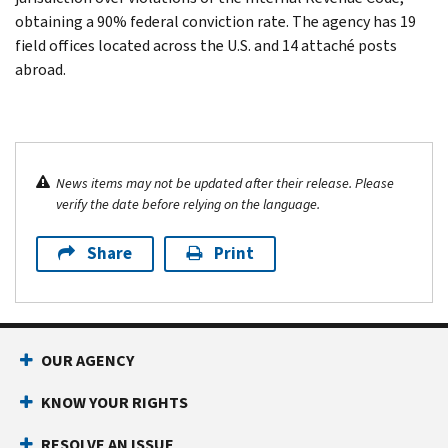
obtaining a 90% federal conviction rate. The agency has 19
field offices located across the U.S. and 14 attaché posts
abroad.
News items may not be updated after their release. Please
verify the date before relying on the language.
Share
Print
OUR AGENCY
KNOW YOUR RIGHTS
RESOLVE AN ISSUE