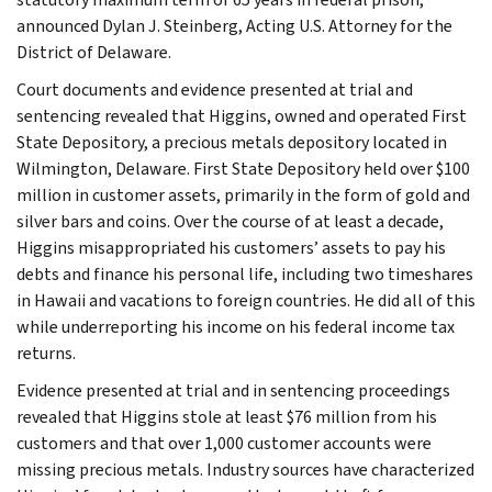
announced Dylan J. Steinberg, Acting U.S. Attorney for the
District of Delaware.
Court documents and evidence presented at trial and
sentencing revealed that Higgins, owned and operated First
State Depository, a precious metals depository located in
Wilmington, Delaware. First State Depository held over $100
million in customer assets, primarily in the form of gold and
silver bars and coins. Over the course of at least a decade,
Higgins misappropriated his customers’ assets to pay his
debts and finance his personal life, including two timeshares
in Hawaii and vacations to foreign countries. He did all of this
while underreporting his income on his federal income tax
returns.
Evidence presented at trial and in sentencing proceedings
revealed that Higgins stole at least $76 million from his
customers and that over 1,000 customer accounts were
missing precious metals. Industry sources have characterized