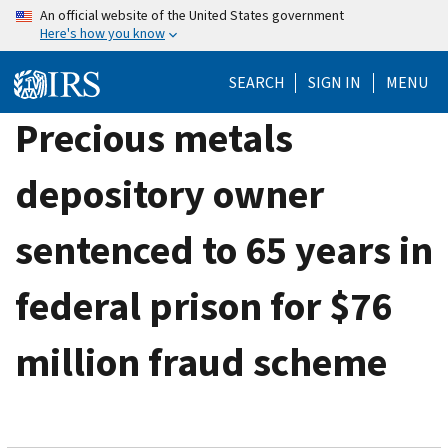
Skip
An official website of the United States government
Here's how you know
to
main
SEARCH
SIGN IN
MENU
content
Precious metals
depository owner
sentenced to 65 years in
federal prison for $76
million fraud scheme