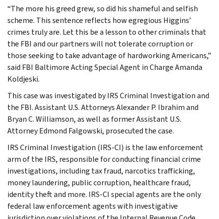
“The more his greed grew, so did his shameful and selfish
scheme. This sentence reflects how egregious Higgins’
crimes truly are. Let this be a lesson to other criminals that
the FBI and our partners will not tolerate corruption or
those seeking to take advantage of hardworking Americans,”
said FBI Baltimore Acting Special Agent in Charge Amanda
Koldjeski.
This case was investigated by IRS Criminal Investigation and
the FBI. Assistant U.S. Attorneys Alexander P. Ibrahim and
Bryan C. Williamson, as well as former Assistant U.S.
Attorney Edmond Falgowski, prosecuted the case.
IRS Criminal Investigation (IRS-CI) is the law enforcement
arm of the IRS, responsible for conducting financial crime
investigations, including tax fraud, narcotics trafficking,
money laundering, public corruption, healthcare fraud,
identity theft and more. IRS-CI special agents are the only
federal law enforcement agents with investigative
jurisdiction over violations of the Internal Revenue Code,