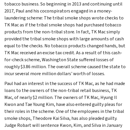
tobacco business. So beginning in 2013 and continuing until
2017, Paul and his coconspirators engaged in a money-
laundering scheme: The tribal smoke shops wrote checks to
TK Mac as if the tribal smoke shops had purchased tobacco
products from the non-tribal store. In fact, TK Mac simply
provided the tribal smoke shops with large amounts of cash
equal to the checks. No tobacco products changed hands, but
TK Mac received an excise tax credit. As a result of this cash-
for-check scheme, Washington State suffered losses of
roughly $3.86 million. The overall scheme caused the state to
incur several more million dollars' worth of losses.
Paul had an interest in the success of TK Mac, as he had made
loans to the owners of the non-tribal retail business, TK
Mac, of nearly $2 million. The owners of TK Mac, Hyung Il
Kwon and Tae Young Kim, have also entered guilty pleas for
their roles in the scheme. One of the employees in the tribal
smoke shops, Theodore Kai Silva, has also pleaded guilty.
Judge Robart will sentence Kwon, Kim, and Silva in January