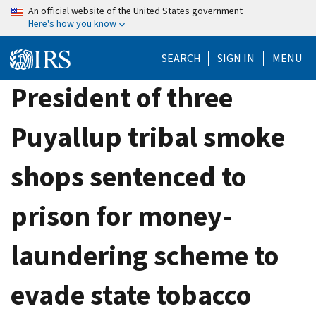
Skip
An official website of the United States government
Here's how you know
to
main
SEARCH
SIGN IN
MENU
content
President of three
Puyallup tribal smoke
shops sentenced to
prison for money-
laundering scheme to
evade state tobacco