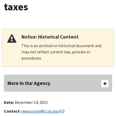
taxes
Notice: Historical Content
This is an archival or historical document and
may not reflect current law, policies or
procedures.
More In Our Agency
Date:
December 14, 2021
Contact:
newsroom@ci.irs.gov