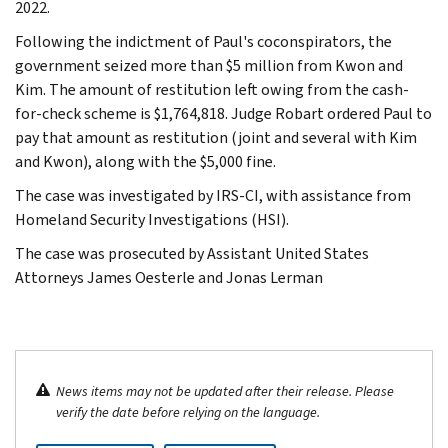
2022.
Following the indictment of Paul's coconspirators, the
government seized more than $5 million from Kwon and
Kim. The amount of restitution left owing from the cash-
for-check scheme is $1,764,818. Judge Robart ordered Paul to
pay that amount as restitution (joint and several with Kim
and Kwon), along with the $5,000 fine.
The case was investigated by IRS-CI, with assistance from
Homeland Security Investigations (HSI).
The case was prosecuted by Assistant United States
Attorneys James Oesterle and Jonas Lerman
News items may not be updated after their release. Please
verify the date before relying on the language.