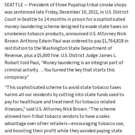
SEATTLE — President of three Puyallup tribal smoke shops
was sentenced late Friday, December 10, 2021, in U.S. District
Court in Seattle to 14 months in prison for a sophisticated
money-laundering scheme designed to evade state taxes on
smokeless tobacco products, announced U.S. Attorney Nick
Brown. Anthony Edwin Paul was ordered to pay $1,764,818 in
restitution to the Washington State Department of
Revenue, plus a $5,000 fine. U.S. District Judge James L.
Robart told Paul, "Money laundering is an integral part of
criminal activity…. You turned the key that starts this
conspiracy."
"This sophisticated scheme to avoid state tobacco taxes
harms all our residents by cutting into state funds used to
pay for healthcare and treatment for tobacco related
illnesses," said U.S. Attorney Nick Brown. "The scheme
allowed non-tribal tobacco vendors to have a sales
advantage over other retailers—encouraging tobacco use,
and boosting their profit while they avoided paying state