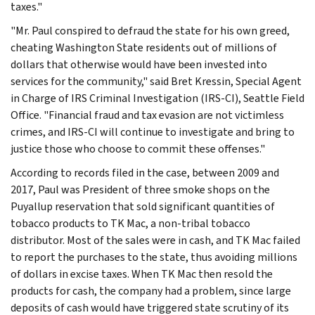
taxes."
"Mr. Paul conspired to defraud the state for his own greed,
cheating Washington State residents out of millions of
dollars that otherwise would have been invested into
services for the community," said Bret Kressin, Special Agent
in Charge of IRS Criminal Investigation (IRS-CI), Seattle Field
Office. "Financial fraud and tax evasion are not victimless
crimes, and IRS-CI will continue to investigate and bring to
justice those who choose to commit these offenses."
According to records filed in the case, between 2009 and
2017, Paul was President of three smoke shops on the
Puyallup reservation that sold significant quantities of
tobacco products to TK Mac, a non-tribal tobacco
distributor. Most of the sales were in cash, and TK Mac failed
to report the purchases to the state, thus avoiding millions
of dollars in excise taxes. When TK Mac then resold the
products for cash, the company had a problem, since large
deposits of cash would have triggered state scrutiny of its