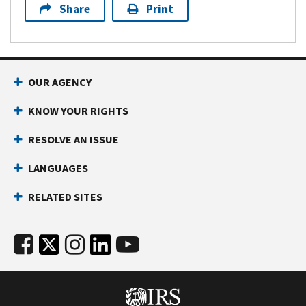
Share
Print
OUR AGENCY
KNOW YOUR RIGHTS
RESOLVE AN ISSUE
LANGUAGES
RELATED SITES