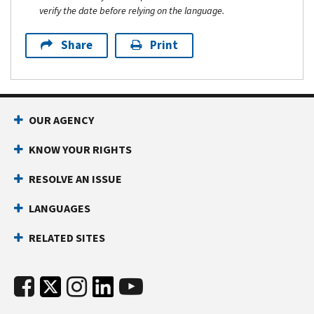
verify the date before relying on the language.
Share
Print
OUR AGENCY
KNOW YOUR RIGHTS
RESOLVE AN ISSUE
LANGUAGES
RELATED SITES