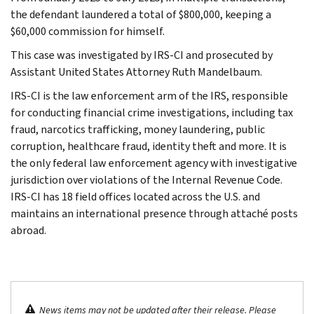
the defendant laundered a total of $800,000, keeping a
$60,000 commission for himself.
This case was investigated by IRS-CI and prosecuted by
Assistant United States Attorney Ruth Mandelbaum.
IRS-CI is the law enforcement arm of the IRS, responsible
for conducting financial crime investigations, including tax
fraud, narcotics trafficking, money laundering, public
corruption, healthcare fraud, identity theft and more. It is
the only federal law enforcement agency with investigative
jurisdiction over violations of the Internal Revenue Code.
IRS-CI has 18 field offices located across the U.S. and
maintains an international presence through attaché posts
abroad.
News items may not be updated after their release. Please