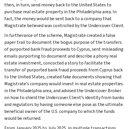
then, in turn, send money back to the United States to
purchase real estate property in the Philadelphia area. In
fact, the money would be sent back to a company that
Magistrate believed was controlled by the Undercover Client.
In furtherance of the scheme, Magistrate created a false
paper trail to document the bogus purpose of the transfers
of purported bank fraud proceeds to Cyprus, sent misleading
emails purporting to document and describe a phony real
estate investment, concocted a story to facilitate the
transfer of purported bank fraud proceeds from Cyprus back
to the United States, created fake documents showing that
Magistrate’s company would invest in real estate properties
in the Philadelphia area, and advised the Undercover Broker
on how to shield the Undercover Client’s identity from banks
and regulators by having someone else pose as the ultimate
beneficial owner of the U.S. company to which the funds
would be returned.
From January 2025 to July 2025, in multiple transactions,