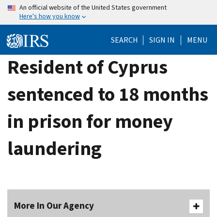
Skip
An official website of the United States government
Here's how you know
to
main
SEARCH
SIGN IN
MENU
content
Resident of Cyprus
sentenced to 18 months
in prison for money
laundering
More In Our Agency