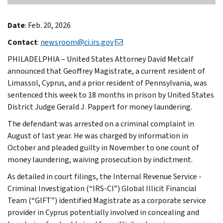
Date
: Feb. 20, 2026
Contact
:
newsroom@ci.irs.gov
PHILADELPHIA – United States Attorney David Metcalf
announced that Geoffrey Magistrate, a current resident of
Limassol, Cyprus, and a prior resident of Pennsylvania, was
sentenced this week to 18 months in prison by United States
District Judge Gerald J. Pappert for money laundering.
The defendant was arrested on a criminal complaint in
August of last year. He was charged by information in
October and pleaded guilty in November to one count of
money laundering, waiving prosecution by indictment.
As detailed in court filings, the Internal Revenue Service -
Criminal Investigation (“IRS-CI”) Global Illicit Financial
Team (“GIFT”) identified Magistrate as a corporate service
provider in Cyprus potentially involved in concealing and