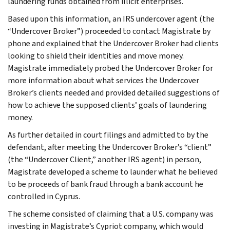
laundering funds obtained from illicit enterprises.
Based upon this information, an IRS undercover agent (the
“Undercover Broker”) proceeded to contact Magistrate by
phone and explained that the Undercover Broker had clients
looking to shield their identities and move money.
Magistrate immediately probed the Undercover Broker for
more information about what services the Undercover
Broker’s clients needed and provided detailed suggestions of
how to achieve the supposed clients’ goals of laundering
money.
As further detailed in court filings and admitted to by the
defendant, after meeting the Undercover Broker’s “client”
(the “Undercover Client,” another IRS agent) in person,
Magistrate developed a scheme to launder what he believed
to be proceeds of bank fraud through a bank account he
controlled in Cyprus.
The scheme consisted of claiming that a U.S. company was
investing in Magistrate’s Cypriot company, which would