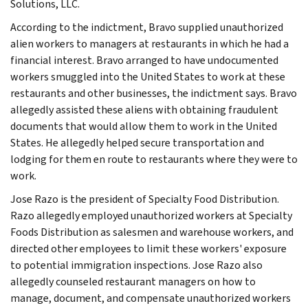
Solutions, LLC.
According to the indictment, Bravo supplied unauthorized
alien workers to managers at restaurants in which he had a
financial interest. Bravo arranged to have undocumented
workers smuggled into the United States to work at these
restaurants and other businesses, the indictment says. Bravo
allegedly assisted these aliens with obtaining fraudulent
documents that would allow them to work in the United
States. He allegedly helped secure transportation and
lodging for them en route to restaurants where they were to
work.
Jose Razo is the president of Specialty Food Distribution.
Razo allegedly employed unauthorized workers at Specialty
Foods Distribution as salesmen and warehouse workers, and
directed other employees to limit these workers' exposure
to potential immigration inspections. Jose Razo also
allegedly counseled restaurant managers on how to
manage, document, and compensate unauthorized workers