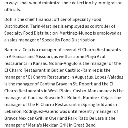
in ways that would minimize their detection by immigration
officials.
Doll is the chief financial officer of Specialty Food
Distribution. Tarin-Martinez is employed as controller of
Specialty Food Distribution. Martinez-Munoz is employed as
a sales manager of Specialty Food Distribution.
Ramirez-Ceja is a manager of several El Charro Restaurants
in Arkansas and Missouri, as well as some Playa Azul
restaurants in Kansas. Molina-Angulo is the manager of the
El Charro Restaurant in Butler. Castillo-Ramirez is the
manager of El Charro Restaurant in Augustus. Lopez-Valadez
is the manager of Cantina Bravo in St. Robert and the El
Charro Restaurants in West Plains. Castro-Manzanarez is the
manager at Cantina Bravo in St. Robert. Ramirez-Ceja is the
manager of the El Charro Restaurant in Springfield and in
Lebanon. Rodriguez-Valerio was until recently manager of
Bravos Mexican Grill in Overland Park. Razo De Lara is the
manager of Maria's Mexican Grill in Great Bend.