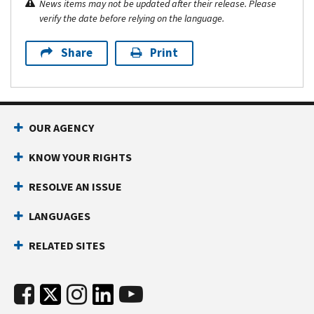
News items may not be updated after their release. Please
verify the date before relying on the language.
Share
Print
OUR AGENCY
KNOW YOUR RIGHTS
RESOLVE AN ISSUE
LANGUAGES
RELATED SITES