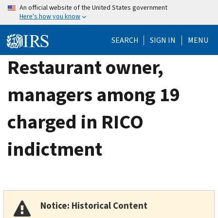
Skip
An official website of the United States government
Here's how you know
to
main
SEARCH
SIGN IN
MENU
content
Restaurant owner,
managers among 19
charged in RICO
indictment
Notice: Historical Content