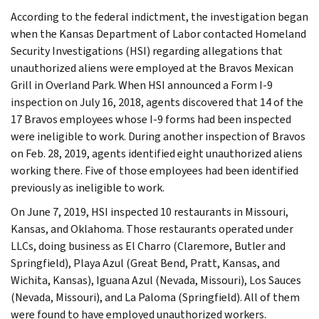
According to the federal indictment, the investigation began
when the Kansas Department of Labor contacted Homeland
Security Investigations (HSI) regarding allegations that
unauthorized aliens were employed at the Bravos Mexican
Grill in Overland Park. When HSI announced a Form I-9
inspection on July 16, 2018, agents discovered that 14 of the
17 Bravos employees whose I-9 forms had been inspected
were ineligible to work. During another inspection of Bravos
on Feb. 28, 2019, agents identified eight unauthorized aliens
working there. Five of those employees had been identified
previously as ineligible to work.
On June 7, 2019, HSI inspected 10 restaurants in Missouri,
Kansas, and Oklahoma. Those restaurants operated under
LLCs, doing business as El Charro (Claremore, Butler and
Springfield), Playa Azul (Great Bend, Pratt, Kansas, and
Wichita, Kansas), Iguana Azul (Nevada, Missouri), Los Sauces
(Nevada, Missouri), and La Paloma (Springfield). All of them
were found to have employed unauthorized workers.