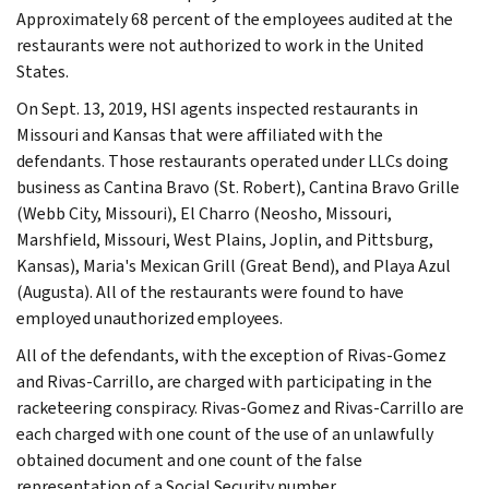
Approximately 68 percent of the employees audited at the
restaurants were not authorized to work in the United
States.
On Sept. 13, 2019, HSI agents inspected restaurants in
Missouri and Kansas that were affiliated with the
defendants. Those restaurants operated under LLCs doing
business as Cantina Bravo (St. Robert), Cantina Bravo Grille
(Webb City, Missouri), El Charro (Neosho, Missouri,
Marshfield, Missouri, West Plains, Joplin, and Pittsburg,
Kansas), Maria's Mexican Grill (Great Bend), and Playa Azul
(Augusta). All of the restaurants were found to have
employed unauthorized employees.
All of the defendants, with the exception of Rivas-Gomez
and Rivas-Carrillo, are charged with participating in the
racketeering conspiracy. Rivas-Gomez and Rivas-Carrillo are
each charged with one count of the use of an unlawfully
obtained document and one count of the false
representation of a Social Security number.