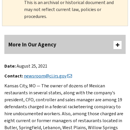
This is an archival or historical document and
may not reflect current law, policies or
procedures.
More In Our Agency
Date:
August 25, 2021
Contact:
newsroom@ci.irs.gov
Kansas City, MO — The owner of dozens of Mexican
restaurants in several states, along with the company's
president, CFO, controller and sales manager are among 19
defendants charged in a federal racketeering conspiracy to
hire undocumented workers. Also, among those charged are
eight current or former managers of restaurants located in
Butler, Springfield, Lebanon, West Plains, Willow Springs