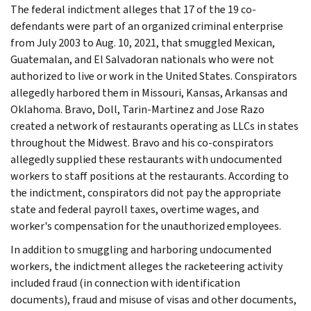
The federal indictment alleges that 17 of the 19 co-
defendants were part of an organized criminal enterprise
from July 2003 to Aug. 10, 2021, that smuggled Mexican,
Guatemalan, and El Salvadoran nationals who were not
authorized to live or work in the United States. Conspirators
allegedly harbored them in Missouri, Kansas, Arkansas and
Oklahoma. Bravo, Doll, Tarin-Martinez and Jose Razo
created a network of restaurants operating as LLCs in states
throughout the Midwest. Bravo and his co-conspirators
allegedly supplied these restaurants with undocumented
workers to staff positions at the restaurants. According to
the indictment, conspirators did not pay the appropriate
state and federal payroll taxes, overtime wages, and
worker's compensation for the unauthorized employees.
In addition to smuggling and harboring undocumented
workers, the indictment alleges the racketeering activity
included fraud (in connection with identification
documents), fraud and misuse of visas and other documents,