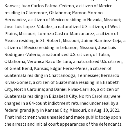
Kansas; Juan Carlos Palma-Cedeno, a citizen of Mexico
residing in Claremore, Oklahoma; Ramon Moreno-
Hernandez, a citizen of Mexico residing in Nevada, Missouri;
Jose Luis Lopez-Valadez, a naturalized U.S. citizen, of West
Plains, Missouri; Lorenzo Castro-Manzanarez, a citizen of
Mexico residing in St. Robert, Missouri; Jaime Ramirez-Ceja, a
citizen of Mexico residing in Lebanon, Missouri; Jose Luis
Rodriguez-Valerio, a naturalized U.S. citizen, of Tulsa,
Oklahoma; Veronica Razo De Lara, a naturalized U.S. citizen,
of Great Bend, Kansas; Edgar Perez-Perez, a citizen of
Guatemala residing in Chattanooga, Tennessee; Bernardo
Rivas-Gomez, a citizen of Guatemala residing in Elizabeth
City, North Carolina; and Daniel Rivas-Carrillo, a citizen of
Guatemala residing in Elizabeth City, North Carolina; were
charged in a 64-count indictment returned under seal by a
federal grand jury in Kansas City, Missouri, on Aug. 10, 2021.
That indictment was unsealed and made public today upon
the arrests and initial court appearances of the defendants.