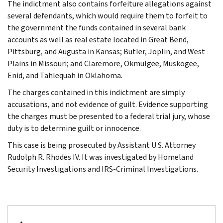
The indictment also contains forfeiture allegations against
several defendants, which would require them to forfeit to
the government the funds contained in several bank
accounts as well as real estate located in Great Bend,
Pittsburg, and Augusta in Kansas; Butler, Joplin, and West
Plains in Missouri; and Claremore, Okmulgee, Muskogee,
Enid, and Tahlequah in Oklahoma.
The charges contained in this indictment are simply
accusations, and not evidence of guilt. Evidence supporting
the charges must be presented to a federal trial jury, whose
duty is to determine guilt or innocence.
This case is being prosecuted by Assistant U.S. Attorney
Rudolph R. Rhodes IV. It was investigated by Homeland
Security Investigations and IRS-Criminal Investigations.