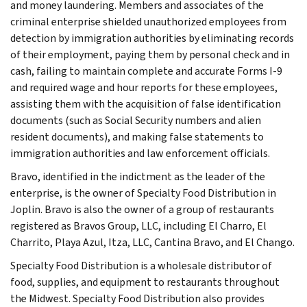
and money laundering. Members and associates of the
criminal enterprise shielded unauthorized employees from
detection by immigration authorities by eliminating records
of their employment, paying them by personal check and in
cash, failing to maintain complete and accurate Forms I-9
and required wage and hour reports for these employees,
assisting them with the acquisition of false identification
documents (such as Social Security numbers and alien
resident documents), and making false statements to
immigration authorities and law enforcement officials.
Bravo, identified in the indictment as the leader of the
enterprise, is the owner of Specialty Food Distribution in
Joplin. Bravo is also the owner of a group of restaurants
registered as Bravos Group, LLC, including El Charro, El
Charrito, Playa Azul, Itza, LLC, Cantina Bravo, and El Chango.
Specialty Food Distribution is a wholesale distributor of
food, supplies, and equipment to restaurants throughout
the Midwest. Specialty Food Distribution also provides