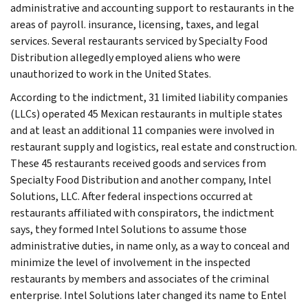
administrative and accounting support to restaurants in the
areas of payroll. insurance, licensing, taxes, and legal
services. Several restaurants serviced by Specialty Food
Distribution allegedly employed aliens who were
unauthorized to work in the United States.
According to the indictment, 31 limited liability companies
(LLCs) operated 45 Mexican restaurants in multiple states
and at least an additional 11 companies were involved in
restaurant supply and logistics, real estate and construction.
These 45 restaurants received goods and services from
Specialty Food Distribution and another company, Intel
Solutions, LLC. After federal inspections occurred at
restaurants affiliated with conspirators, the indictment
says, they formed Intel Solutions to assume those
administrative duties, in name only, as a way to conceal and
minimize the level of involvement in the inspected
restaurants by members and associates of the criminal
enterprise. Intel Solutions later changed its name to Entel