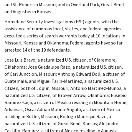
and St. Robert in Missouri; and in Overland Park, Great Bend
and Augustus in Kansas.
Homeland Security Investigations (HSI) agents, with the
assistance of numerous local, states, and federal agencies,
executed a series of search warrants today at 10 locations in
Missouri, Kansas and Oklahoma. Federal agents have so far
arrested 14 of the 19 defendants.
Jose Luis Bravo, a naturalized U.S. citizen, of Claremore,
Oklahoma; Jose Guadalupe Razo, a naturalized U.S. citizen,
of Carl Junction, Missouri; Anthony Edward Doll, a citizen of
Guatemala, and Miguel Tarin-Martinez, a naturalized U.S.
citizen, both of Joplin, Missouri; Antonio Martinez-Munoz, a
naturalized U.S. citizen, of Broken Arrow, Oklahoma; Eusebio
Ramirez-Ceja, a citizen of Mexico residing in Mountain Home,
Arkansas; Oscar Adrian Molina-Angulo, a citizen of Mexico
residing in Butler, Missouri; Rodrigo Manrique Razo, a
naturalized U.S. citizen, of Great Bend, Kansas; Alejandro
Castillo-Ramirez, a citizen of Mexico residing in Augusta,