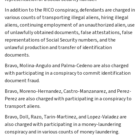
In addition to the RICO conspiracy, defendants are charged in
various counts of transporting illegal aliens, hiring illegal
aliens, continuing employment of an unauthorized alien, use
of unlawfully obtained documents, false attestations, false
representations of Social Security numbers, and the
unlawful production and transfer of identification
documents.
Bravo, Molina-Angulo and Palma-Cedeno are also charged
with participating in a conspiracy to commit identification
document fraud.
Bravo, Moreno-Hernandez, Castro-Manzanarez, and Perez-
Perez are also charged with participating in a conspiracy to
transport aliens.
Bravo, Doll, Razo, Tarin-Martinez, and Lopez-Valadez are
also charged with participating in a money-laundering
conspiracy and in various counts of money laundering.