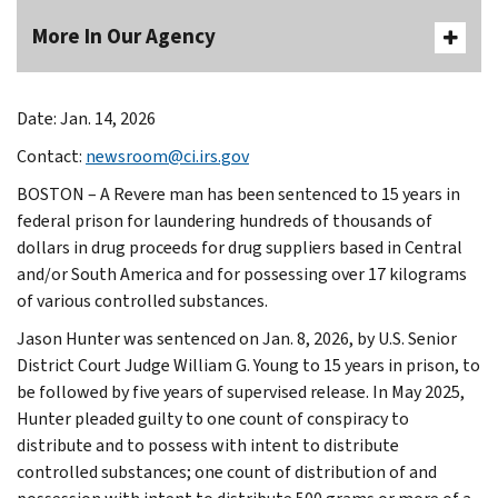
More In Our Agency
Date: Jan. 14, 2026
Contact:
newsroom@ci.irs.gov
BOSTON – A Revere man has been sentenced to 15 years in
federal prison for laundering hundreds of thousands of
dollars in drug proceeds for drug suppliers based in Central
and/or South America and for possessing over 17 kilograms
of various controlled substances.
Jason Hunter was sentenced on Jan. 8, 2026, by U.S. Senior
District Court Judge William G. Young to 15 years in prison, to
be followed by five years of supervised release. In May 2025,
Hunter pleaded guilty to one count of conspiracy to
distribute and to possess with intent to distribute
controlled substances; one count of distribution of and