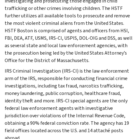
investigating and prosecuting those engaged in child
trafficking or other crimes involving children. The HSTF
further utilizes all available tools to prosecute and remove
the most violent criminal aliens from the United States.
HSTF Boston is comprised of agents and officers from HSI,
FBI, DEA, ATF, USMS, IRS-CI, USPIS, DOL-OIG and DSS, as well
as several state and local law enforcement agencies, with
the prosecution being led by the United States Attorney’s
Office for the District of Massachusetts.
IRS Criminal Investigation (IRS-CI) is the law enforcement
arm of the IRS, responsible for conducting financial crime
investigations, including tax fraud, narcotics trafficking,
money laundering, public corruption, healthcare fraud,
identity theft and more. IRS-CI special agents are the only
federal law enforcement agents with investigative
jurisdiction over violations of the Internal Revenue Code,
obtaining a 90% federal conviction rate. The agency has 19
field offices located across the U.S. and 14 attaché posts
abroad.