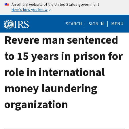
Skip
An official website of the United States government
Here's how you know
to
main
SEARCH
SIGN IN
MENU
content
Revere man sentenced
to 15 years in prison for
role in international
money laundering
organization