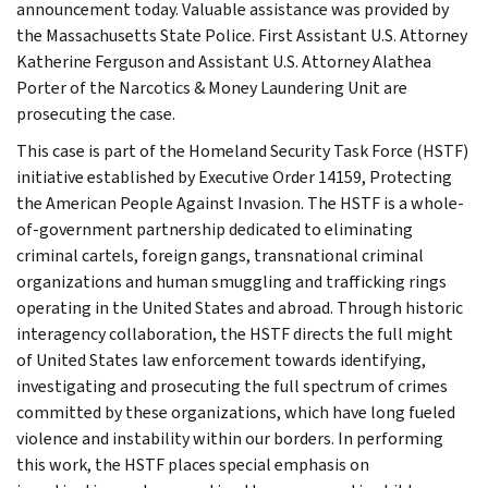
announcement today. Valuable assistance was provided by
the Massachusetts State Police. First Assistant U.S. Attorney
Katherine Ferguson and Assistant U.S. Attorney Alathea
Porter of the Narcotics & Money Laundering Unit are
prosecuting the case.
This case is part of the Homeland Security Task Force (HSTF)
initiative established by Executive Order 14159, Protecting
the American People Against Invasion. The HSTF is a whole-
of-government partnership dedicated to eliminating
criminal cartels, foreign gangs, transnational criminal
organizations and human smuggling and trafficking rings
operating in the United States and abroad. Through historic
interagency collaboration, the HSTF directs the full might
of United States law enforcement towards identifying,
investigating and prosecuting the full spectrum of crimes
committed by these organizations, which have long fueled
violence and instability within our borders. In performing
this work, the HSTF places special emphasis on