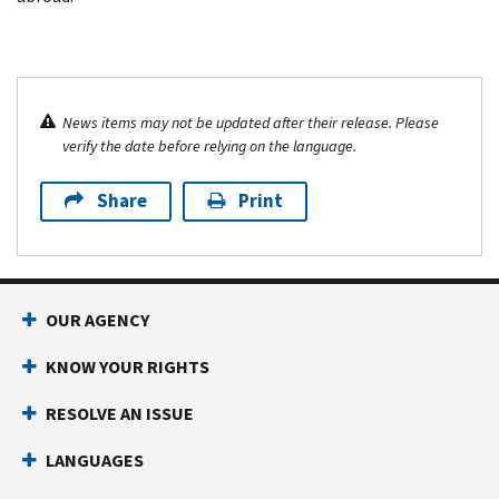
News items may not be updated after their release. Please
verify the date before relying on the language.
Share
Print
OUR AGENCY
KNOW YOUR RIGHTS
RESOLVE AN ISSUE
LANGUAGES