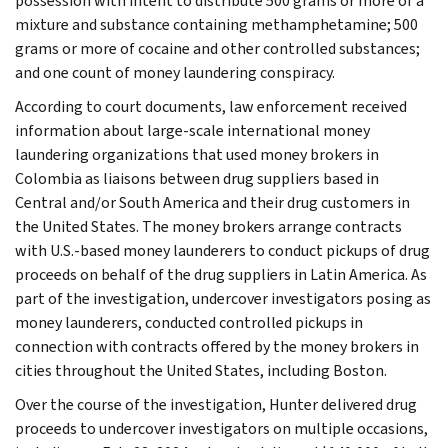
possession with intent to distribute 500 grams or more of a
mixture and substance containing methamphetamine; 500
grams or more of cocaine and other controlled substances;
and one count of money laundering conspiracy.
According to court documents, law enforcement received
information about large-scale international money
laundering organizations that used money brokers in
Colombia as liaisons between drug suppliers based in
Central and/or South America and their drug customers in
the United States. The money brokers arrange contracts
with U.S.-based money launderers to conduct pickups of drug
proceeds on behalf of the drug suppliers in Latin America. As
part of the investigation, undercover investigators posing as
money launderers, conducted controlled pickups in
connection with contracts offered by the money brokers in
cities throughout the United States, including Boston.
Over the course of the investigation, Hunter delivered drug
proceeds to undercover investigators on multiple occasions,