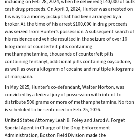
including on Feb. 28, 2024, when he delivered $140,000 of bulk
cash drug proceeds. On April 3, 2024, Hunter was arrested on
his way to a money pickup that had been arranged by a
broker. At the time of his arrest $100,000 in drug proceeds
was seized from Hunter’s possession. A subsequent search of
his residence and vehicle resulted in the seizure of over 16
kilograms of counterfeit pills containing
methamphetamine, thousands of counterfeit pills
containing fentanyl, additional pills containing oxycodone,
as well as over a kilogram of cocaine and multiple kilograms
of marijuana.
In May 2025, Hunter’s co-defendant, Walter Norton, was
convicted by a federal jury of possession with intent to
distribute 500 grams or more of methamphetamine. Norton
is scheduled to be sentenced on Feb. 25, 2026.
United States Attorney Leah B. Foley and Jarod A. Forget
Special Agent in Charge of the Drug Enforcement
Administration, Boston Field Division made the