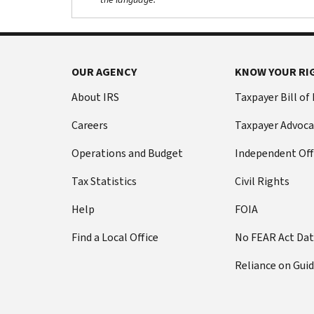
OUR AGENCY
KNOW YOUR RI
About IRS
Taxpayer Bill of
Careers
Taxpayer Advoca
Operations and Budget
Independent Off
Tax Statistics
Civil Rights
Help
FOIA
Find a Local Office
No FEAR Act Da
Reliance on Gui