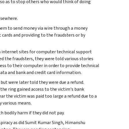
 so as to stop others who would think of doing
lsewhere.
 them to send money via wire through a money
cards and providing to the fraudsters or by
a internet sites for computer technical support
d the fraudsters, they were told various stories
s to their computer in order to provide technical
data and bank and credit card information.
 but were later told they were due a refund.
the ring gained access to the victim's bank
r the victim was paid too large a refund due to a
y various means.
 bodily harm if they did not pay.
onspiracy as did Sumit Kumar Singh, Himanshu