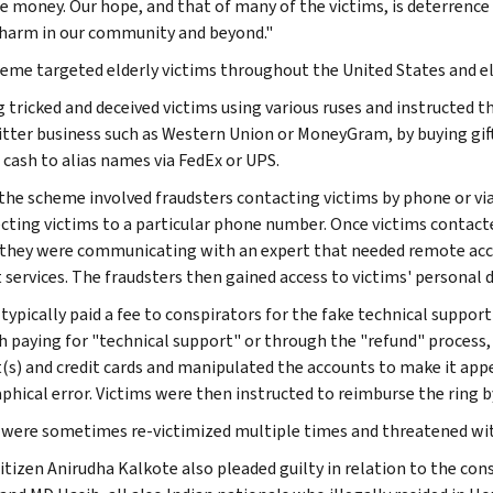
e money. Our hope, and that of many of the victims, is deterrence
 harm in our community and beyond."
eme targeted elderly victims throughout the United States and e
g tricked and deceived victims using various ruses and instructed
tter business such as Western Union or MoneyGram, by buying gift 
 cash to alias names via FedEx or UPS.
 the scheme involved fraudsters contacting victims by phone or vi
ecting victims to a particular phone number. Once victims contacte
 they were communicating with an expert that needed remote acces
 services. The fraudsters then gained access to victims' personal 
typically paid a fee to conspirators for the fake technical support
 paying for "technical support" or through the "refund" process, 
(s) and credit cards and manipulated the accounts to make it appea
phical error. Victims were then instructed to reimburse the ring b
 were sometimes re-victimized multiple times and threatened with
citizen Anirudha Kalkote also pleaded guilty in relation to the c