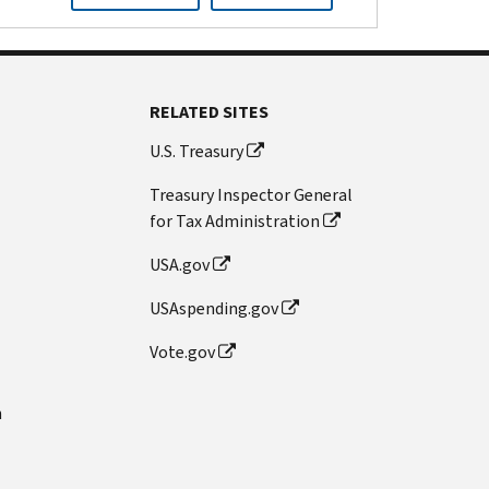
RELATED SITES
U.S. Treasury
Treasury Inspector General
for Tax Administration
USA.gov
USAspending.gov
Vote.gov
n