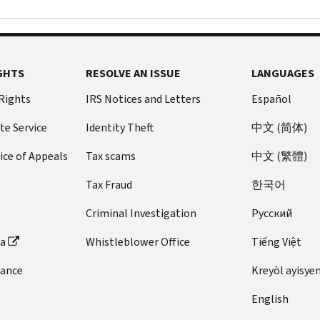
GHTS
RESOLVE AN ISSUE
LANGUAGES
 Rights
IRS Notices and Letters
Español
te Service
Identity Theft
中文 (简体)
ice of Appeals
Tax scams
中文 (繁體)
Tax Fraud
한국어
Criminal Investigation
Pусский
ta
Whistleblower Office
Tiếng Việt
dance
Kreyòl ayisye
English