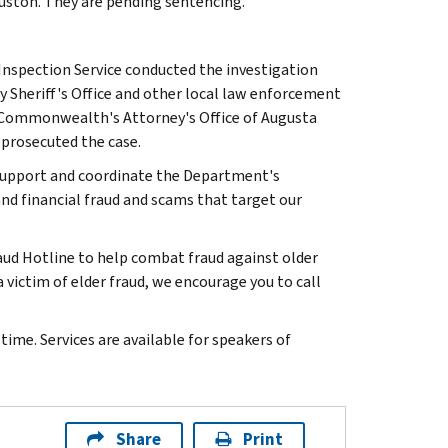
ouston. They are pending sentencing.
 Inspection Service conducted the investigation
 Sheriff's Office and other local law enforcement
d Commonwealth's Attorney's Office of Augusta
 prosecuted the case.
to support and coordinate the Department's
d financial fraud and scams that target our
aud Hotline to help combat fraud against older
 victim of elder fraud, we encourage you to call
ime. Services are available for speakers of
Share
Print