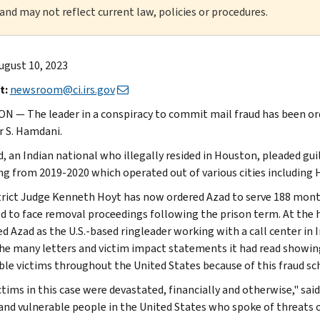
 and may not reflect current law, policies or procedures.
ugust 10, 2023
t:
newsroom@ci.irs.gov
 — The leader in a conspiracy to commit mail fraud has been ord
 S. Hamdani.
, an Indian national who illegally resided in Houston, pleaded guil
ing from 2019-2020 which operated out of various cities including
strict Judge Kenneth Hoyt has now ordered Azad to serve 188 months 
d to face removal proceedings following the prison term. At the h
ed Azad as the U.S.-based ringleader working with a call center in 
he many letters and victim impact statements it had read showing 
ble victims throughout the United States because of this fraud s
ctims in this case were devastated, financially and otherwise," sai
 and vulnerable people in the United States who spoke of threats 