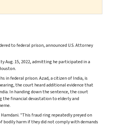
ered to federal prison, announced U.S. Attorney
ty Aug. 15, 2022, admitting he participated in a
 Houston.
in federal prison. Azad, a citizen of India, is
earing, the court heard additional evidence that
India. In handing down the sentence, the court
the financial devastation to elderly and
cheme.
d Hamdani. "This fraud ring repeatedly preyed on
of bodily harm if they did not comply with demands