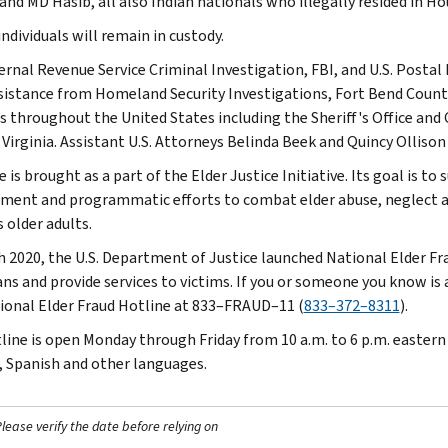
and MD Hasib, all also Indian nationals who illegally resided in H
 individuals will remain in custody.
ernal Revenue Service Criminal Investigation, FBI, and U.S. Postal
sistance from Homeland Security Investigations, Fort Bend County
s throughout the United States including the Sheriff's Office an
 Virginia. Assistant U.S. Attorneys Belinda Beek and Quincy Ollison
 is brought as a part of the Elder Justice Initiative. Its goal is 
ment and programmatic efforts to combat elder abuse, neglect an
 older adults.
h 2020, the U.S. Department of Justice launched National Elder Fr
ns and provide services to victims. If you or someone you know is a
ional Elder Fraud Hotline at 833–FRAUD–11 (
833–372–8311
).
line is open Monday through Friday from 10 a.m. to 6 p.m. eastern t
, Spanish and other languages.
ease verify the date before relying on