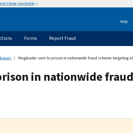
ere's how you know
Help
ctions
Forms
Report Fraud
eleases
Ringleader sent to prison in nationwide fraud scheme targeting el
prison in nationwide frau