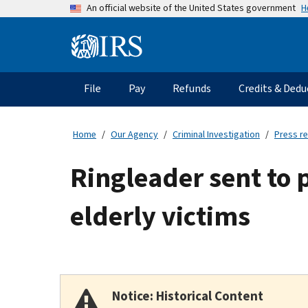
Skip
H
An official website of the United States government
to
main
Information
content
Menu
File
Pay
Refunds
Credits & Dedu
Main
navigation
Home
Our Agency
Criminal Investigation
Press r
Ringleader sent to 
elderly victims
Notice: Historical Content