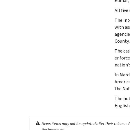
Kumar, 
All five
The Int
with as
agencie
County,
The case
enforce
nation's
In Marc
America
the Nat
The hot
English
News items may not be updated after their release. Pl
the language.