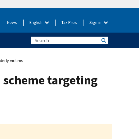
News
English
Tax Pros
Sign in
derly victims
d scheme targeting