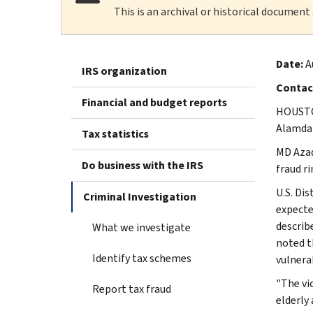
This is an archival or historical document
Date:
A
IRS organization
Contac
Financial and budget reports
HOUSTON
Alamdar
Tax statistics
MD Azad
Do business with the IRS
fraud r
U.S. Di
Criminal Investigation
expecte
describ
What we investigate
noted t
Identify tax schemes
vulnera
"The vi
Report tax fraud
elderly