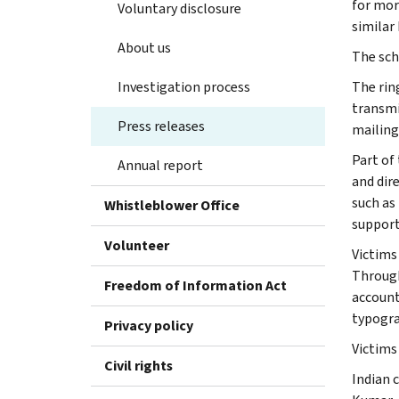
for mor
Voluntary disclosure
similar
About us
The sch
Investigation process
The rin
transmi
Press releases
mailing
Part of
Annual report
and dir
such as
Whistleblower Office
support
Volunteer
Victims 
Through
Freedom of Information Act
account
typogra
Privacy policy
Victims
Civil rights
Indian 