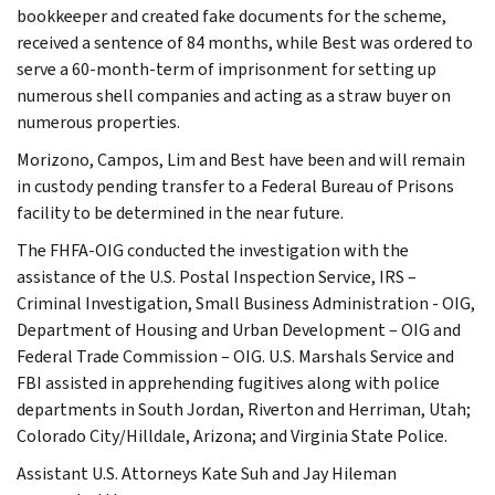
bookkeeper and created fake documents for the scheme,
received a sentence of 84 months, while Best was ordered to
serve a 60-month-term of imprisonment for setting up
numerous shell companies and acting as a straw buyer on
numerous properties.
Morizono, Campos, Lim and Best have been and will remain
in custody pending transfer to a Federal Bureau of Prisons
facility to be determined in the near future.
The FHFA-OIG conducted the investigation with the
assistance of the U.S. Postal Inspection Service, IRS –
Criminal Investigation, Small Business Administration - OIG,
Department of Housing and Urban Development – OIG and
Federal Trade Commission – OIG. U.S. Marshals Service and
FBI assisted in apprehending fugitives along with police
departments in South Jordan, Riverton and Herriman, Utah;
Colorado City/Hilldale, Arizona; and Virginia State Police.
Assistant U.S. Attorneys Kate Suh and Jay Hileman