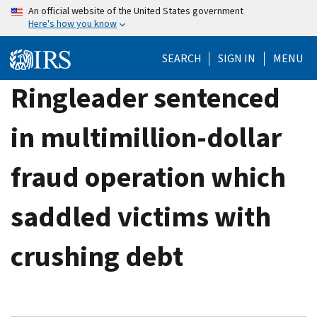
Skip
An official website of the United States government
Here's how you know
to
main
SEARCH
SIGN IN
MENU
content
Ringleader sentenced
in multimillion-dollar
fraud operation which
saddled victims with
crushing debt