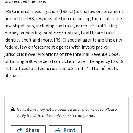
prosecuted the case.
IRS Criminal Investigation (IRS-CI) is the law enforcement
arm of the IRS, responsible for conducting financial crime
investigations, including tax fraud, narcotics trafficking,
money laundering, public corruption, healthcare fraud,
identity theft and more. IRS-CI special agents are the only
federal law enforcement agents with investigative
jurisdiction over violations of the Internal Revenue Code,
obtaining a 90% federal conviction rate. The agency has 19
field offices located across the U.S. and 14 attaché posts
abroad.
News items may not be updated after their release. Please
verify the date before relying on the language.
Share
Print