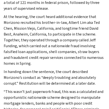
a total of 121 months in federal prison, followed by three
years of supervised release.
At the hearing, the court heard additional evidence that
Morizono recruited his brother-in-law, Albert Lim aka Ted
Chen, Mission Viejo, California, and longtime friend David
Best, Anaheim, California, to participate in the scheme.
Together, they operated through a company called Jeff
Funding, which carried out a nationwide fraud involving
falsified loan applications, shell companies, straw buyers
and fraudulent credit repair services connected to numerous
homes in Spring.
In handing down the sentence, the court described
Morizono’s conduct as “deeply troubling and absolutely
corrupt.” Restitution will be determined at a later date.
“This wasn’t just paperwork fraud, this was a calculated and
opportunistic nationwide scheme designed to manipulate
mortgage lenders, banks and people with poor credit