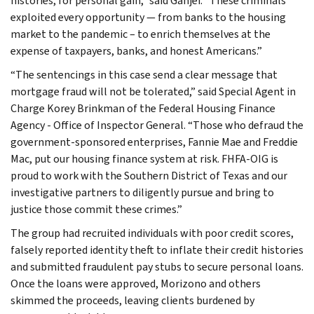
histories, for personal gain,” said Ganjei. “These criminals
exploited every opportunity — from banks to the housing
market to the pandemic – to enrich themselves at the
expense of taxpayers, banks, and honest Americans.”
“The sentencings in this case send a clear message that
mortgage fraud will not be tolerated,” said Special Agent in
Charge Korey Brinkman of the Federal Housing Finance
Agency - Office of Inspector General. “Those who defraud the
government-sponsored enterprises, Fannie Mae and Freddie
Mac, put our housing finance system at risk. FHFA-OIG is
proud to work with the Southern District of Texas and our
investigative partners to diligently pursue and bring to
justice those commit these crimes.”
The group had recruited individuals with poor credit scores,
falsely reported identity theft to inflate their credit histories
and submitted fraudulent pay stubs to secure personal loans.
Once the loans were approved, Morizono and others
skimmed the proceeds, leaving clients burdened by