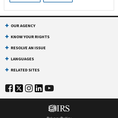
OUR AGENCY
KNOW YOUR RIGHTS
RESOLVE AN ISSUE
LANGUAGES
RELATED SITES