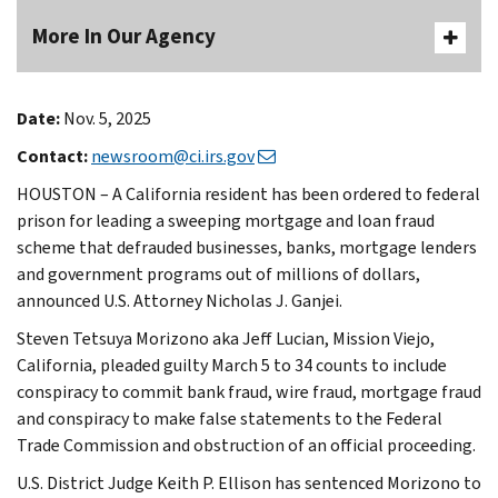
More In Our Agency
Date:
Nov. 5, 2025
Contact:
newsroom@ci.irs.gov
HOUSTON – A California resident has been ordered to federal
prison for leading a sweeping mortgage and loan fraud
scheme that defrauded businesses, banks, mortgage lenders
and government programs out of millions of dollars,
announced U.S. Attorney Nicholas J. Ganjei.
Steven Tetsuya Morizono aka Jeff Lucian, Mission Viejo,
California, pleaded guilty March 5 to 34 counts to include
conspiracy to commit bank fraud, wire fraud, mortgage fraud
and conspiracy to make false statements to the Federal
Trade Commission and obstruction of an official proceeding.
U.S. District Judge Keith P. Ellison has sentenced Morizono to