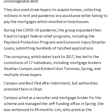
unmanageable debt.
They also used straw buyers to acquire homes, collecting
millions in rent and pandemic-era assistance while failing to
pay the mortgages which resulted in foreclosures.
During the COVID-19 pandemic, the group expanded their
fraud to target federal relief programs, including the
Paycheck Protection Program and Economic Injury Disaster
Loans, submitting hundreds of falsified applications.
The conspiracy, which dates back to 2017, has led to the
convictions of 17 individuals, including mortgage brokers
Heather Campos and Kimberli Ann Tomman, Spring, and
multiple straw buyers.
Campos and Best fled after indictment, but authorities
arrested them in Utah.
Campos acted as a recruiter and mortgage broker for the
scheme and managed the Jeff Funding office in Spring. She
was sentenced to 94 months. Lim, who acted as the