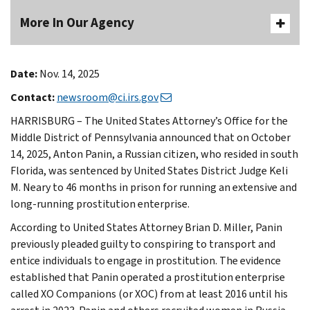
More In Our Agency
Date:
Nov. 14, 2025
Contact:
newsroom@ci.irs.gov
HARRISBURG – The United States Attorney’s Office for the
Middle District of Pennsylvania announced that on October
14, 2025, Anton Panin, a Russian citizen, who resided in south
Florida, was sentenced by United States District Judge Keli
M. Neary to 46 months in prison for running an extensive and
long-running prostitution enterprise.
According to United States Attorney Brian D. Miller, Panin
previously pleaded guilty to conspiring to transport and
entice individuals to engage in prostitution. The evidence
established that Panin operated a prostitution enterprise
called XO Companions (or XOC) from at least 2016 until his