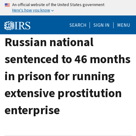
Skip
An official website of the United States government
Here's how you know
to
main
SEARCH
SIGN IN
MENU
content
Russian national
sentenced to 46 months
in prison for running
extensive prostitution
enterprise