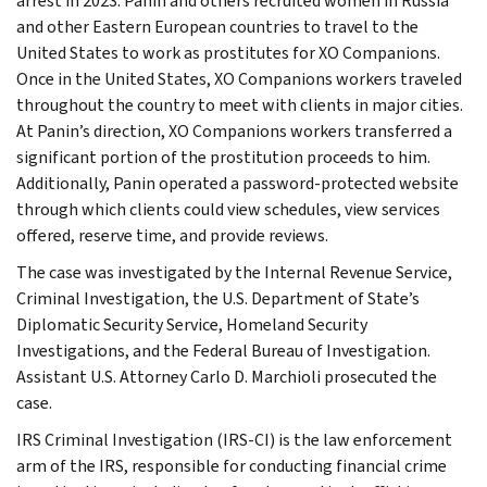
arrest in 2023. Panin and others recruited women in Russia
and other Eastern European countries to travel to the
United States to work as prostitutes for XO Companions.
Once in the United States, XO Companions workers traveled
throughout the country to meet with clients in major cities.
At Panin’s direction, XO Companions workers transferred a
significant portion of the prostitution proceeds to him.
Additionally, Panin operated a password-protected website
through which clients could view schedules, view services
offered, reserve time, and provide reviews.
The case was investigated by the Internal Revenue Service,
Criminal Investigation, the U.S. Department of State’s
Diplomatic Security Service, Homeland Security
Investigations, and the Federal Bureau of Investigation.
Assistant U.S. Attorney Carlo D. Marchioli prosecuted the
case.
IRS Criminal Investigation (IRS-CI) is the law enforcement
arm of the IRS, responsible for conducting financial crime