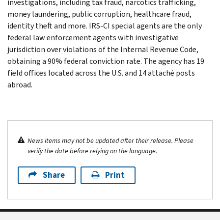
investigations, including tax fraud, narcotics trafficking,
money laundering, public corruption, healthcare fraud,
identity theft and more. IRS-CI special agents are the only
federal law enforcement agents with investigative
jurisdiction over violations of the Internal Revenue Code,
obtaining a 90% federal conviction rate. The agency has 19
field offices located across the U.S. and 14 attaché posts
abroad.
News items may not be updated after their release. Please
verify the date before relying on the language.
Share
Print