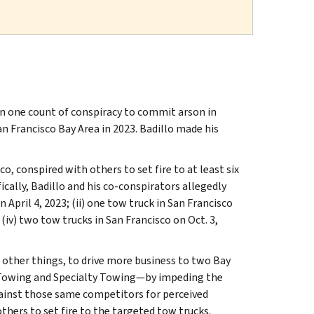
on one count of conspiracy to commit arson in
 Francisco Bay Area in 2023. Badillo made his
o, conspired with others to set fire to at least six
cally, Badillo and his co-conspirators allegedly
 April 4, 2023; (ii) one tow truck in San Francisco
d (iv) two tow trucks in San Francisco on Oct. 3,
other things, to drive more business to two Bay
Towing and Specialty Towing—by impeding the
ainst those same competitors for perceived
thers to set fire to the targeted tow trucks.