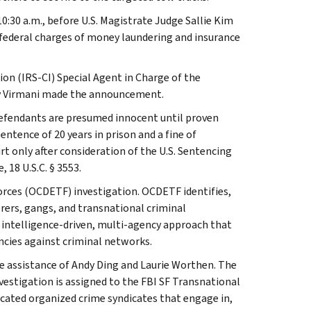
10:30 a.m., before U.S. Magistrate Judge Sallie Kim
d federal charges of money laundering and insurance
ion (IRS-CI) Special Agent in Charge of the
jay Virmani made the announcement.
defendants are presumed innocent until proven
ntence of 20 years in prison and a fine of
t only after consideration of the U.S. Sentencing
 18 U.S.C. § 3553.
orces (OCDETF) investigation. OCDETF identifies,
rers, gangs, and transnational criminal
 intelligence-driven, multi-agency approach that
ncies against criminal networks.
he assistance of Andy Ding and Laurie Worthen. The
nvestigation is assigned to the FBI SF Transnational
icated organized crime syndicates that engage in,