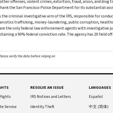
her offenses, violent crimes, extortion, fraud, arson, and drug tra
thank the San Francisco Police Department for its substantial assi
s the criminal investigative arm of the IRS, responsible for conduc
narcotics trafficking, money-laundering, public corruption, healthc
are the only federal law enforcement agents with investigative jur
btaining a 90% federal conviction rate. The agency has 20 field off
ease verify the date before relying on
GHTS
RESOLVE AN ISSUE
LANGUAGES
 Rights
IRS Notices and Letters
Español
te Service
Identity Theft
中文 (简体)