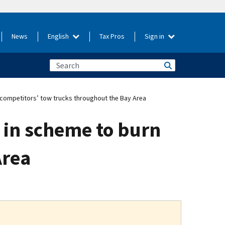
News
English
Tax Pros
Sign in
competitors’ tow trucks throughout the Bay Area
 in scheme to burn
Area