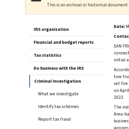
This is an archival or historical document
Date:
M
IRS organization
Contac
Financial and budget reports
SAN FRA
connect
Tax statistics
initial 
Do business with the IRS
Accordin
tow tru
Criminal Investigation
set fire
on April
What we investigate
2023.
Identify tax schemes
The ind
Area-ba
Report tax fraud
busines
wrongs.