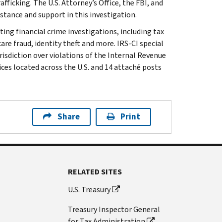
fficking. The U.S. Attorney’s Office, the FBI, and
stance and support in this investigation.
ting financial crime investigations, including tax
are fraud, identity theft and more. IRS-CI special
isdiction over violations of the Internal Revenue
ices located across the U.S. and 14 attaché posts
Share
Print
RELATED SITES
U.S. Treasury
Treasury Inspector General
for Tax Administration