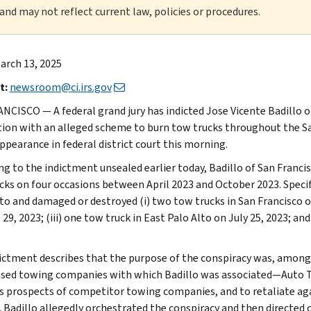
 and may not reflect current law, policies or procedures.
arch 13, 2025
t:
newsroom@ci.irs.gov
NCISCO — A federal grand jury has indicted Jose Vicente Badillo 
ion with an alleged scheme to burn tow trucks throughout the San
appearance in federal district court this morning.
g to the indictment unsealed earlier today, Badillo of San Francisc
cks on four occasions between April 2023 and October 2023. Specifi
 to and damaged or destroyed (i) two tow trucks in San Francisco on
 29, 2023; (iii) one tow truck in East Palo Alto on July 25, 2023; an
ictment describes that the purpose of the conspiracy was, among 
sed towing companies with which Badillo was associated—Auto 
s prospects of competitor towing companies, and to retaliate ag
 Badillo allegedly orchestrated the conspiracy and then directed o