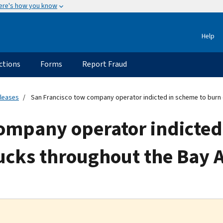
ere's how you know
Help
ctions
Forms
Report Fraud
eleases
San Francisco tow company operator indicted in scheme to burn 
company operator indicted
ucks throughout the Bay 