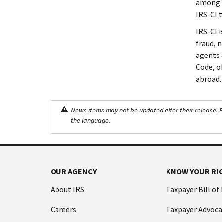
among ot
IRS-CI 
IRS-CI i
fraud, 
agents 
Code, o
abroad.
News items may not be updated after their release. Pl
the language.
OUR AGENCY
KNOW YOUR RI
About IRS
Taxpayer Bill of
Careers
Taxpayer Advoca