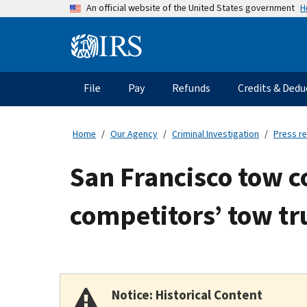
Skip
H
An official website of the United States government
to
main
Information
content
Menu
File
Pay
Refunds
Credits & Dedu
Main
navigation
Home
Our Agency
Criminal Investigation
Press r
San Francisco tow 
competitors’ tow tr
Notice: Historical Content