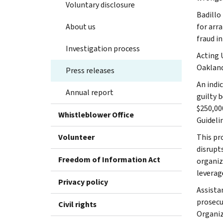
Voluntary disclosure
Badillo 
About us
for arr
fraud i
Investigation process
Acting 
Oakland
Press releases
An indi
Annual report
guilty 
$250,00
Whistleblower Office
Guideli
Volunteer
This pr
disrupt
Freedom of Information Act
organiz
leverag
Privacy policy
Assista
prosecut
Civil rights
Organiz