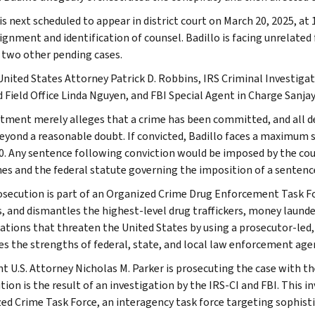
is next scheduled to appear in district court on March 20, 2025, at 
aignment and identification of counsel. Badillo is facing unrelate
n two other pending cases.
United States Attorney Patrick D. Robbins, IRS Criminal Investigat
 Field Office Linda Nguyen, and FBI Special Agent in Charge San
ctment merely alleges that a crime has been committed, and all 
beyond a reasonable doubt. If convicted, Badillo faces a maximum se
0. Any sentence following conviction would be imposed by the cour
nes and the federal statute governing the imposition of a sentence,
osecution is part of an Organized Crime Drug Enforcement Task F
s, and dismantles the highest-level drug traffickers, money launde
ations that threaten the United States by using a prosecutor-led,
es the strengths of federal, state, and local law enforcement age
nt U.S. Attorney Nicholas M. Parker is prosecuting the case with t
ion is the result of an investigation by the IRS-CI and FBI. This i
ed Crime Task Force, an interagency task force targeting sophist