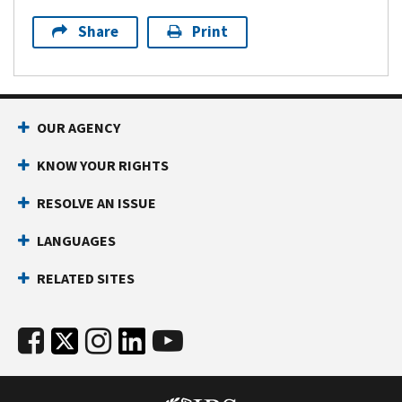
Share
Print
OUR AGENCY
KNOW YOUR RIGHTS
RESOLVE AN ISSUE
LANGUAGES
RELATED SITES