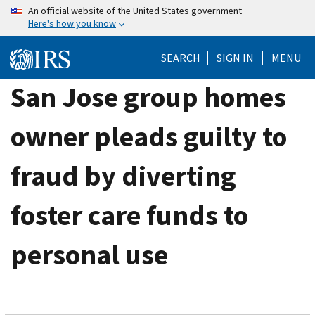
Skip
An official website of the United States government
Here's how you know
to
main
SEARCH
SIGN IN
MENU
content
San Jose group homes
owner pleads guilty to
fraud by diverting
foster care funds to
personal use