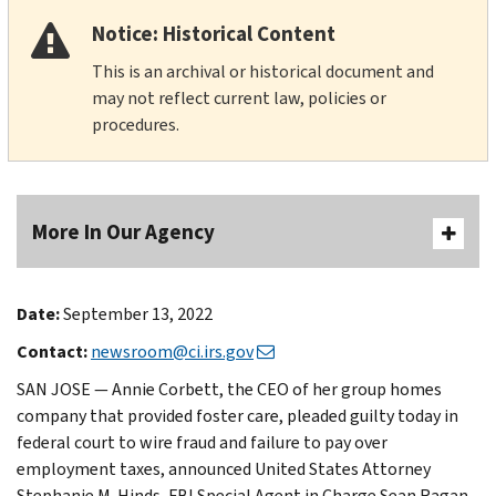
Notice: Historical Content
This is an archival or historical document and
may not reflect current law, policies or
procedures.
More In Our Agency
Date:
September 13, 2022
Contact:
newsroom@ci.irs.gov
SAN JOSE — Annie Corbett, the CEO of her group homes
company that provided foster care, pleaded guilty today in
federal court to wire fraud and failure to pay over
employment taxes, announced United States Attorney
Stephanie M. Hinds, FBI Special Agent in Charge Sean Ragan,