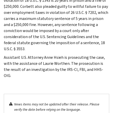
violation of 18 U.S.C. § 1343 is 20 years in prison and a fine of
$250,000. Corbett also pleaded guilty to willful failure to pay
over employment taxes in violation of 26 U.S.C. § 7202, which
carries a maximum statutory sentence of 5 years in prison
and a $250,000 fine. However, any sentence following a
conviction would be imposed by a court only after
consideration of the U.S. Sentencing Guidelines and the
federal statute governing the imposition of a sentence, 18
U.S.C. § 3553.
Assistant U.S. Attorney Anne Hsieh is prosecuting the case,
with the assistance of Laurie Worthen. The prosecution is
the result of an investigation by the IRS-CI, FBI, and HHS-
OIG.
News items may not be updated after their release. Please
verify the date before relying on the language.