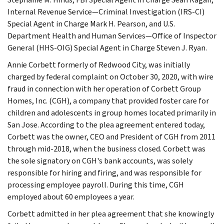
Internal Revenue Service—Criminal Investigation (IRS-CI)
Special Agent in Charge Mark H. Pearson, and U.S.
Department Health and Human Services—Office of Inspector
General (HHS-OIG) Special Agent in Charge Steven J. Ryan.
Annie Corbett formerly of Redwood City, was initially
charged by federal complaint on October 30, 2020, with wire
fraud in connection with her operation of Corbett Group
Homes, Inc. (CGH), a company that provided foster care for
children and adolescents in group homes located primarily in
San Jose. According to the plea agreement entered today,
Corbett was the owner, CEO and President of CGH from 2011
through mid-2018, when the business closed. Corbett was
the sole signatory on CGH's bank accounts, was solely
responsible for hiring and firing, and was responsible for
processing employee payroll. During this time, CGH
employed about 60 employees a year.
Corbett admitted in her plea agreement that she knowingly