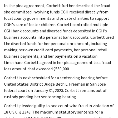
In the plea agreement, Corbett further described the fraud
she committed involving funds CGH received directly from
local county governments and private charities to support
CGH's care of foster children. Corbett controlled multiple
CGH bank accounts and diverted funds deposited in CGH's
business accounts into personal bank accounts. Corbett used
the diverted funds for her personal enrichment, including
making her own credit card payments, her personal retail
business payments, and her payments on a vacation
timeshare. Corbett agreed in her plea agreement to a fraud
loss amount that exceeded $550,000.
Corbett is next scheduled for a sentencing hearing before
United States District Judge Beth L. Freeman in San Jose
federal court on January 31, 2023. Corbett remains out of
custody pending her sentencing hearing.
Corbett pleaded guilty to one count wire fraud in violation of
18 U.S.C. § 1343. The maximum statutory sentence for a