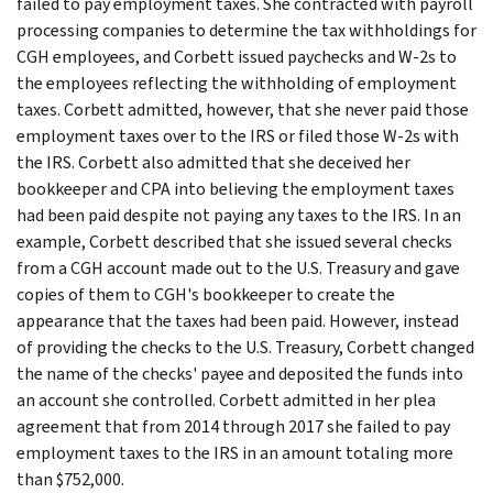
failed to pay employment taxes. She contracted with payroll
processing companies to determine the tax withholdings for
CGH employees, and Corbett issued paychecks and W-2s to
the employees reflecting the withholding of employment
taxes. Corbett admitted, however, that she never paid those
employment taxes over to the IRS or filed those W-2s with
the IRS. Corbett also admitted that she deceived her
bookkeeper and CPA into believing the employment taxes
had been paid despite not paying any taxes to the IRS. In an
example, Corbett described that she issued several checks
from a CGH account made out to the U.S. Treasury and gave
copies of them to CGH's bookkeeper to create the
appearance that the taxes had been paid. However, instead
of providing the checks to the U.S. Treasury, Corbett changed
the name of the checks' payee and deposited the funds into
an account she controlled. Corbett admitted in her plea
agreement that from 2014 through 2017 she failed to pay
employment taxes to the IRS in an amount totaling more
than $752,000.