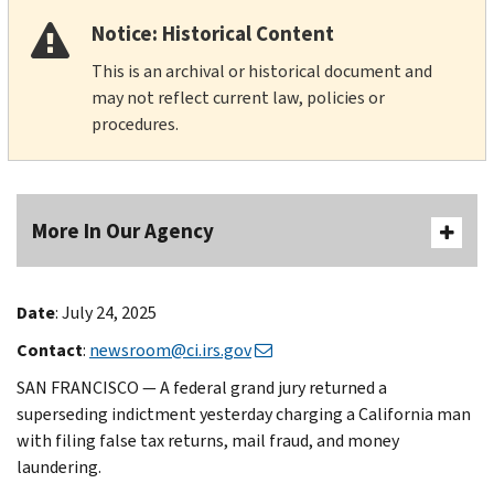
Notice: Historical Content
This is an archival or historical document and
may not reflect current law, policies or
procedures.
More In Our Agency
Date
: July 24, 2025
Contact
:
newsroom@ci.irs.gov
SAN FRANCISCO — A federal grand jury returned a
superseding indictment yesterday charging a California man
with filing false tax returns, mail fraud, and money
laundering.