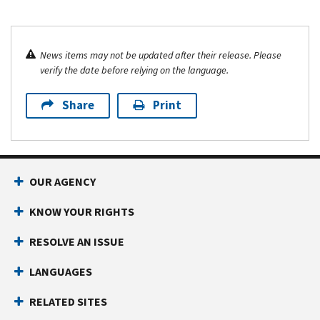
News items may not be updated after their release. Please
verify the date before relying on the language.
Share
Print
OUR AGENCY
KNOW YOUR RIGHTS
RESOLVE AN ISSUE
LANGUAGES
RELATED SITES