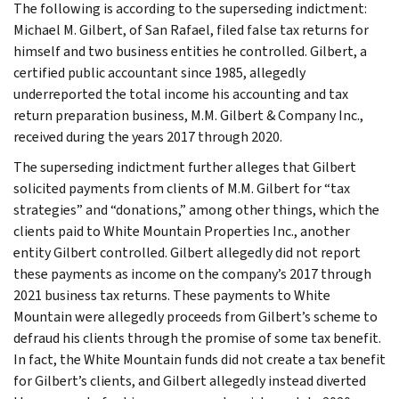
The following is according to the superseding indictment:
Michael M. Gilbert, of San Rafael, filed false tax returns for
himself and two business entities he controlled. Gilbert, a
certified public accountant since 1985, allegedly
underreported the total income his accounting and tax
return preparation business, M.M. Gilbert & Company Inc.,
received during the years 2017 through 2020.
The superseding indictment further alleges that Gilbert
solicited payments from clients of M.M. Gilbert for “tax
strategies” and “donations,” among other things, which the
clients paid to White Mountain Properties Inc., another
entity Gilbert controlled. Gilbert allegedly did not report
these payments as income on the company’s 2017 through
2021 business tax returns. These payments to White
Mountain were allegedly proceeds from Gilbert’s scheme to
defraud his clients through the promise of some tax benefit.
In fact, the White Mountain funds did not create a tax benefit
for Gilbert’s clients, and Gilbert allegedly instead diverted