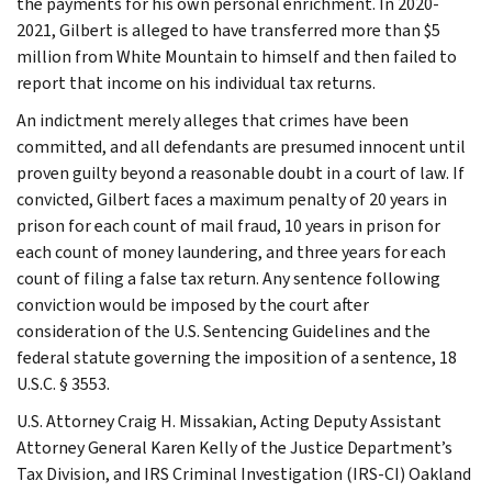
the payments for his own personal enrichment. In 2020-
2021, Gilbert is alleged to have transferred more than $5
million from White Mountain to himself and then failed to
report that income on his individual tax returns.
An indictment merely alleges that crimes have been
committed, and all defendants are presumed innocent until
proven guilty beyond a reasonable doubt in a court of law. If
convicted, Gilbert faces a maximum penalty of 20 years in
prison for each count of mail fraud, 10 years in prison for
each count of money laundering, and three years for each
count of filing a false tax return. Any sentence following
conviction would be imposed by the court after
consideration of the U.S. Sentencing Guidelines and the
federal statute governing the imposition of a sentence, 18
U.S.C. § 3553.
U.S. Attorney Craig H. Missakian, Acting Deputy Assistant
Attorney General Karen Kelly of the Justice Department’s
Tax Division, and IRS Criminal Investigation (IRS-CI) Oakland