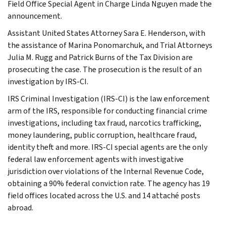
Field Office Special Agent in Charge Linda Nguyen made the
announcement.
Assistant United States Attorney Sara E. Henderson, with
the assistance of Marina Ponomarchuk, and Trial Attorneys
Julia M. Rugg and Patrick Burns of the Tax Division are
prosecuting the case. The prosecution is the result of an
investigation by IRS-CI.
IRS Criminal Investigation (IRS-CI) is the law enforcement
arm of the IRS, responsible for conducting financial crime
investigations, including tax fraud, narcotics trafficking,
money laundering, public corruption, healthcare fraud,
identity theft and more. IRS-CI special agents are the only
federal law enforcement agents with investigative
jurisdiction over violations of the Internal Revenue Code,
obtaining a 90% federal conviction rate. The agency has 19
field offices located across the U.S. and 14 attaché posts
abroad.