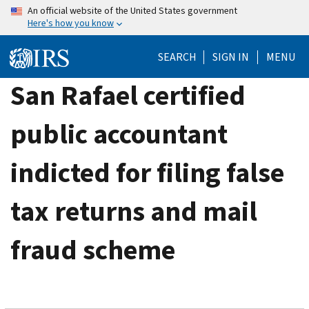
Skip
An official website of the United States government
Here's how you know
to
main
SEARCH
SIGN IN
MENU
content
San Rafael certified
public accountant
indicted for filing false
tax returns and mail
fraud scheme