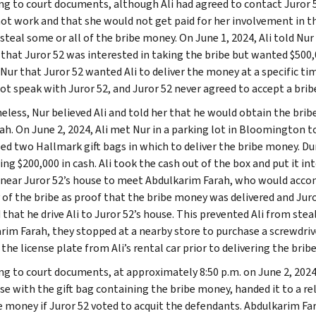
ng to court documents, although Ali had agreed to contact Juror 5
ot work and that she would not get paid for her involvement in the
 steal some or all of the bribe money. On June 1, 2024, Ali told Nu
 that Juror 52 was interested in taking the bribe but wanted $500,0
d Nur that Juror 52 wanted Ali to deliver the money at a specific t
not speak with Juror 52, and Juror 52 never agreed to accept a brib
eless, Nur believed Ali and told her that he would obtain the br
rah. On June 2, 2024, Ali met Nur in a parking lot in Bloomington t
ed two Hallmark gift bags in which to deliver the bribe money. Du
ng $200,000 in cash. Ali took the cash out of the box and put it in
 near Juror 52’s house to meet Abdulkarim Farah, who would accomp
y of the bribe as proof that the bribe money was delivered and Jur
 that he drive Ali to Juror 52’s house. This prevented Ali from stea
rim Farah, they stopped at a nearby store to purchase a screwdriv
he license plate from Ali’s rental car prior to delivering the bribe
ng to court documents, at approximately 8:50 p.m. on June 2, 2024,
se with the gift bag containing the bribe money, handed it to a re
 money if Juror 52 voted to acquit the defendants. Abdulkarim Fara