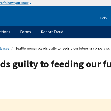
ere's how you know
Help
ctions
Forms
Report Fraud
eleases
Seattle woman pleads guilty to feeding our future jury bribery s
s guilty to feeding our fu