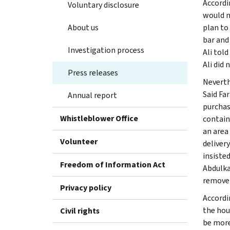
Accordi
Voluntary disclosure
would n
About us
plan to
bar and
Investigation process
Ali tol
Ali did 
Press releases
Neverth
Said Fa
Annual report
purchas
Whistleblower Office
containi
an area
Volunteer
deliver
insisted
Freedom of Information Act
Abdulka
remove t
Privacy policy
Accordi
the hou
Civil rights
be more