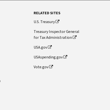
RELATED SITES
U.S. Treasury
Treasury Inspector General
for Tax Administration
USA.gov
USAspending.gov
Vote.gov
n