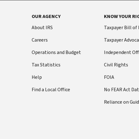
OUR AGENCY
KNOW YOUR RI
About IRS
Taxpayer Bill of
Careers
Taxpayer Advoca
Operations and Budget
Independent Off
Tax Statistics
Civil Rights
Help
FOIA
Find a Local Office
No FEAR Act Da
Reliance on Gui