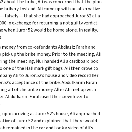
2 about the bribe, Ali was concerned that the plan
 bribery. Instead, Ali came up with an alternative
r — falsely — that she had approached Juror 52 at a
00 in exchange for returning a not guilty verdict.
ime when Juror 52 would be home alone. In reality,
e.
ibe money from co-defendants Abdiaziz Farah and
o pick up the bribe money. Prior to the meeting, Ali
ring the meeting, Nur handed Ali a cardboard box
to one of the Hallmark gift bags. Ali then drove to
any Ali to Juror 52’s house and video record her
or 52’s acceptance of the bribe. Abdulkarim Farah
ling all of the bribe money. After Ali met up with
er. Abdulkarim Farah used the screwdriver to
.
 upon arriving at Juror 52’s house, Ali approached
lative of Juror 52 and explained that there would
h remained in the car and took a video of Ali’s