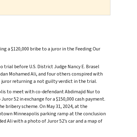
g a $120,000 bribe to a juror in the Feeding Our
trial before U.S. District Judge Nancy E. Brasel
 Ladan Mohamed Ali, and four others conspired with
uror returning a not guilty verdict in the trial.
olis to meet with co-defendant Abdimajid Nur to
to Juror 52 in exchange for a $150,000 cash payment.
the bribery scheme. On May 31, 2024, at the
owntown Minneapolis parking ramp at the conclusion
ded Ali with a photo of Juror 52’s car and a map of