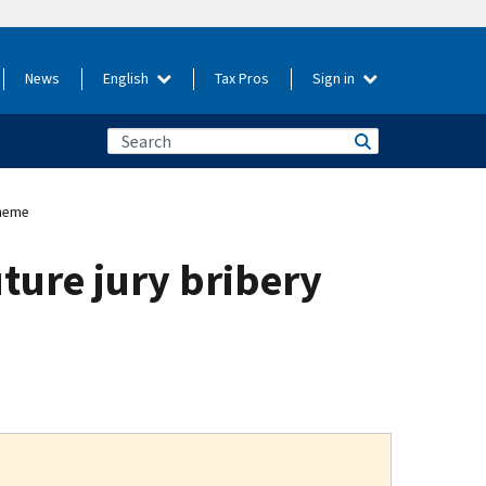
News
English
Tax Pros
Sign in
cheme
ture jury bribery