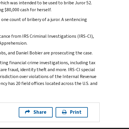
 which was intended to be used to bribe Juror 52.
ng $80,000 cash for herself.
o one count of bribery of a juror. A sentencing
stance from IRS Criminal Investigations (IRS-CI),
 Apprehension.
s, and Daniel Bobier are prosecuting the case.
ting financial crime investigations, including tax
are fraud, identity theft and more. IRS-CI special
isdiction over violations of the Internal Revenue
cy has 20 field offices located across the U.S. and
Share
Print