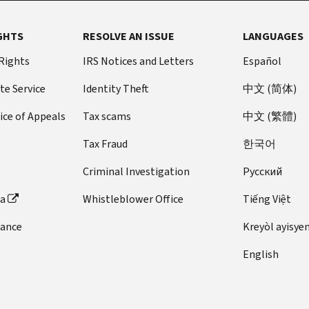
GHTS
RESOLVE AN ISSUE
LANGUAGES
 Rights
IRS Notices and Letters
Español
te Service
Identity Theft
中文 (简体)
ice of Appeals
Tax scams
中文 (繁體)
Tax Fraud
한국어
Criminal Investigation
Pусский
ta
Whistleblower Office
Tiếng Việt
dance
Kreyòl ayisye
English