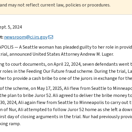
 and may not reflect current law, policies or procedures.
ept. 5, 2024
t:
newsroom@ci.irs.gov
OLIS — A Seattle woman has pleaded guilty to her role in providin
trial, announced United States Attorney Andrew M. Luger.
ng to court documents, on April 22, 2024, seven defendants went to 
ir roles in the Feeding Our Future fraud scheme. During the trial,
er to provide a cash bribe to one of the jurors in exchange for the j
 of the scheme, on May 17, 2025, Ali flew from Seattle to Minneap
 the plan to bribe Juror 52. Ali agreed to deliver the bribe money 
30, 2024, Ali again flew from Seattle to Minneapolis to carry out 
on of Nur, Ali attempted to follow Juror 52 home as she left a d
irst day of closing arguments in the trial. Nur had previously provi
king ramp.