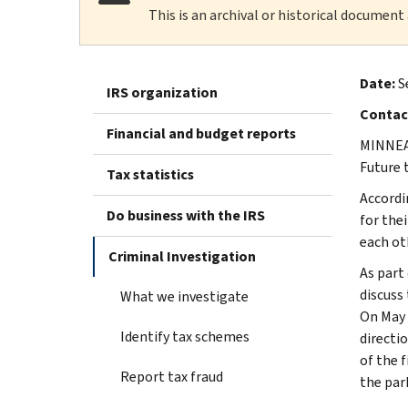
This is an archival or historical document
Date:
S
IRS organization
Contac
Financial and budget reports
MINNEAP
Future 
Tax statistics
Accordi
Do business with the IRS
for the
each oth
Criminal Investigation
As part
discuss
What we investigate
On May 
Identify tax schemes
directi
of the f
Report tax fraud
the par