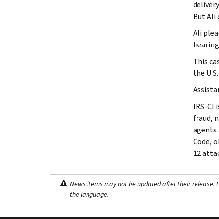
delivery
But Ali 
Ali plea
hearing 
This ca
the U.S
Assista
IRS-CI i
fraud, 
agents 
Code, o
12 atta
News items may not be updated after their release. Pl
the language.