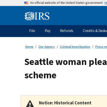
Skip
H
An official website of the United States government
to
main
Information
content
Menu
File
Pay
Refunds
Credits & Dedu
Main
navigation
Home
Our Agency
Criminal Investigation
Press r
Seattle woman plead
scheme
Notice: Historical Content