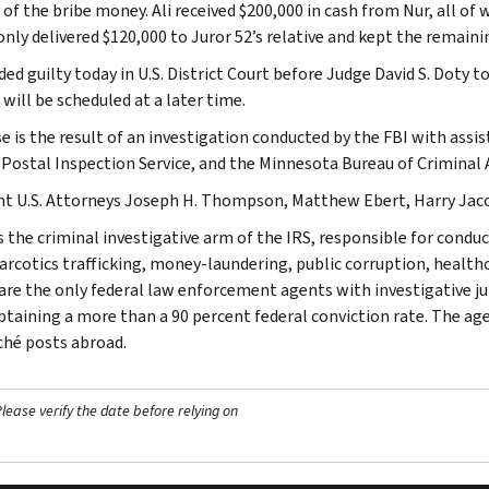
 of the bribe money. Ali received $200,000 in cash from Nur, all of
only delivered $120,000 to Juror 52’s relative and kept the remaini
ded guilty today in U.S. District Court before Judge David S. Doty t
will be scheduled at a later time.
se is the result of an investigation conducted by the FBI with assi
. Postal Inspection Service, and the Minnesota Bureau of Criminal
nt U.S. Attorneys Joseph H. Thompson, Matthew Ebert, Harry Jacob
s the criminal investigative arm of the IRS, responsible for conduc
narcotics trafficking, money-laundering, public corruption, healthc
are the only federal law enforcement agents with investigative jur
btaining a more than a 90 percent federal conviction rate. The agen
ché posts abroad.
ease verify the date before relying on