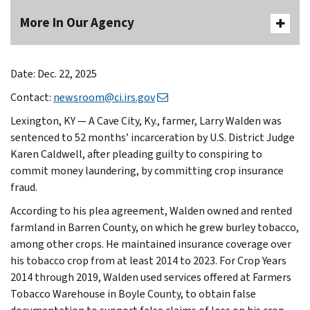
More In Our Agency
Date: Dec. 22, 2025
Contact:
newsroom@ci.irs.gov
Lexington, KY —
A Cave City, Ky., farmer, Larry Walden­­­ was
sentenced to 52 months’ incarceration by U.S. District Judge
Karen Caldwell, after pleading guilty to conspiring to
commit money laundering, by committing crop insurance
fraud.
According to his plea agreement, Walden owned and rented
farmland in Barren County, on which he grew burley tobacco,
among other crops. He maintained insurance coverage over
his tobacco crop from at least 2014 to 2023. For Crop Years
2014 through 2019, Walden used services offered at Farmers
Tobacco Warehouse in Boyle County, to obtain false