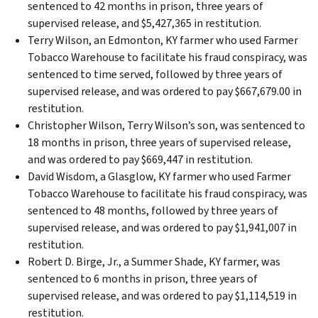
sentenced to 42 months in prison, three years of
supervised release, and $5,427,365 in restitution.
Terry Wilson, an Edmonton, KY farmer who used Farmer
Tobacco Warehouse to facilitate his fraud conspiracy, was
sentenced to time served, followed by three years of
supervised release, and was ordered to pay $667,679.00 in
restitution.
Christopher Wilson, Terry Wilson’s son, was sentenced to
18 months in prison, three years of supervised release,
and was ordered to pay $669,447 in restitution.
David Wisdom, a Glasglow, KY farmer who used Farmer
Tobacco Warehouse to facilitate his fraud conspiracy, was
sentenced to 48 months, followed by three years of
supervised release, and was ordered to pay $1,941,007 in
restitution.
Robert D. Birge, Jr., a Summer Shade, KY farmer, was
sentenced to 6 months in prison, three years of
supervised release, and was ordered to pay $1,114,519 in
restitution.