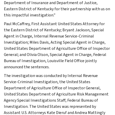
Department of Insurance and Department of Justice,
Eastern District of Kentucky for their partnership with us on
this impactful investigation.”
Paul McCaffrey, First Assistant United States Attorney for
the Eastern District of Kentucky; Bryant Jackson, Special
Agent in Charge, Internal Revenue Service-Criminal
Investigation; Miles Davis, Acting Special Agent in Charge,
United States Department of Agriculture Office of Inspector
General; and Olivia Olson, Special Agent in Charge, Federal
Bureau of Investigation, Louisville Field Office jointly
announced the sentences.
The investigation was conducted by Internal Revenue
Service-Criminal Investigation, the United States
Department of Agriculture Office of Inspector General,
United States Department of Agriculture Risk Management
Agency Special Investigations Staff, Federal Bureau of
Investigation. The United States was represented by
Assistant U.S. Attorneys Kate Dieruf and Andrea Mattingly