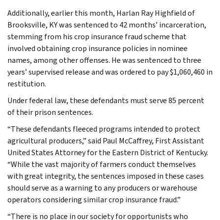
Additionally, earlier this month, Harlan Ray Highfield of
Brooksville, KY was sentenced to 42 months’ incarceration,
stemming from his crop insurance fraud scheme that
involved obtaining crop insurance policies in nominee
names, among other offenses. He was sentenced to three
years’ supervised release and was ordered to pay $1,060,460 in
restitution.
Under federal law, these defendants must serve 85 percent
of their prison sentences.
“These defendants fleeced programs intended to protect
agricultural producers,” said Paul McCaffrey, First Assistant
United States Attorney for the Eastern District of Kentucky.
“While the vast majority of farmers conduct themselves
with great integrity, the sentences imposed in these cases
should serve as a warning to any producers or warehouse
operators considering similar crop insurance fraud.”
“There is no place in our society for opportunists who