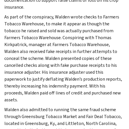
documentation to support false claims of loss on his crop
insurance.
As part of the conspiracy, Walden wrote checks to Farmers
Tobacco Warehouse, to make it appear as though the
tobacco he raised and sold was actually purchased from
Farmers Tobacco Warehouse. Conspiring with Thomas
Kirkpatrick, manager at Farmers Tobacco Warehouse,
Walden also received fake receipts in further attempts to
conceal the scheme. Walden presented copies of these
cancelled checks along with fake purchase receipts to his
insurance adjuster. His insurance adjuster used this
paperwork to justify deflating Walden’s production reports,
thereby increasing his indemnity payment. With his
proceeds, Walden paid off lines of credit and purchased new
assets.
Walden also admitted to running the same fraud scheme
through Greensburg Tobacco Market and Fair Deal Tobacco,
located in Greensburg, Ky., and Littleton, North Carolina,