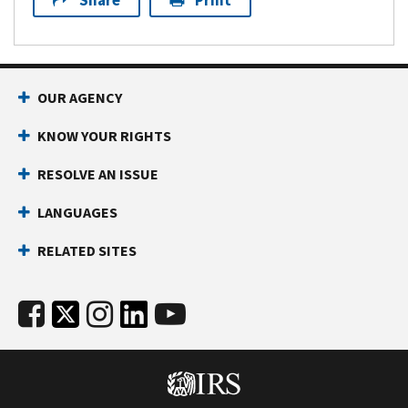
Share
Print
OUR AGENCY
KNOW YOUR RIGHTS
RESOLVE AN ISSUE
LANGUAGES
RELATED SITES