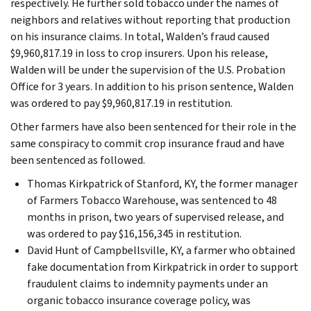
respectively. He further sold tobacco under the names of
neighbors and relatives without reporting that production
on his insurance claims. In total, Walden’s fraud caused
$9,960,817.19 in loss to crop insurers. Upon his release,
Walden will be under the supervision of the U.S. Probation
Office for 3 years. In addition to his prison sentence, Walden
was ordered to pay $9,960,817.19 in restitution.
Other farmers have also been sentenced for their role in the
same conspiracy to commit crop insurance fraud and have
been sentenced as followed.
Thomas Kirkpatrick of Stanford, KY, the former manager
of Farmers Tobacco Warehouse, was sentenced to 48
months in prison, two years of supervised release, and
was ordered to pay $16,156,345 in restitution.
David Hunt of Campbellsville, KY, a farmer who obtained
fake documentation from Kirkpatrick in order to support
fraudulent claims to indemnity payments under an
organic tobacco insurance coverage policy, was