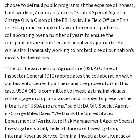
choose to defraud public programs at the expense of honest,
hard-working American farmers,” stated Special Agent in
Charge Olivia Olson of the FBI Louisville Field Office. “This
case is a prime example of law enforcement partners
collaborating over a number of years to ensure the
conspirators are identified and penalized appropriately,
while simultaneously working to protect one of our nation’s
most vital industries.”
“The U.S. Department of Agriculture (USDA) Office of
Inspector General (OIG) appreciates the collaboration with
our law enforcement partners and the prosecutors in this
case. USDA OIG is committed to investigating individuals
who engage in crop insurance fraud in order to preserve the
integrity of USDA programs,” said USDA OIG Special Agent-
in-Charge Miles Davis. “We thank the United States
Department of Agriculture Risk Management Agency Special
Investigations Staff, Federal Bureau of Investigation,
Internal Revenue Service-Criminal Investigation, Kentucky