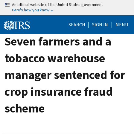
Skip
An official website of the United States government
Here's how you know
to
main
SEARCH
SIGN IN
MENU
content
Seven farmers and a
tobacco warehouse
manager sentenced for
crop insurance fraud
scheme