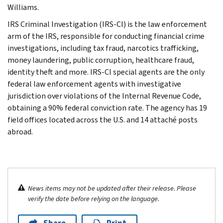
Williams.
IRS Criminal Investigation (IRS-CI) is the law enforcement
arm of the IRS, responsible for conducting financial crime
investigations, including tax fraud, narcotics trafficking,
money laundering, public corruption, healthcare fraud,
identity theft and more. IRS-CI special agents are the only
federal law enforcement agents with investigative
jurisdiction over violations of the Internal Revenue Code,
obtaining a 90% federal conviction rate. The agency has 19
field offices located across the U.S. and 14 attaché posts
abroad.
News items may not be updated after their release. Please
verify the date before relying on the language.