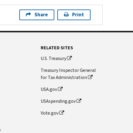
Share
Print
RELATED SITES
U.S. Treasury
Treasury Inspector General
for Tax Administration
USA.gov
USAspending.gov
Vote.gov
n