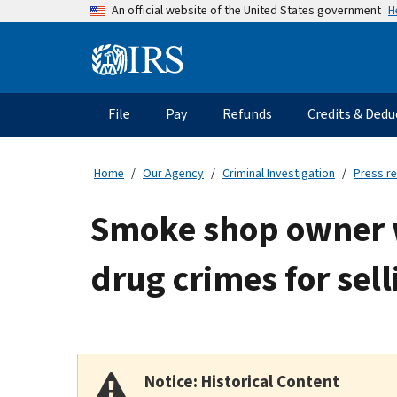
Skip
H
An official website of the United States government
to
main
Information
content
Menu
File
Pay
Refunds
Credits & Dedu
Main
navigation
Home
Our Agency
Criminal Investigation
Press r
Smoke shop owner wh
drug crimes for sel
Notice: Historical Content