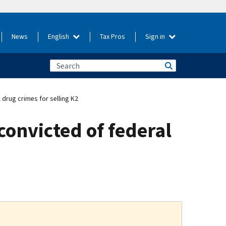
News
English
Tax Pros
Sign in
drug crimes for selling K2
convicted of federal