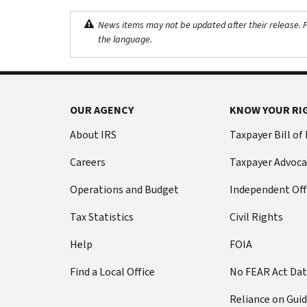
News items may not be updated after their release. Pl
the language.
OUR AGENCY
KNOW YOUR RI
About IRS
Taxpayer Bill of
Careers
Taxpayer Advoca
Operations and Budget
Independent Off
Tax Statistics
Civil Rights
Help
FOIA
Find a Local Office
No FEAR Act Da
Reliance on Gui