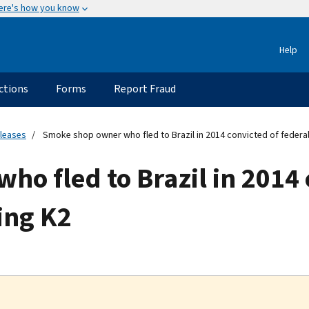
ere's how you know
Help
ctions
Forms
Report Fraud
eleases
Smoke shop owner who fled to Brazil in 2014 convicted of federal 
o fled to Brazil in 2014 
ling K2