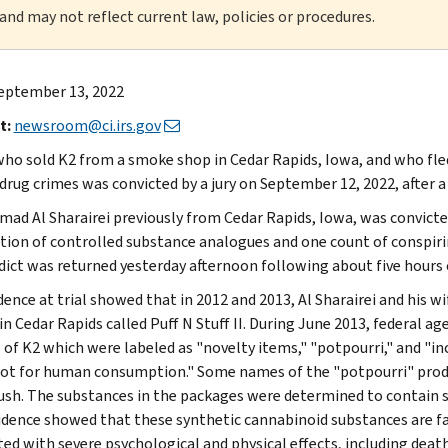
 and may not reflect current law, policies or procedures.
eptember 13, 2022
t:
newsroom@ci.irs.gov
ho sold K2 from a smoke shop in Cedar Rapids, Iowa, and who fled
drug crimes was convicted by a jury on September 12, 2022, after a f
d Al Sharairei previously from Cedar Rapids, Iowa, was convicted
ution of controlled substance analogues and one count of conspiri
dict was returned yesterday afternoon following about five hours o
dence at trial showed that in 2012 and 2013, Al Sharairei and his 
n Cedar Rapids called Puff N Stuff II. During June 2013, federal ag
 of K2 which were labeled as "novelty items," "potpourri," and "i
ot for human consumption." Some names of the "potpourri" produc
sh. The substances in the packages were determined to contain s
vidence showed that these synthetic cannabinoid substances are 
ted with severe psychological and physical effects, including death