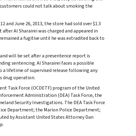
 customers could not talk about smoking the
2 and June 26, 2013, the store had sold over $1.3
t after Al Sharairei was charged and appeared in
 remained a fugitive until he was extradited back to
nd will be set after a presentence report is
ding sentencing. Al Sharairei faces a possible
 a lifetime of supervised release following any
is drug operation.
ment Task Force (OCDETF) program of the United
Enforcement Administration (DEA) Task Force, the
eland Security Investigations. The DEA Task Force
Police Department; the Marion Police Department;
cuted by Assistant United States Attorney Dan
p.