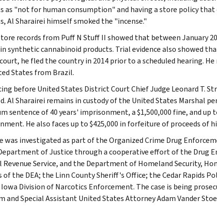
s as "not for human consumption" and having a store policy that
s, Al Sharairei himself smoked the "incense."
store records from Puff N Stuff II showed that between January 201
 in synthetic cannabinoid products. Trial evidence also showed tha
court, he fled the country in 2014 prior to a scheduled hearing. He
ted States from Brazil.
ing before United States District Court Chief Judge Leonard T. Stra
d. Al Sharairei remains in custody of the United States Marshal pen
 sentence of 40 years' imprisonment, a $1,500,000 fine, and up to
nment. He also faces up to $425,000 in forfeiture of proceeds of h
e was investigated as part of the Organized Crime Drug Enforce
Department of Justice through a cooperative effort of the Drug 
l Revenue Service, and the Department of Homeland Security, Hom
s of the DEA; the Linn County Sheriff's Office; the Cedar Rapids 
 Iowa Division of Narcotics Enforcement. The case is being prose
 and Special Assistant United States Attorney Adam Vander Stoe