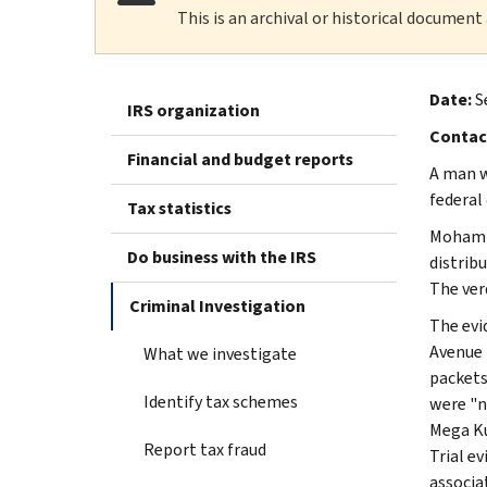
This is an archival or historical document
Date:
S
IRS organization
Contac
Financial and budget reports
A man w
federal 
Tax statistics
Mohamma
Do business with the IRS
distrib
The ver
Criminal Investigation
The evi
Avenue i
What we investigate
packets
Identify tax schemes
were "n
Mega Ku
Report tax fraud
Trial e
associa