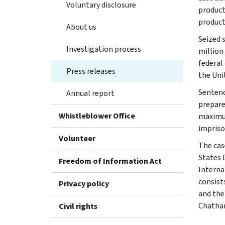
Voluntary disclosure
product
product
About us
Seized 
Investigation process
million
federal 
Press releases
the Uni
Sentenc
Annual report
prepare
Whistleblower Office
maximum
impriso
Volunteer
The cas
States 
Freedom of Information Act
Interna
consist
Privacy policy
and the
Chatham
Civil rights