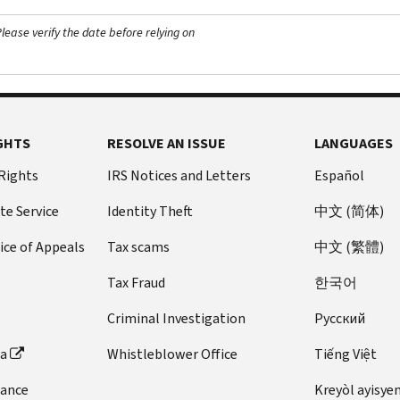
ease verify the date before relying on
GHTS
RESOLVE AN ISSUE
LANGUAGES
 Rights
IRS Notices and Letters
Español
te Service
Identity Theft
中文 (简体)
ice of Appeals
Tax scams
中文 (繁體)
Tax Fraud
한국어
Criminal Investigation
Pусский
ta
Whistleblower Office
Tiếng Việt
dance
Kreyòl ayisye