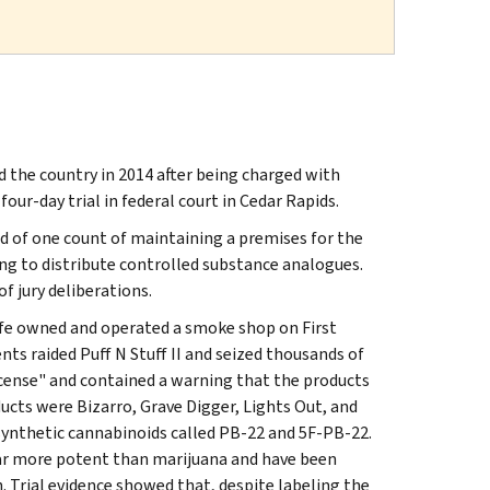
 the country in 2014 after being charged with
our-day trial in federal court in Cedar Rapids.
 of one count of maintaining a premises for the
ng to distribute controlled substance analogues.
f jury deliberations.
wife owned and operated a smoke shop on First
ents raided Puff N Stuff II and seized thousands of
ncense" and contained a warning that the products
ts were Bizarro, Grave Digger, Lights Out, and
ynthetic cannabinoids called PB‑22 and 5F‑PB‑22.
far more potent than marijuana and have been
. Trial evidence showed that, despite labeling the