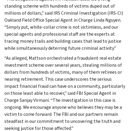
standing scheme with hundreds of victims duped out of
millions of dollars,” said IRS Criminal Investigation (IRS-CI)
Oakland Field Office Special Agent in Charge Linda Nguyen.
“Simply put, white-collar crime is not victimless, and our
special agents and professional staff are the experts at
tracing money trails and building cases that lead to justice
while simultaneously deterring future criminal activity.”
“As alleged, Mattson orchestrated a fraudulent real estate
investment scheme over several years, stealing millions of
dollars from hundreds of victims, many of them retirees or
nearing retirement. This case underscores the serious
impact financial fraud can have on a community, particularly
on those least able to recover,” said FBI Special Agent in
Charge Sanjay Virmani. “The investigation in this case is
ongoing. We encourage anyone who believes they may be a
victim to come forward. The FBI and our partners remain
steadfast in our commitment to uncovering the truth and
seeking justice for those affected.”