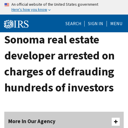
Skip
An official website of the United States government
Here's how you know
to
main
SEARCH
SIGN IN
MENU
content
Sonoma real estate
developer arrested on
charges of defrauding
hundreds of investors
More In Our Agency