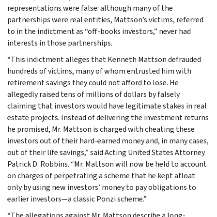
representations were false: although many of the
partnerships were real entities, Mattson’s victims, referred
to in the indictment as “off-books investors,” never had
interests in those partnerships.
“This indictment alleges that Kenneth Mattson defrauded
hundreds of victims, many of whom entrusted him with
retirement savings they could not afford to lose. He
allegedly raised tens of millions of dollars by falsely
claiming that investors would have legitimate stakes in real
estate projects. Instead of delivering the investment returns
he promised, Mr. Mattson is charged with cheating these
investors out of their hard-earned money and, in many cases,
out of their life savings,” said Acting United States Attorney
Patrick D. Robbins. “Mr. Mattson will now be held to account
on charges of perpetrating a scheme that he kept afloat
only by using new investors’ money to pay obligations to
earlier investors—a classic Ponzi scheme.”
“The allegations against Mr. Mattson describe a long-