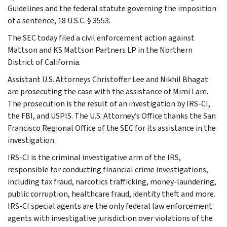
Guidelines and the federal statute governing the imposition
of a sentence, 18 U.S.C. § 3553.
The SEC today filed a civil enforcement action against
Mattson and KS Mattson Partners LP in the Northern
District of California.
Assistant U.S. Attorneys Christoffer Lee and Nikhil Bhagat
are prosecuting the case with the assistance of Mimi Lam.
The prosecution is the result of an investigation by IRS-CI,
the FBI, and USPIS. The U.S. Attorney’s Office thanks the San
Francisco Regional Office of the SEC for its assistance in the
investigation.
IRS-CI is the criminal investigative arm of the IRS,
responsible for conducting financial crime investigations,
including tax fraud, narcotics trafficking, money-laundering,
public corruption, healthcare fraud, identity theft and more.
IRS-CI special agents are the only federal law enforcement
agents with investigative jurisdiction over violations of the