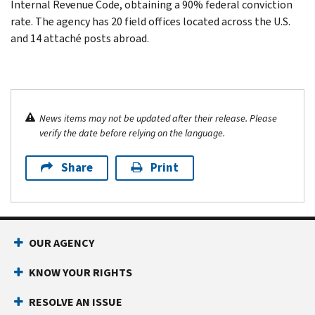
Internal Revenue Code, obtaining a 90% federal conviction
rate. The agency has 20 field offices located across the U.S.
and 14 attaché posts abroad.
News items may not be updated after their release. Please
verify the date before relying on the language.
Share
Print
OUR AGENCY
KNOW YOUR RIGHTS
RESOLVE AN ISSUE