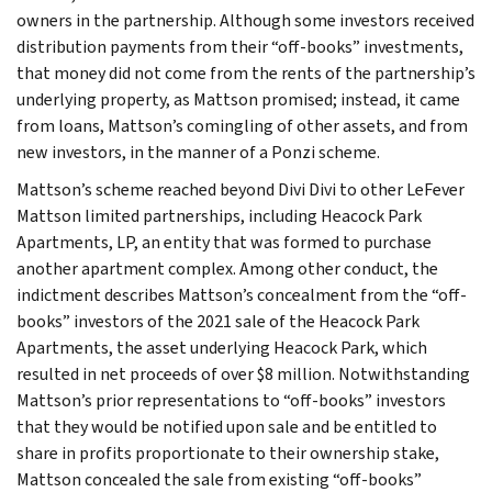
owners in the partnership. Although some investors received
distribution payments from their “off-books” investments,
that money did not come from the rents of the partnership’s
underlying property, as Mattson promised; instead, it came
from loans, Mattson’s comingling of other assets, and from
new investors, in the manner of a Ponzi scheme.
Mattson’s scheme reached beyond Divi Divi to other LeFever
Mattson limited partnerships, including Heacock Park
Apartments, LP, an entity that was formed to purchase
another apartment complex. Among other conduct, the
indictment describes Mattson’s concealment from the “off-
books” investors of the 2021 sale of the Heacock Park
Apartments, the asset underlying Heacock Park, which
resulted in net proceeds of over $8 million. Notwithstanding
Mattson’s prior representations to “off-books” investors
that they would be notified upon sale and be entitled to
share in profits proportionate to their ownership stake,
Mattson concealed the sale from existing “off-books”