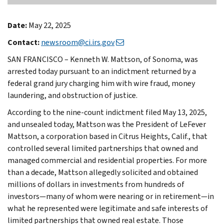
Date:
May 22, 2025
Contact:
newsroom@ci.irs.gov
SAN FRANCISCO – Kenneth W. Mattson, of Sonoma, was
arrested today pursuant to an indictment returned by a
federal grand jury charging him with wire fraud, money
laundering, and obstruction of justice.
According to the nine-count indictment filed May 13, 2025,
and unsealed today, Mattson was the President of LeFever
Mattson, a corporation based in Citrus Heights, Calif., that
controlled several limited partnerships that owned and
managed commercial and residential properties. For more
than a decade, Mattson allegedly solicited and obtained
millions of dollars in investments from hundreds of
investors—many of whom were nearing or in retirement—in
what he represented were legitimate and safe interests of
limited partnerships that owned real estate. Those