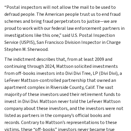
“Postal inspectors will not allow the mail to be used to
defraud people. The American people trust us to end fraud
schemes and bring fraud perpetrators to justice—we are
proud to work with our federal law enforcement partners in
investigations like this one,” said U.S. Postal Inspection
Service (USPIS), San Francisco Division Inspector in Charge
Stephen M. Sherwood.
The indictment describes that, from at least 2009 and
continuing through 2024, Mattson solicited investments
from off-books investors into Divi Divi Tree, LP (Divi Divi), a
LeFever Mattson-controlled partnership that owned an
apartment complex in Riverside County, Calif. The vast
majority of these investors used their retirement funds to
invest in Divi Divi. Mattson never told the LeFever Mattson
company about these investors, and the investors were not
listed as partners in the company’s official books and
records. Contrary to Mattson’s representations to these
victims, these “off-books” investors never became true