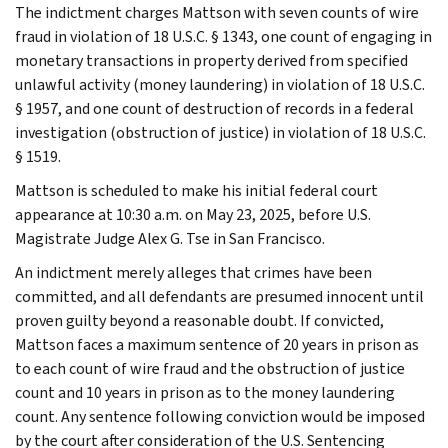
The indictment charges Mattson with seven counts of wire
fraud in violation of 18 U.S.C. § 1343, one count of engaging in
monetary transactions in property derived from specified
unlawful activity (money laundering) in violation of 18 U.S.C.
§ 1957, and one count of destruction of records in a federal
investigation (obstruction of justice) in violation of 18 U.S.C.
§ 1519.
Mattson is scheduled to make his initial federal court
appearance at 10:30 a.m. on May 23, 2025, before U.S.
Magistrate Judge Alex G. Tse in San Francisco.
An indictment merely alleges that crimes have been
committed, and all defendants are presumed innocent until
proven guilty beyond a reasonable doubt. If convicted,
Mattson faces a maximum sentence of 20 years in prison as
to each count of wire fraud and the obstruction of justice
count and 10 years in prison as to the money laundering
count. Any sentence following conviction would be imposed
by the court after consideration of the U.S. Sentencing