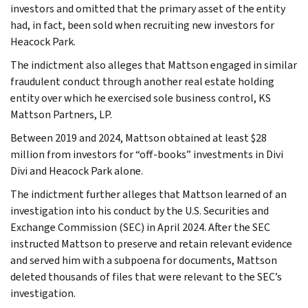
investors and omitted that the primary asset of the entity
had, in fact, been sold when recruiting new investors for
Heacock Park.
The indictment also alleges that Mattson engaged in similar
fraudulent conduct through another real estate holding
entity over which he exercised sole business control, KS
Mattson Partners, LP.
Between 2019 and 2024, Mattson obtained at least $28
million from investors for “off-books” investments in Divi
Divi and Heacock Park alone.
The indictment further alleges that Mattson learned of an
investigation into his conduct by the U.S. Securities and
Exchange Commission (SEC) in April 2024. After the SEC
instructed Mattson to preserve and retain relevant evidence
and served him with a subpoena for documents, Mattson
deleted thousands of files that were relevant to the SEC’s
investigation.