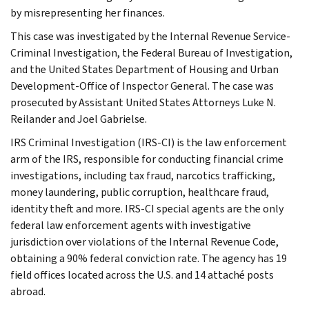
by misrepresenting her finances.
This case was investigated by the Internal Revenue Service-
Criminal Investigation, the Federal Bureau of Investigation,
and the United States Department of Housing and Urban
Development-Office of Inspector General. The case was
prosecuted by Assistant United States Attorneys Luke N.
Reilander and Joel Gabrielse.
IRS Criminal Investigation (IRS-CI) is the law enforcement
arm of the IRS, responsible for conducting financial crime
investigations, including tax fraud, narcotics trafficking,
money laundering, public corruption, healthcare fraud,
identity theft and more. IRS-CI special agents are the only
federal law enforcement agents with investigative
jurisdiction over violations of the Internal Revenue Code,
obtaining a 90% federal conviction rate. The agency has 19
field offices located across the U.S. and 14 attaché posts
abroad.