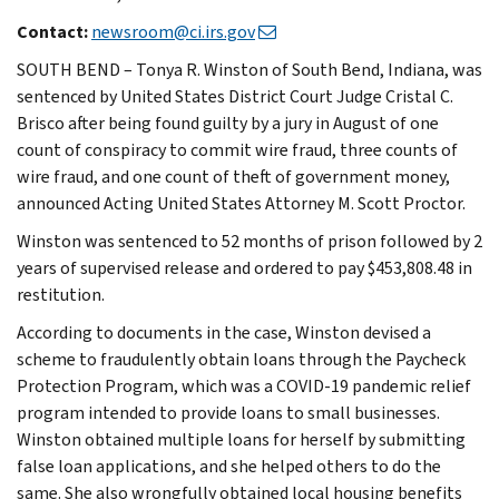
Contact:
newsroom@ci.irs.gov
SOUTH BEND – Tonya R. Winston of South Bend, Indiana, was
sentenced by United States District Court Judge Cristal C.
Brisco after being found guilty by a jury in August of one
count of conspiracy to commit wire fraud, three counts of
wire fraud, and one count of theft of government money,
announced Acting United States Attorney M. Scott Proctor.
Winston was sentenced to 52 months of prison followed by 2
years of supervised release and ordered to pay $453,808.48 in
restitution.
According to documents in the case, Winston devised a
scheme to fraudulently obtain loans through the Paycheck
Protection Program, which was a COVID-19 pandemic relief
program intended to provide loans to small businesses.
Winston obtained multiple loans for herself by submitting
false loan applications, and she helped others to do the
same. She also wrongfully obtained local housing benefits