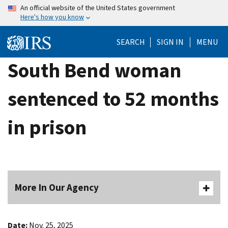
Skip
An official website of the United States government
Here's how you know
to
main
SEARCH
SIGN IN
MENU
content
South Bend woman
sentenced to 52 months
in prison
More In Our Agency
Date:
Nov. 25, 2025