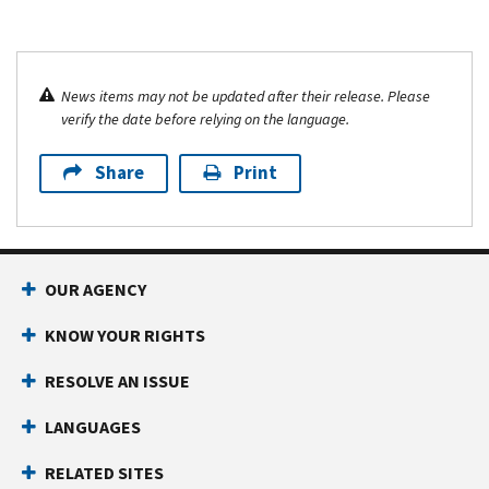
News items may not be updated after their release. Please
verify the date before relying on the language.
Share
Print
OUR AGENCY
KNOW YOUR RIGHTS
RESOLVE AN ISSUE
LANGUAGES
RELATED SITES