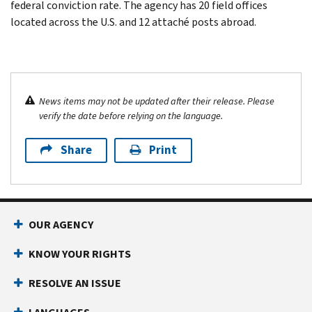
federal conviction rate. The agency has 20 field offices
located across the U.S. and 12 attaché posts abroad.
News items may not be updated after their release. Please
verify the date before relying on the language.
Share
Print
OUR AGENCY
KNOW YOUR RIGHTS
RESOLVE AN ISSUE