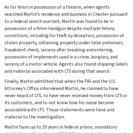
As for felon in possession of a firearm, when agents
searched Martin’s residence and business in Chester pursuant
to a federal search warrant, Martin was found to be in
possession of a 9mm handgun despite multiple felony
convictions, including for theft by deception, possession of
stolen property, obtaining property under false pretenses,
fraudulent check, larceny after breaking and entering,
possession of implements used in a crime, burglary, and
larceny of a motor vehicle. Agents also found shipping labels
and material associated with LTS during that search.
Finally, Martin admitted that when the FBI and the U.S.
Attorney’s Office interviewed Martin, he claimed to have
never heard of LTS, to have never received money from LTS or
its customers, and to not know how his name became
associated with LTS. Those statements were false and
material to the investigation.
Martin faces up to 10 years in federal prison, mandatory