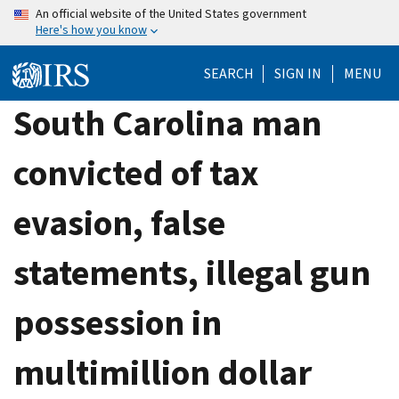
Skip
An official website of the United States government
Here's how you know
to
main
SEARCH
SIGN IN
MENU
content
South Carolina man
convicted of tax
evasion, false
statements, illegal gun
possession in
multimillion dollar