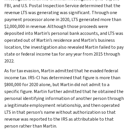
FBI, and U.S. Postal Inspection Service determined that the
revenue LTS was generating was significant. Through one
payment processor alone in 2020, LTS generated more than
$2,000,000 in revenue. Although those proceeds were
deposited into Martin’s personal bank accounts, and LTS was
operated out of Martin’s residence and Martin’s business
location, the investigation also revealed Martin failed to pay
state or federal income tax for any year from 2015 through
2022.
As for tax evasion, Martin admitted that he evaded federal
income tax. IRS-CI has determined that figure is more than
$800,000 for 2020 alone, but Martin did not admit to a
specific figure. Martin further admitted that he obtained the
personal identifying information of another person through
a legitimate employment relationship, and then operated
LTS in that person’s name without authorization so that
revenue was reported to the IRS as attributable to that
person rather than Martin.