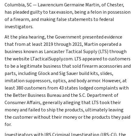
Columbia, SC — Lawrencium Germaine Martin, of Chester,
has pleaded guilty to tax evasion, being a felon in possession
of a firearm, and making false statements to federal
investigators.
At the plea hearing, the Government presented evidence
that from at least 2019 through 2021, Martin operated a
business known as Lancaster Tactical Supply (LTS) through
the website LTacticalSupply.com. LTS appeared to customers
to be a legitimate business that sold firearm accessories and
parts, including Glock and Sig Sauer build kits, slides,
imitation suppressors, optics, and body armor. However, at
least 380 customers from 43 states lodged complaints with
the Better Business Bureau and the S.C. Department of
Consumer Affairs, generally alleging that LTS took their
money and failed to ship the products, ultimately leaving
the customer without their money or the products they paid
for.
Investigators with IRS Criminal Investigation (IRS-CI), the