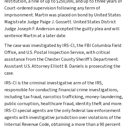
restitution, a fine of up to $250,000, and up to three years of
Court-ordered supervision following any term of
imprisonment. Martin was placed on bond by United States
Magistrate Judge Paige J. Gossett. United States District
Judge Joseph F. Anderson accepted the guilty plea and will
sentence Martin at a later date.
The case was investigated by IRS-CI, the FBI Columbia Field
Office, and U.S. Postal Inspection Service, with critical
assistance from the Chester County Sheriff’s Department.
Assistant U.S. Attorney Elliott B. Daniels is prosecuting the
case.
IRS-CI is the criminal investigative arm of the IRS,
responsible for conducting financial crime investigations,
including tax fraud, narcotics trafficking, money-laundering,
public corruption, healthcare fraud, identity theft and more.
IRS-CI special agents are the only federal law enforcement
agents with investigative jurisdiction over violations of the
Internal Revenue Code, obtaining a more than a 90 percent