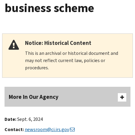
business scheme
Notice: Historical Content
This is an archival or historical document and
may not reflect current law, policies or
procedures.
More In Our Agency
Date:
Sept. 6, 2024
Contact:
newsroom@ci.irs.gov