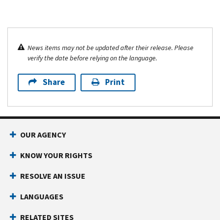
News items may not be updated after their release. Please
verify the date before relying on the language.
Share
Print
OUR AGENCY
KNOW YOUR RIGHTS
RESOLVE AN ISSUE
LANGUAGES
RELATED SITES