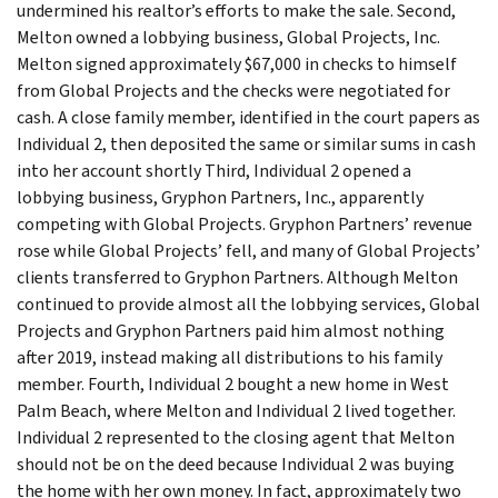
undermined his realtor’s efforts to make the sale. Second,
Melton owned a lobbying business, Global Projects, Inc.
Melton signed approximately $67,000 in checks to himself
from Global Projects and the checks were negotiated for
cash. A close family member, identified in the court papers as
Individual 2, then deposited the same or similar sums in cash
into her account shortly Third, Individual 2 opened a
lobbying business, Gryphon Partners, Inc., apparently
competing with Global Projects. Gryphon Partners’ revenue
rose while Global Projects’ fell, and many of Global Projects’
clients transferred to Gryphon Partners. Although Melton
continued to provide almost all the lobbying services, Global
Projects and Gryphon Partners paid him almost nothing
after 2019, instead making all distributions to his family
member. Fourth, Individual 2 bought a new home in West
Palm Beach, where Melton and Individual 2 lived together.
Individual 2 represented to the closing agent that Melton
should not be on the deed because Individual 2 was buying
the home with her own money. In fact, approximately two