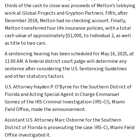
thirds of the cash to close was proceeds of Melton’s lobbying
work at Global Projects and Gryphon Partners. Fifth, after
December 2018, Melton had no checking account. Finally,
Melton transferred four life insurance policies, with a total
cash value of approximately $51,000, to Individual 2, as well
as title to two cars.
A sentencing hearing has been scheduled for May 16, 2025, at
11:00 AM. A federal district court judge will determine any
sentence after considering the U.S. Sentencing Guidelines
and other statutory factors.
U.S. Attorney Hayden P. O’Byrne for the Southern District of
Florida and Acting Special Agent in Charge Emmanuel
Gomez of the IRS Criminal Investigation (IRS-CI), Miami
Field Office, made the announcement.
Assistant U.S. Attorney Marc Osborne for the Southern
District of Florida is prosecuting the case. IRS-CI, Miami Field
Office investigated it.