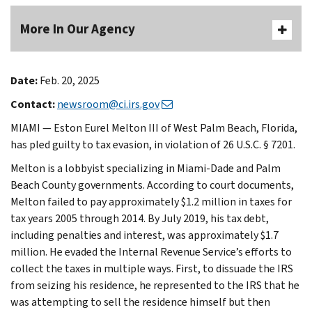
More In Our Agency
Date:
Feb. 20, 2025
Contact:
newsroom@ci.irs.gov
MIAMI — Eston Eurel Melton III of West Palm Beach, Florida,
has pled guilty to tax evasion, in violation of 26 U.S.C. § 7201.
Melton is a lobbyist specializing in Miami-Dade and Palm
Beach County governments. According to court documents,
Melton failed to pay approximately $1.2 million in taxes for
tax years 2005 through 2014. By July 2019, his tax debt,
including penalties and interest, was approximately $1.7
million. He evaded the Internal Revenue Service’s efforts to
collect the taxes in multiple ways. First, to dissuade the IRS
from seizing his residence, he represented to the IRS that he
was attempting to sell the residence himself but then