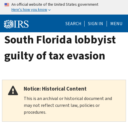
Skip
An official website of the United States government
Here's how you know
to
main
SEARCH
SIGN IN
MENU
content
South Florida lobbyist
guilty of tax evasion
Notice: Historical Content
This is an archival or historical document and
may not reflect current law, policies or
procedures.