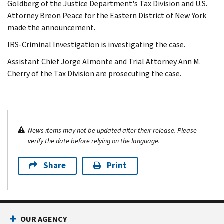
Goldberg of the Justice Department's Tax Division and U.S.
Attorney Breon Peace for the Eastern District of New York
made the announcement.
IRS-Criminal Investigation is investigating the case.
Assistant Chief Jorge Almonte and Trial Attorney Ann M.
Cherry of the Tax Division are prosecuting the case.
News items may not be updated after their release. Please
verify the date before relying on the language.
Share
Print
OUR AGENCY