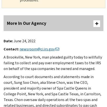
procedures.
More In Our Agency
Date:
June 24, 2022
Contact:
newsroom@ci.irs.gov
A Brookville, New York, man pleaded guilty today to willfully
failing to collect and pay over employment taxes to the IRS
on behalf of the spa companies he owned and managed.
According to court documents and statements made in
court, Sung Soo Chon, aka Steve Chon, was the CEO,
president and majority owner of Spa Castle Queens in
College Point, New York, and Spa Castle Texas, in Carrolton,
Texas. Chon oversaw daily operations at the two spas and
related businesses, and directed subordinates to pay cash