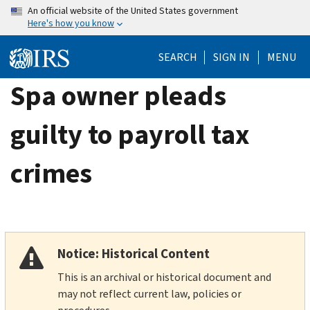
Skip
An official website of the United States government
Here's how you know
to
main
SEARCH
SIGN IN
MENU
content
Spa owner pleads
guilty to payroll tax
crimes
Notice: Historical Content
This is an archival or historical document and
may not reflect current law, policies or