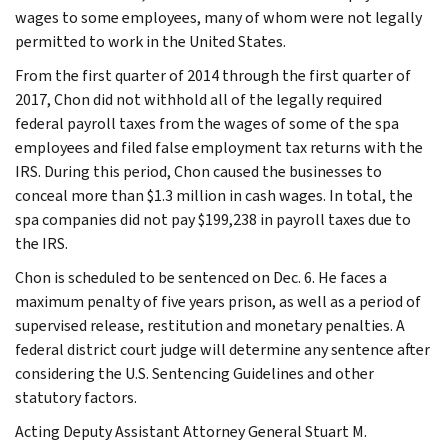
wages to some employees, many of whom were not legally
permitted to work in the United States.
From the first quarter of 2014 through the first quarter of
2017, Chon did not withhold all of the legally required
federal payroll taxes from the wages of some of the spa
employees and filed false employment tax returns with the
IRS. During this period, Chon caused the businesses to
conceal more than $1.3 million in cash wages. In total, the
spa companies did not pay $199,238 in payroll taxes due to
the IRS.
Chon is scheduled to be sentenced on Dec. 6. He faces a
maximum penalty of five years prison, as well as a period of
supervised release, restitution and monetary penalties. A
federal district court judge will determine any sentence after
considering the U.S. Sentencing Guidelines and other
statutory factors.
Acting Deputy Assistant Attorney General Stuart M.