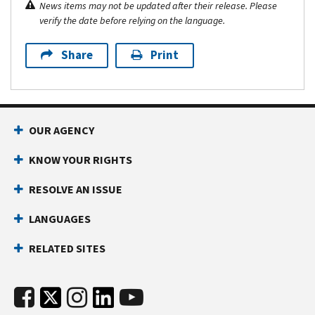
News items may not be updated after their release. Please
verify the date before relying on the language.
Share
Print
OUR AGENCY
KNOW YOUR RIGHTS
RESOLVE AN ISSUE
LANGUAGES
RELATED SITES