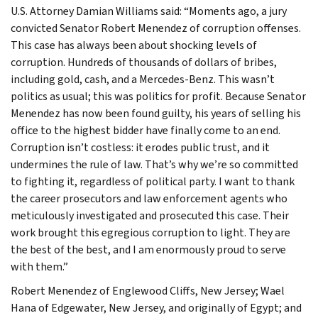
U.S. Attorney Damian Williams said: “Moments ago, a jury
convicted Senator Robert Menendez of corruption offenses.
This case has always been about shocking levels of
corruption. Hundreds of thousands of dollars of bribes,
including gold, cash, and a Mercedes-Benz. This wasn’t
politics as usual; this was politics for profit. Because Senator
Menendez has now been found guilty, his years of selling his
office to the highest bidder have finally come to an end.
Corruption isn’t costless: it erodes public trust, and it
undermines the rule of law. That’s why we’re so committed
to fighting it, regardless of political party. I want to thank
the career prosecutors and law enforcement agents who
meticulously investigated and prosecuted this case. Their
work brought this egregious corruption to light. They are
the best of the best, and I am enormously proud to serve
with them.”
Robert Menendez of Englewood Cliffs, New Jersey; Wael
Hana of Edgewater, New Jersey, and originally of Egypt; and