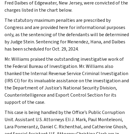
Fred Daibes of Edgewater, New Jersey, were convicted of the
charges listed in the chart below.
The statutory maximum penalties are prescribed by
Congress and are provided here for informational purposes
only, as the sentencing of the defendants will be determined
by Judge Stein. Sentencing for Menendez, Hana, and Daibes
has been scheduled for Oct. 29, 2024.
Mr. Williams praised the outstanding investigative work of
the Federal Bureau of Investigation. Mr. Williams also
thanked the Internal Revenue Service Criminal Investigation
(IRS CI) for its invaluable assistance on the investigation and
the Department of Justice’s National Security Division,
Counterintelligence and Export Control Section for its
support of the case.
This case is being handled by the Office’s Public Corruption
Unit. Assistant U.S. Attorneys Eli J. Mark, Paul Monteleoni,
Lara Pomerantz, Daniel C. Richenthal, and Catherine Ghosh,
and Special Assistant U.S. Attorney Christina Clark are in