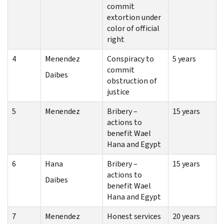
commit
extortion under
color of official
right
4
Menendez
Conspiracy to
5 years
commit
Daibes
obstruction of
justice
5
Menendez
Bribery –
15 years
actions to
benefit Wael
Hana and Egypt
6
Hana
Bribery –
15 years
actions to
Daibes
benefit Wael
Hana and Egypt
7
Menendez
Honest services
20 years