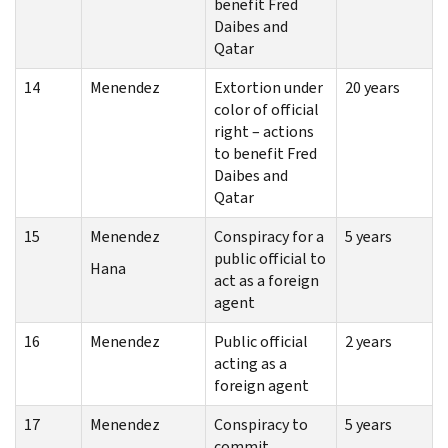
benefit Fred
Daibes and
Qatar
14
Menendez
Extortion under
20 years
color of official
right – actions
to benefit Fred
Daibes and
Qatar
15
Menendez
Conspiracy for a
5 years
public official to
Hana
act as a foreign
agent
16
Menendez
Public official
2 years
acting as a
foreign agent
17
Menendez
Conspiracy to
5 years
commit