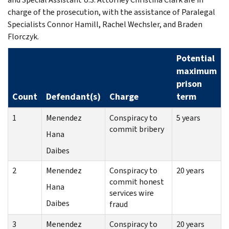
charge of the prosecution, with the assistance of Paralegal
Specialists Connor Hamill, Rachel Wechsler, and Braden
Florczyk.
Potential
maximum
prison
Count
Defendant(s)
Charge
term
1
Menendez
Conspiracy to
5 years
commit bribery
Hana
Daibes
2
Menendez
Conspiracy to
20 years
commit honest
Hana
services wire
Daibes
fraud
3
Menendez
Conspiracy to
20 years