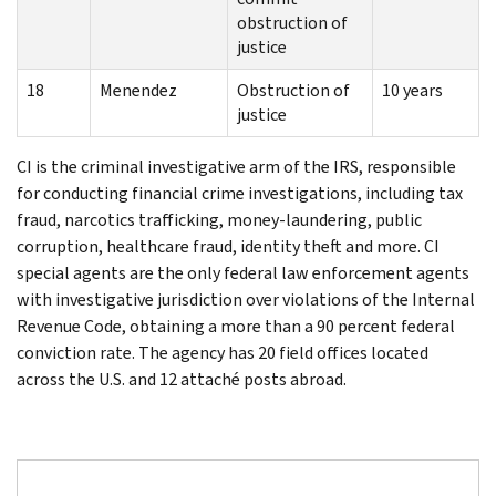
obstruction of
justice
18
Menendez
Obstruction of
10 years
justice
CI is the criminal investigative arm of the IRS, responsible
for conducting financial crime investigations, including tax
fraud, narcotics trafficking, money-laundering, public
corruption, healthcare fraud, identity theft and more. CI
special agents are the only federal law enforcement agents
with investigative jurisdiction over violations of the Internal
Revenue Code, obtaining a more than a 90 percent federal
conviction rate. The agency has 20 field offices located
across the U.S. and 12 attaché posts abroad.