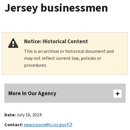
Jersey businessmen
Notice: Historical Content
This is an archival or historical document and
may not reflect current law, policies or
procedures.
More In Our Agency
Date:
July 16, 2024
Contact:
newsroom@ci.irs.gov