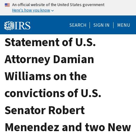
Skip
An official website of the United States government
Here's how you know
to
main
SEARCH
SIGN IN
MENU
content
Statement of U.S.
Attorney Damian
Williams on the
convictions of U.S.
Senator Robert
Menendez and two New