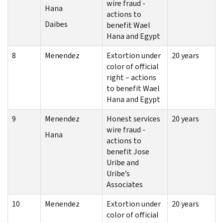
wire fraud -
Hana
actions to
Daibes
benefit Wael
Hana and Egypt
8
Menendez
Extortion under
20 years
color of official
right – actions
to benefit Wael
Hana and Egypt
9
Menendez
Honest services
20 years
wire fraud -
Hana
actions to
benefit Jose
Uribe and
Uribe’s
Associates
10
Menendez
Extortion under
20 years
color of official