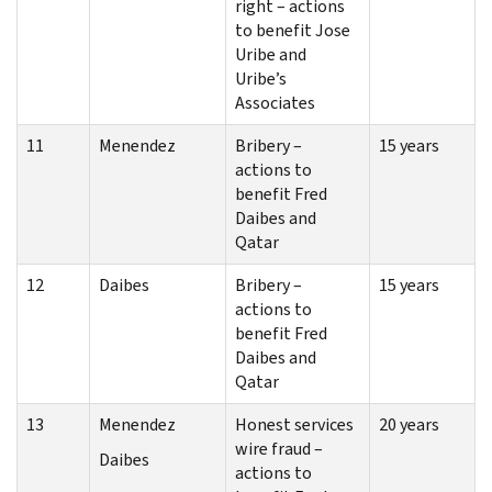
right – actions
to benefit Jose
Uribe and
Uribe’s
Associates
11
Menendez
Bribery –
15 years
actions to
benefit Fred
Daibes and
Qatar
12
Daibes
Bribery –
15 years
actions to
benefit Fred
Daibes and
Qatar
13
Menendez
Honest services
20 years
wire fraud –
Daibes
actions to