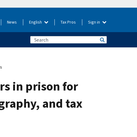
News
English
Tax Pros
Sign in
es
s in prison for
graphy, and tax