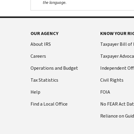
the language.
OUR AGENCY
KNOW YOUR RI
About IRS
Taxpayer Bill of
Careers
Taxpayer Advoca
Operations and Budget
Independent Off
Tax Statistics
Civil Rights
Help
FOIA
Find a Local Office
No FEAR Act Da
Reliance on Gui