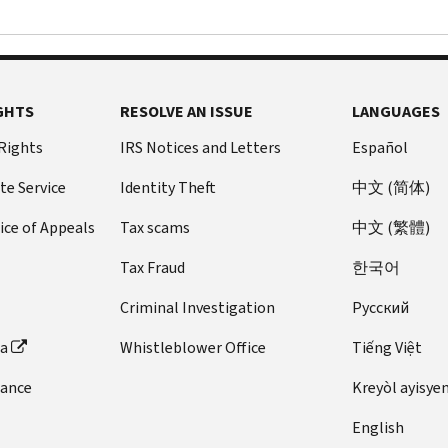
GHTS
RESOLVE AN ISSUE
LANGUAGES
 Rights
IRS Notices and Letters
Español
te Service
Identity Theft
中文 (简体)
ice of Appeals
Tax scams
中文 (繁體)
Tax Fraud
한국어
Criminal Investigation
Pусский
ta
Whistleblower Office
Tiếng Việt
dance
Kreyòl ayisye
English