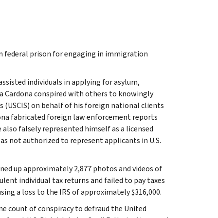
n federal prison for engaging in immigration
ssisted individuals in applying for asylum,
sa Cardona conspired with others to knowingly
 (USCIS) on behalf of his foreign national clients
na fabricated foreign law enforcement reports
 also falsely represented himself as a licensed
as not authorized to represent applicants in U.S.
urned up approximately 2,877 photos and videos of
lent individual tax returns and failed to pay taxes
sing a loss to the IRS of approximately $316,000.
ne count of conspiracy to defraud the United