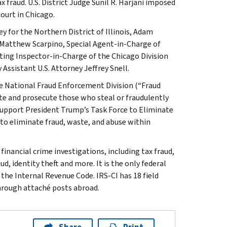
 fraud. U.S. District Judge Sunil R. Harjani imposed
court in Chicago.
 for the Northern District of Illinois, Adam
, Matthew Scarpino, Special Agent-in-Charge of
cting Inspector-in-Charge of the Chicago Division
Assistant U.S. Attorney Jeffrey Snell.
he National Fraud Enforcement Division (“Fraud
gate and prosecute those who steal or fraudulently
support President Trump’s Task Force to Eliminate
 to eliminate fraud, waste, and abuse within
inancial crime investigations, including tax fraud,
d, identity theft and more. It is the only federal
 the Internal Revenue Code. IRS-CI has 18 field
through attaché posts abroad.