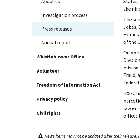
About us
States,
the nin
Investigation process
The sen
Jobes, 
Press releases
Homelan
of the 
Annual report
On Apri
Whistleblower Office
Divisio
misuse 
Volunteer
Fraud, 
Federal
Freedom of Information Act
IRS-CI 
Privacy policy
narcotic
law enf
Civil rights
offices
News items may not be updated after their release. Pl