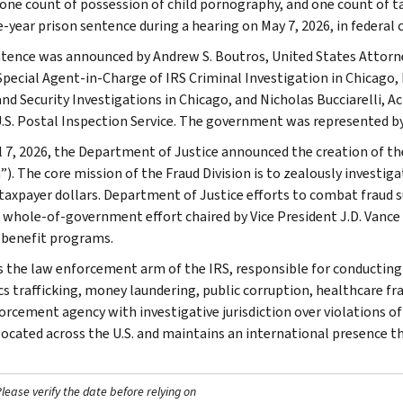
 one count of possession of child pornography, and one count of tax
e-year prison sentence during a hearing on May 7, 2026, in federal 
tence was announced by Andrew S. Boutros, United States Attorney
Special Agent-in-Charge of IRS Criminal Investigation in Chicago
d Security Investigations in Chicago, and Nicholas Bucciarelli, A
U.S. Postal Inspection Service. The government was represented by 
l 7, 2026, the Department of Justice announced the creation of t
n”). The core mission of the Fraud Division is to zealously investi
taxpayer dollars. Department of Justice efforts to combat fraud 
a whole-of-government effort chaired by Vice President J.D. Vance
 benefit programs.
is the law enforcement arm of the IRS, responsible for conducting f
s trafficking, money laundering, public corruption, healthcare frau
orcement agency with investigative jurisdiction over violations of
 located across the U.S. and maintains an international presence 
ease verify the date before relying on