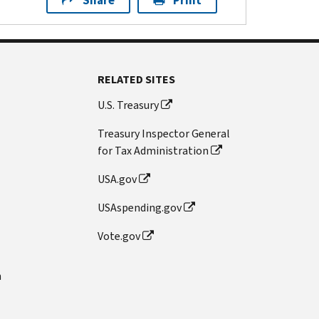
Share
Print
RELATED SITES
U.S. Treasury
Treasury Inspector General
for Tax Administration
USA.gov
USAspending.gov
Vote.gov
n