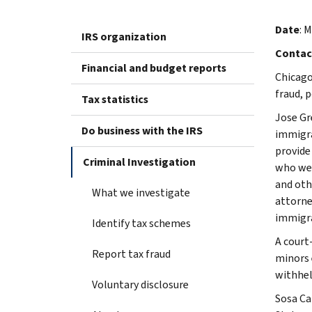
Date
: 
IRS organization
Contac
Financial and budget reports
Chicago
fraud, 
Tax statistics
Jose Gr
Do business with the IRS
immigra
provide
Criminal Investigation
who wer
and oth
What we investigate
attorne
immigra
Identify tax schemes
A court
Report tax fraud
minors e
withhel
Voluntary disclosure
Sosa Ca