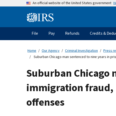
Skip
H
An official website of the United States government
to
main
Information
content
Menu
File
Pay
Refunds
Credits & Dedu
Main
navigation
Home
Our Agency
Criminal Investigation
Press r
Suburban Chicago man sentenced to nine years in pris
Suburban Chicago ma
immigration fraud, 
offenses