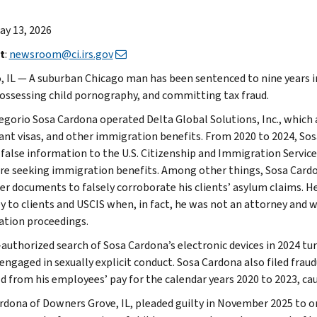
May 13, 2026
t
:
newsroom@ci.irs.gov
, IL — A suburban Chicago man has been sentenced to nine years i
possessing child pornography, and committing tax fraud.
egorio Sosa Cardona operated Delta Global Solutions, Inc., which a
nt visas, and other immigration benefits. From 2020 to 2024, So
 false information to the U.S. Citizenship and Immigration Services
e seeking immigration benefits. Among other things, Sosa Cardo
er documents to falsely corroborate his clients’ asylum claims. He
y to clients and USCIS when, in fact, he was not an attorney and w
tion proceedings.
-authorized search of Sosa Cardona’s electronic devices in 2024 t
ngaged in sexually explicit conduct. Sosa Cardona also filed fraudu
d from his employees’ pay for the calendar years 2020 to 2023, cau
rdona of Downers Grove, IL, pleaded guilty in November 2025 to o