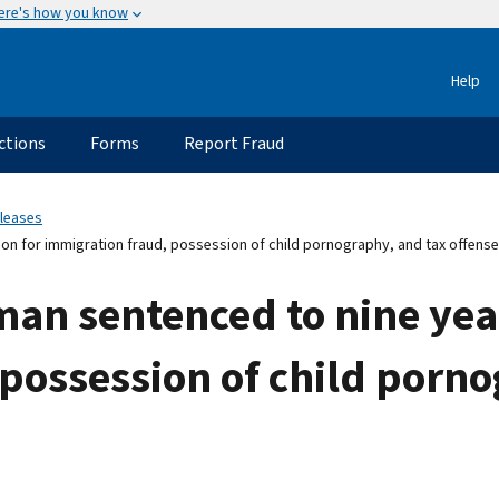
ere's how you know
Help
ctions
Forms
Report Fraud
eleases
on for immigration fraud, possession of child pornography, and tax offens
n sentenced to nine year
possession of child porno