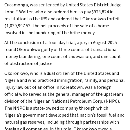
Cucamonga, was sentenced by United States District Judge
John F. Walter, who also ordered him to pay $923,824 in
restitution to the IRS and ordered that Okoronkwo forfeit
$1,039,997.53, the net proceeds of the sale of a home
involved in the laundering of the bribe money.
At the conclusion of a four-day trial, a jury in August 2025
found Okoronkwo guilty of three counts of transactional
money laundering, one count of tax evasion, and one count
of obstruction of justice.
Okoronkwo, who is a dual citizen of the United States and
Nigeria and who practiced immigration, family, and personal
injury law out of an office in Koreatown, was a foreign
official who served as the general manager of the upstream
division of the Nigerian National Petroleum Corp. (NNPC).
The NNPC is a state-owned company through which
Nigeria’s government developed that nation’s fossil fuel and
natural gas reserves, including through partnerships with
foreign oil companies. In this role, Okoronkwo owed a