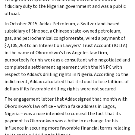
fiduciary duty to the Nigerian government and was a public
official.
In October 2015, Addax Petroleum, a Switzerland-based
subsidiary of Sinopec, a Chinese state-owned petroleum,
gas, and petrochemical conglomerate, wired a payment of
$2,105,263 to an Interest on Lawyers’ Trust Account (IOLTA)
in the name of Okoronkwo’s Los Angeles law firm,
purportedly for his work as a consultant who negotiated and
completed a settlement agreement with the NNPC with
respect to Addax’s drilling rights in Nigeria. According to the
indictment, Addax calculated that it stood to lose billions of
dollars if its favorable drilling rights were not secured.
The engagement letter that Addax signed that month with
Okoronkwo’s law office – with a fake address in Lagos,
Nigeria – was a ruse intended to conceal the fact that its
payment to Okoronkwo was a bribe in exchange for his
influence in securing more favorable financial terms relating