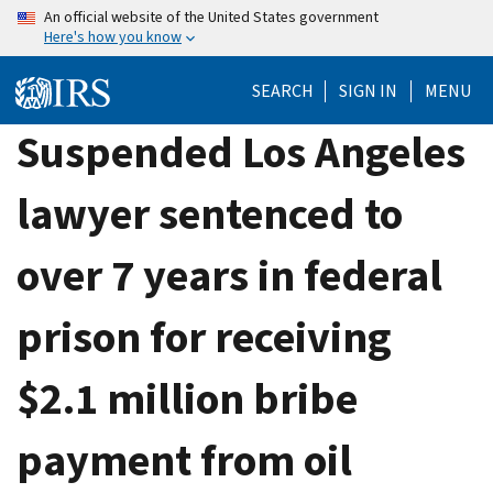
Skip
An official website of the United States government
Here's how you know
to
main
SEARCH
SIGN IN
MENU
content
Suspended Los Angeles
lawyer sentenced to
over 7 years in federal
prison for receiving
$2.1 million bribe
payment from oil