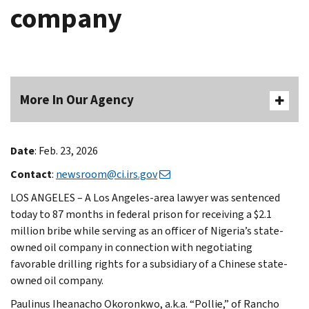
company
More In Our Agency
Date
: Feb. 23, 2026
Contact
:
newsroom@ci.irs.gov
LOS ANGELES – A Los Angeles-area lawyer was sentenced
today to 87 months in federal prison for receiving a $2.1
million bribe while serving as an officer of Nigeria’s state-
owned oil company in connection with negotiating
favorable drilling rights for a subsidiary of a Chinese state-
owned oil company.
Paulinus Iheanacho Okoronkwo, a.k.a. “Pollie,” of Rancho