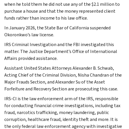
when he told them he did not use any of the $2.1 million to
purchase a house and that the money represented client
funds rather than income to his law office.
In January 2026, the State Bar of California suspended
Okoronkwo’s law license.
IRS Criminal Investigation and the FBI investigated this
matter. The Justice Department’s Office of International
Affairs provided assistance.
Assistant United States Attorneys Alexander B. Schwab,
Acting Chief of the Criminal Division, Nisha Chandran of the
Major Frauds Section, and Alexander Su of the Asset
Forfeiture and Recovery Section are prosecuting this case.
IRS-CI is the law enforcement arm of the IRS, responsible
for conducting financial crime investigations, including tax
fraud, narcotics trafficking, money laundering, public
corruption, healthcare fraud, identity theft and more. It is
the only federal law enforcement agency with investigative