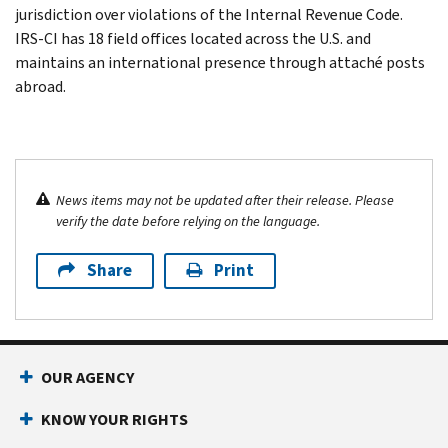
jurisdiction over violations of the Internal Revenue Code.
IRS-CI has 18 field offices located across the U.S. and
maintains an international presence through attaché posts
abroad.
News items may not be updated after their release. Please
verify the date before relying on the language.
Share
Print
OUR AGENCY
KNOW YOUR RIGHTS