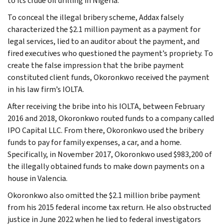
to its crude oil drilling in Nigeria.
To conceal the illegal bribery scheme, Addax falsely
characterized the $2.1 million payment as a payment for
legal services, lied to an auditor about the payment, and
fired executives who questioned the payment’s propriety. To
create the false impression that the bribe payment
constituted client funds, Okoronkwo received the payment
in his law firm’s IOLTA.
After receiving the bribe into his IOLTA, between February
2016 and 2018, Okoronkwo routed funds to a company called
IPO Capital LLC. From there, Okoronkwo used the bribery
funds to pay for family expenses, a car, and a home.
Specifically, in November 2017, Okoronkwo used $983,200 of
the illegally obtained funds to make down payments on a
house in Valencia.
Okoronkwo also omitted the $2.1 million bribe payment
from his 2015 federal income tax return. He also obstructed
justice in June 2022 when he lied to federal investigators