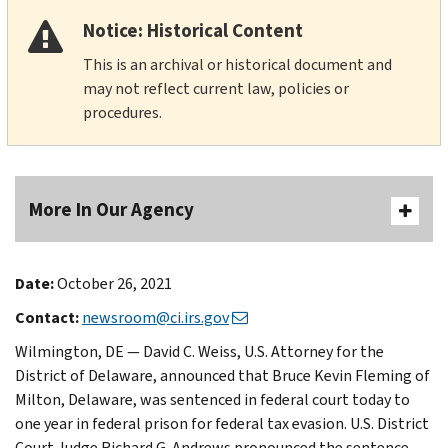
Notice: Historical Content
This is an archival or historical document and
may not reflect current law, policies or
procedures.
More In Our Agency
Date:
October 26, 2021
Contact:
newsroom@ci.irs.gov
Wilmington, DE — David C. Weiss, U.S. Attorney for the
District of Delaware, announced that Bruce Kevin Fleming of
Milton, Delaware, was sentenced in federal court today to
one year in federal prison for federal tax evasion. U.S. District
Court Judge Richard G. Andrews pronounced the sentence.