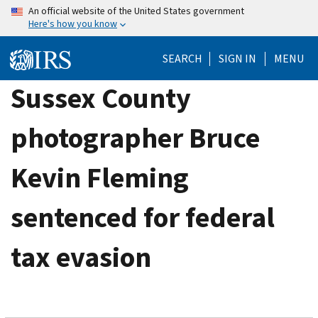
Skip
An official website of the United States government
Here's how you know
to
main
SEARCH
SIGN IN
MENU
content
Sussex County
photographer Bruce
Kevin Fleming
sentenced for federal
tax evasion