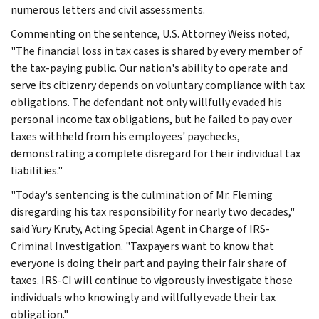
numerous letters and civil assessments.
Commenting on the sentence, U.S. Attorney Weiss noted,
"The financial loss in tax cases is shared by every member of
the tax-paying public. Our nation's ability to operate and
serve its citizenry depends on voluntary compliance with tax
obligations. The defendant not only willfully evaded his
personal income tax obligations, but he failed to pay over
taxes withheld from his employees' paychecks,
demonstrating a complete disregard for their individual tax
liabilities."
"Today's sentencing is the culmination of Mr. Fleming
disregarding his tax responsibility for nearly two decades,"
said Yury Kruty, Acting Special Agent in Charge of IRS-
Criminal Investigation. "Taxpayers want to know that
everyone is doing their part and paying their fair share of
taxes. IRS-CI will continue to vigorously investigate those
individuals who knowingly and willfully evade their tax
obligation."