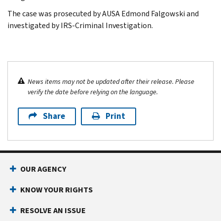
The case was prosecuted by AUSA Edmond Falgowski and
investigated by IRS-Criminal Investigation.
News items may not be updated after their release. Please
verify the date before relying on the language.
Share
Print
OUR AGENCY
KNOW YOUR RIGHTS
RESOLVE AN ISSUE