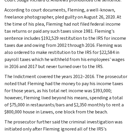
According to court documents, Fleming, a well-known,
freelance photographer, pled guilty on August 26, 2020. At
the time of his plea, Fleming had not filed federal income
tax returns or paid any such taxes since 1981. Fleming's
sentence includes $192,529 restitution to the IRS for income
taxes due and owing from 2002 through 2016. Fleming was
also ordered to make restitution to the IRS for $22,584 in
payroll taxes which he withheld from his employees' wages
in 2016 and 2017 but never turned over to the IRS.
The Indictment covered the years 2012–2016. The prosecutor
noted that Fleming had the money to pay his income taxes
for those years, as his total net income was $393,000;
however, Fleming lived beyond his means, spending a total
of $75,000 in restaurants/bars and $2,350 monthly to rent a
$800,000 house in Lewes, one block from the beach.
The prosecutor further said the criminal investigation was
initiated only after Fleming ignored all of the IRS's