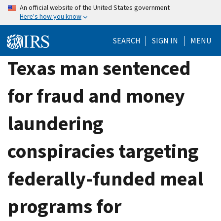
Skip
An official website of the United States government
Here's how you know
to
main
SEARCH
SIGN IN
MENU
content
Texas man sentenced
for fraud and money
laundering
conspiracies targeting
federally-funded meal
programs for