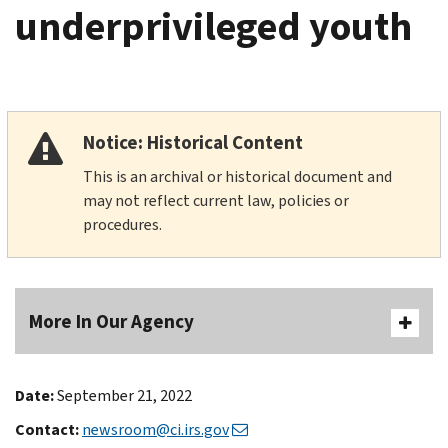
underprivileged youth
Notice: Historical Content
This is an archival or historical document and
may not reflect current law, policies or
procedures.
More In Our Agency
Date:
September 21, 2022
Contact:
newsroom@ci.irs.gov