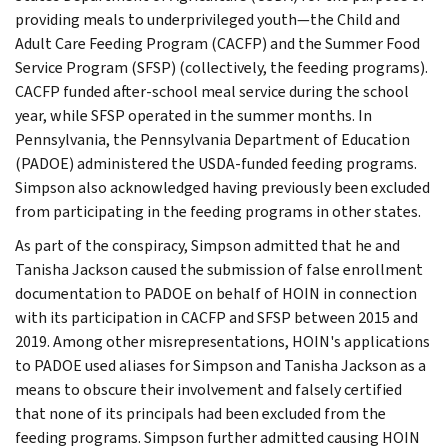
providing meals to underprivileged youth—the Child and
Adult Care Feeding Program (CACFP) and the Summer Food
Service Program (SFSP) (collectively, the feeding programs).
CACFP funded after-school meal service during the school
year, while SFSP operated in the summer months. In
Pennsylvania, the Pennsylvania Department of Education
(PADOE) administered the USDA-funded feeding programs.
Simpson also acknowledged having previously been excluded
from participating in the feeding programs in other states.
As part of the conspiracy, Simpson admitted that he and
Tanisha Jackson caused the submission of false enrollment
documentation to PADOE on behalf of HOIN in connection
with its participation in CACFP and SFSP between 2015 and
2019. Among other misrepresentations, HOIN's applications
to PADOE used aliases for Simpson and Tanisha Jackson as a
means to obscure their involvement and falsely certified
that none of its principals had been excluded from the
feeding programs. Simpson further admitted causing HOIN