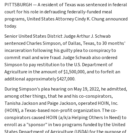
PITTSBURGH — A resident of Texas was sentenced in federal
court for his role in defrauding federally-funded meal
programs, United States Attorney Cindy K. Chung announced
today.
Senior United States District Judge Arthur J. Schwab
sentenced Charles Simpson, of Dallas, Texas, to 30 months'
incarceration following his guilty plea to conspiracy to
commit mail and wire fraud. Judge Schwab also ordered
Simpson to pay restitution to the U.S. Department of
Agriculture in the amount of $1,500,000, and to forfeit an
additional approximately $427,000.
During Simpson's plea hearing on May 19, 2022, he admitted,
among other things, that he and his co-conspirators,
Tanisha Jackson and Paige Jackson, operated HOIN, Inc.
(HOIN), a Texas-based non-profit organization. The co-
conspirators caused HOIN (a/k/a Helping Others In Need) to
enroll as a "sponsor" in two programs funded by the United
States Department of Agriculture (USDA) for the purpose of