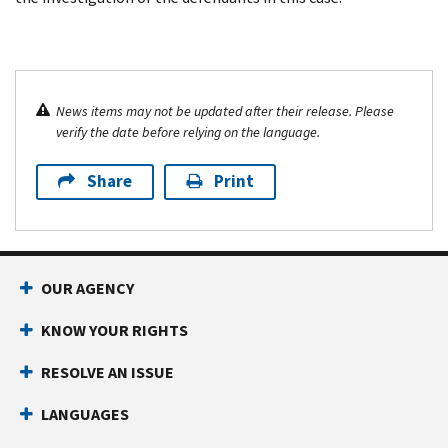
News items may not be updated after their release. Please
verify the date before relying on the language.
Share
Print
OUR AGENCY
KNOW YOUR RIGHTS
RESOLVE AN ISSUE
LANGUAGES