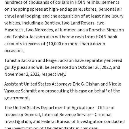
hundreds of thousands of dollars in HOIN reimbursements
on shopping sprees at high-end apparel stores, personal air
travel and lodging, and the acquisition of at least nine luxury
vehicles, including a Bentley, two Land Rovers, two
Maseratis, two Mercedes, a Hummer, and a Porsche. Simpson
and Tanisha Jackson also withdrew cash from HOIN bank
accounts in excess of $10,000 on more than a dozen
occasions.
Tanisha Jackson and Paige Jackson have separately entered
guilty pleas and will be sentenced on October 20, 2022, and
November 2, 2022, respectively.
Assistant United States Attorneys Eric G. Olshan and Nicole
Vasquez Schmitt are prosecuting this case on behalf of the
government.
The United States Department of Agriculture – Office of
Inspector General, Internal Revenue Service – Criminal
Investigation, and Federal Bureau of Investigation conducted
the investigation of the defendants in this case.