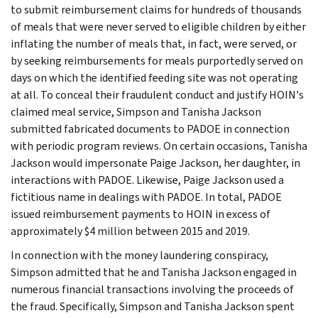
to submit reimbursement claims for hundreds of thousands
of meals that were never served to eligible children by either
inflating the number of meals that, in fact, were served, or
by seeking reimbursements for meals purportedly served on
days on which the identified feeding site was not operating
at all. To conceal their fraudulent conduct and justify HOIN's
claimed meal service, Simpson and Tanisha Jackson
submitted fabricated documents to PADOE in connection
with periodic program reviews. On certain occasions, Tanisha
Jackson would impersonate Paige Jackson, her daughter, in
interactions with PADOE. Likewise, Paige Jackson used a
fictitious name in dealings with PADOE. In total, PADOE
issued reimbursement payments to HOIN in excess of
approximately $4 million between 2015 and 2019.
In connection with the money laundering conspiracy,
Simpson admitted that he and Tanisha Jackson engaged in
numerous financial transactions involving the proceeds of
the fraud. Specifically, Simpson and Tanisha Jackson spent