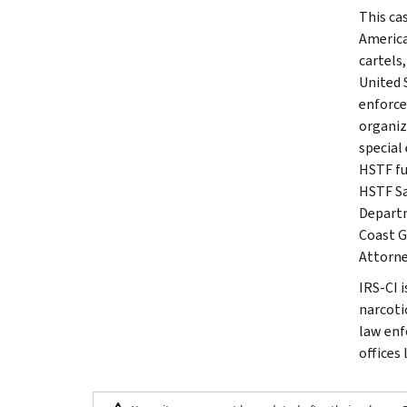
This ca
America
cartels
United 
enforce
organiz
special
HSTF fu
HSTF Sa
Departm
Coast G
Attorney
IRS-CI 
narcotic
law enf
offices