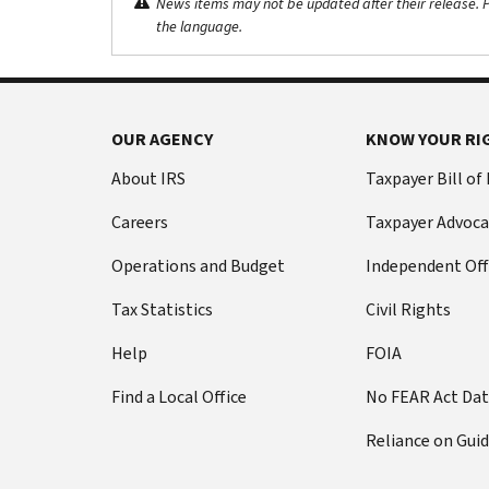
News items may not be updated after their release. Pl
the language.
OUR AGENCY
KNOW YOUR RI
About IRS
Taxpayer Bill of
Careers
Taxpayer Advoca
Operations and Budget
Independent Off
Tax Statistics
Civil Rights
Help
FOIA
Find a Local Office
No FEAR Act Da
Reliance on Gui