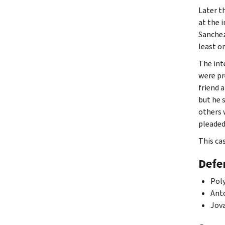
Later t
at the 
Sanchez
least o
The int
were pr
friend 
but he 
others 
pleaded 
This ca
Defe
Poly
Anto
Jova