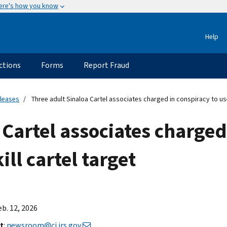
ere's how you know
Help
ctions
Forms
Report Fraud
eleases
Three adult Sinaloa Cartel associates charged in conspiracy to use 
 Cartel associates charged
ill cartel target
eb. 12, 2026
t
:
newsroom@ci.irs.gov