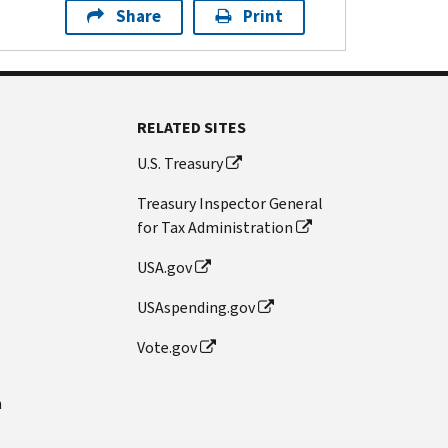
Share
Print
RELATED SITES
U.S. Treasury
Treasury Inspector General
for Tax Administration
USA.gov
USAspending.gov
Vote.gov
n