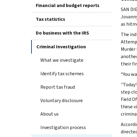
Financial and budget reports
SAN DIE
Jovanny
Tax statistics
as hitm
Do business with the IRS
The ind
Attempt
Criminal Investigation
Murder 
another
What we investigate
their fi
Identify tax schemes
“You wa
"Today’
Report tax fraud
step clo
Field O
Voluntary disclosure
these v
About us
criminal
Accordi
Investigation process
directe