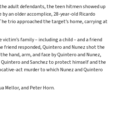
by the adult defendants, the teen hitmen showed up
e by an older accomplice, 28-year-old Ricardo
he trio approached the target’s home, carrying at
ictim’s family – including a child – and a friend
he friend responded, Quintero and Nunez shot the
n the hand, arm, and face by Quintero and Nunez,
z, Quintero and Sanchez to protect himself and the
vocative-act murder to which Nunez and Quintero
ua Mellor, and Peter Horn.