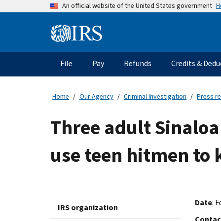
Skip
H
An official website of the United States government
to
main
Information
content
Menu
File
Pay
Refunds
Credits & Dedu
Main
navigation
Home
Our Agency
Criminal Investigation
Press r
Three adult Sinaloa
use teen hitmen to k
Date
: F
IRS organization
Contac