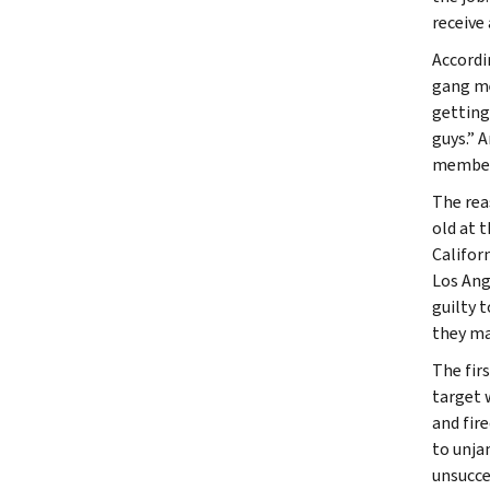
receive 
Accordi
gang me
getting
guys.” 
member 
The rea
old at 
Califor
Los Ang
guilty 
they ma
The fir
target 
and fir
to unja
unsucce