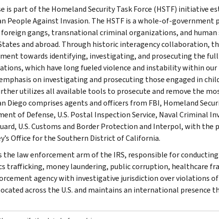
se is part of the Homeland Security Task Force (HSTF) initiative e
n People Against Invasion. The HSTF is a whole-of-government pa
, foreign gangs, transnational criminal organizations, and human 
States and abroad. Through historic interagency collaboration, th
ment towards identifying, investigating, and prosecuting the fu
ations, which have long fueled violence and instability within our
 emphasis on investigating and prosecuting those engaged in child 
rther utilizes all available tools to prosecute and remove the mos
n Diego comprises agents and officers from FBI, Homeland Security
ent of Defense, U.S. Postal Inspection Service, Naval Criminal Inve
uard, U.S. Customs and Border Protection and Interpol, with the p
’s Office for the Southern District of California.
is the law enforcement arm of the IRS, responsible for conducting f
s trafficking, money laundering, public corruption, healthcare frau
orcement agency with investigative jurisdiction over violations of
 located across the U.S. and maintains an international presence 