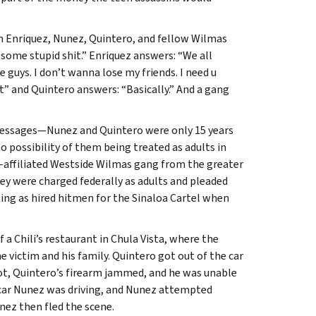
 Enriquez, Nunez, Quintero, and fellow Wilmas
me stupid shit.” Enriquez answers: “We all
guys. I don’t wanna lose my friends. I need u
 and Quintero answers: “Basically.” And a gang
messages—Nunez and Quintero were only 15 years
o possibility of them being treated as adults in
-affiliated Westside Wilmas gang from the greater
y were charged federally as adults and pleaded
ng as hired hitmen for the Sinaloa Cartel when
 a Chili’s restaurant in Chula Vista, where the
 victim and his family. Quintero got out of the car
 shot, Quintero’s firearm jammed, and he was unable
 car Nunez was driving, and Nunez attempted
unez then fled the scene.