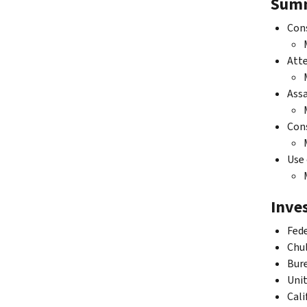
Summ
Cons
Atte
Assa
Cons
Use 
Inves
Fede
Chul
Bure
Unit
Cali