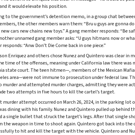
and it would elevate his position.
ng to the government’s detention memo, in a group chat between
mbers, the other members warn them: “Bru u guys are gonna do so
 new cars new chains new toys.” A gang member responds: “Be safe 
Another unnamed gang member asks: “U guys hitmans now or what”
responds: “Anw Don’t Die Come back in one piece.”
son Enriquez and others chose Nunez and Quintero was clear in 
the time of the offenses, meaning under California law there was n
nia state court. The teen hitmen—, members of the Mexican Mafia
eles area—were not immune to prosecution under federal law. The
to murder and attempted murder charges, admitting they were acti
de two attempts in five hours to kill the cartel’s target.
st murder attempt occurred on March 26, 2024, in the parking lot of
was dining with his family. Nunez and Quintero pulled up behind the
ed a single bullet that struck the target’s legs. After that single
m the weapon in time to shoot again. Quintero got back into the
ssfully to hit and kill the target with the vehicle. Quintero and N