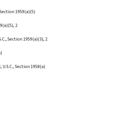
 Section 1959(a)(5)
9(a)(5), 2
C., Section 1959(a)(3), 2
)
, U.S.C., Section 1958(a)