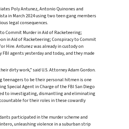
ociates Poly Antunez, Antonio Quinones and
a Vista in March 2024 using two teen gang members
ious legal consequences.
 to Commit Murder in Aid of Racketeering;
on in Aid of Racketeering; Conspiracy to Commit
for Hire. Antunez was already in custody on
by FBI agents yesterday and today, and they made
their dirty work,” said U.S. Attorney Adam Gordon.
ng teenagers to be their personal hitmen is one
cting Special Agent in Charge of the FBI San Diego
d to investigating, dismantling and eliminating
ountable for their roles in these cowardly
ants participated in the murder scheme and
ntero, unleashing violence in a suburban strip