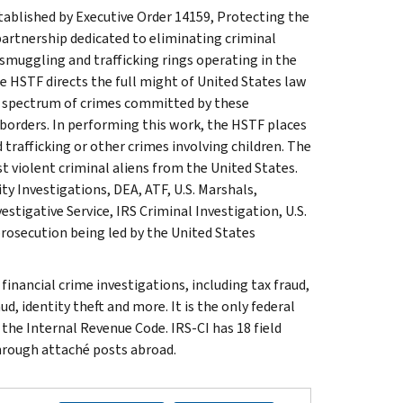
stablished by Executive Order 14159, Protecting the
rtnership dedicated to eliminating criminal
smuggling and trafficking rings operating in the
e HSTF directs the full might of United States law
ll spectrum of crimes committed by these
 borders. In performing this work, the HSTF places
trafficking or other crimes involving children. The
t violent criminal aliens from the United States.
 Investigations, DEA, ATF, U.S. Marshals,
stigative Service, IRS Criminal Investigation, U.S.
rosecution being led by the United States
inancial crime investigations, including tax fraud,
d, identity theft and more. It is the only federal
 the Internal Revenue Code. IRS-CI has 18 field
through attaché posts abroad.