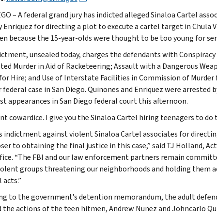
GO – A federal grand jury has indicted alleged Sinaloa Cartel ass
 Enriquez for directing a plot to execute a cartel target in Chul
en because the 15-year-olds were thought to be too young for ser
ictment, unsealed today, charges the defendants with Conspiracy
ed Murder in Aid of Racketeering; Assault with a Dangerous Weap
for Hire; and Use of Interstate Facilities in Commission of Murder 
 federal case in San Diego. Quinones and Enriquez were arrested 
rst appearances in San Diego federal court this afternoon.
nt cowardice. I give you the Sinaloa Cartel hiring teenagers to do 
s indictment against violent Sinaloa Cartel associates for directi
ser to obtaining the final justice in this case,” said TJ Holland, A
ffice. “The FBI and our law enforcement partners remain committe
iolent groups threatening our neighborhoods and holding them acc
 acts.”
ng to the government’s detention memorandum, the adult defend
d the actions of the teen hitmen, Andrew Nunez and Johncarlo Qui