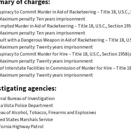
ary of charges:
piracy to Commit Murder in Aid of Racketeering – Title 18, U.S.C.,
Maximum penalty: Ten years imprisonment
mpted Murder in Aid of Racketeering – Title 18, U.S.C., Section 195
Maximum penalty: Ten years imprisonment
ult with a Dangerous Weapon in Aid of Racketeering – Title 18, U.S.
Maximum penalty: Twenty years imprisonment
piracy to Commit Murder for Hire – Title 18, U.S.C., Section 1958(a
Maximum penalty: Twenty years imprisonment
of Interstate Facilities in Commission of Murder for Hire – Title 18
Maximum penalty: Twenty years imprisonment
tigating agencies:
ral Bureau of Investigation
a Vista Police Department
au of Alcohol, Tobacco, Firearms and Explosives
ed States Marshals Service
fornia Highway Patrol