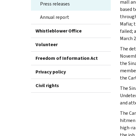
mall an
Press releases
based t
through
Annual report
Mafia; 
Whistleblower Office
failed;
March 2
Volunteer
The det
Novembe
Freedom of Information Act
the Sin
members
Privacy policy
the Cart
Civil rights
The Sina
Undeter
and att
The Car
hitmen 
high-ra
the job