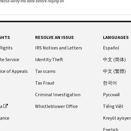
ease verify the date before relying on
GHTS
RESOLVE AN ISSUE
LANGUAGES
 Rights
IRS Notices and Letters
Español
te Service
Identity Theft
中文 (简体)
ice of Appeals
Tax scams
中文 (繁體)
Tax Fraud
한국어
Criminal Investigation
Pусский
ta
Whistleblower Office
Tiếng Việt
dance
Kreyòl ayisye
English