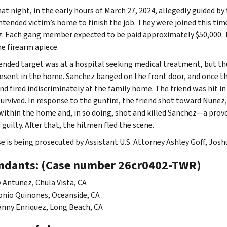
hat night, in the early hours of March 27, 2024, allegedly guided 
intended victim’s home to finish the job. They were joined this tim
. Each gang member expected to be paid approximately $50,000. T
ne firearm apiece.
ended target was at a hospital seeking medical treatment, but the v
esent in the home. Sanchez banged on the front door, and once t
and fired indiscriminately at the family home. The friend was hit i
survived. In response to the gunfire, the friend shot toward Nune
within the home and, in so doing, shot and killed Sanchez—a pro
guilty. After that, the hitmen fled the scene.
se is being prosecuted by Assistant U.S. Attorney Ashley Goff, Josh
ndants: (Case number 26cr0402-TWR)
 Antunez, Chula Vista, CA
nio Quinones, Oceanside, CA
nny Enriquez, Long Beach, CA