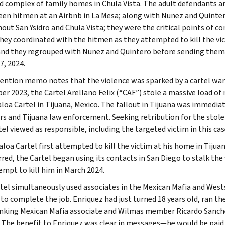
d complex of family homes in Chula Vista. The adult defendants a
een hitmen at an Airbnb in La Mesa; along with Nunez and Quintero
out San Ysidro and Chula Vista; they were the critical points of 
they coordinated with the hitmen as they attempted to kill the vic
 and they regrouped with Nunez and Quintero before sending them 
7, 2024.
ention memo notes that the violence was sparked by a cartel war i
r 2023, the Cartel Arellano Felix (“CAF”) stole a massive load 
aloa Cartel in Tijuana, Mexico. The fallout in Tijuana was immedi
 and Tijuana law enforcement. Seeking retribution for the stolen d
el viewed as responsible, including the targeted victim in this cas
loa Cartel first attempted to kill the victim at his home in Tijuan
red, the Cartel began using its contacts in San Diego to stalk the 
empt to kill him in March 2024.
tel simultaneously used associates in the Mexican Mafia and Wests
to complete the job. Enriquez had just turned 18 years old, ran t
nking Mexican Mafia associate and Wilmas member Ricardo Sanch
. The benefit to Enriquez was clear in messages—he would be paid