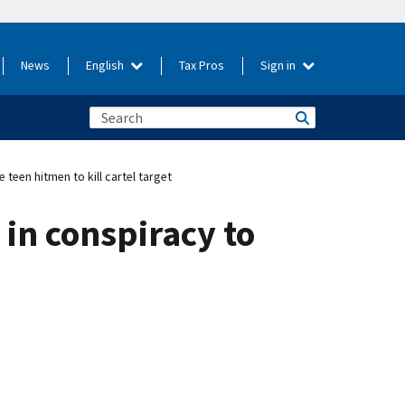
News
English
Tax Pros
Sign in
teen hitmen to kill cartel target
 in conspiracy to