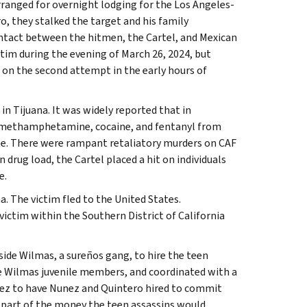
rranged for overnight lodging for the Los Angeles-
, they stalked the target and his family
contact between the hitmen, the Cartel, and Mexican
tim during the evening of March 26, 2024, but
on the second attempt in the early hours of
n Tijuana. It was widely reported that in
of methamphetamine, cocaine, and fentanyl from
ate. There were rampant retaliatory murders on CAF
rug load, the Cartel placed a hit on individuals
e.
a. The victim fled to the United States.
victim within the Southern District of California
ide Wilmas, a sureños gang, to hire the teen
he Wilmas juvenile members, and coordinated with a
ez to have Nunez and Quintero hired to commit
 part of the money the teen assassins would