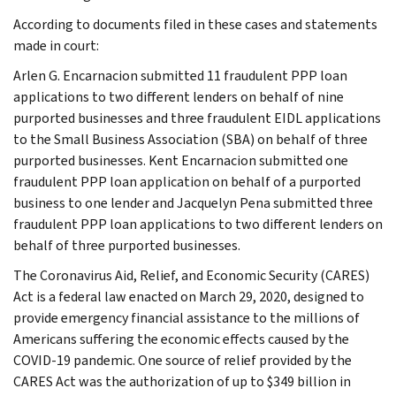
According to documents filed in these cases and statements
made in court:
Arlen G. Encarnacion submitted 11 fraudulent PPP loan
applications to two different lenders on behalf of nine
purported businesses and three fraudulent EIDL applications
to the Small Business Association (SBA) on behalf of three
purported businesses. Kent Encarnacion submitted one
fraudulent PPP loan application on behalf of a purported
business to one lender and Jacquelyn Pena submitted three
fraudulent PPP loan applications to two different lenders on
behalf of three purported businesses.
The Coronavirus Aid, Relief, and Economic Security (CARES)
Act is a federal law enacted on March 29, 2020, designed to
provide emergency financial assistance to the millions of
Americans suffering the economic effects caused by the
COVID-19 pandemic. One source of relief provided by the
CARES Act was the authorization of up to $349 billion in