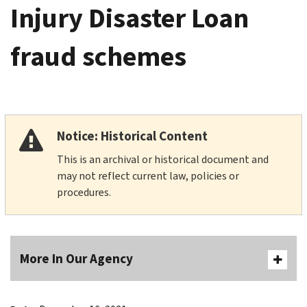
Injury Disaster Loan
fraud schemes
Notice: Historical Content
This is an archival or historical document and
may not reflect current law, policies or
procedures.
More In Our Agency