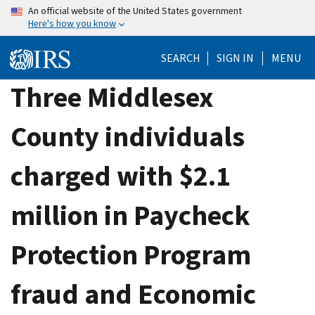
Skip
An official website of the United States government
Here's how you know
to
main
SEARCH
SIGN IN
MENU
content
Three Middlesex
County individuals
charged with $2.1
million in Paycheck
Protection Program
fraud and Economic