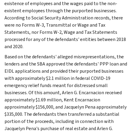
existence of employees and the wages paid to the non-
existent employees through the purported businesses.
According to Social Security Administration records, there
were no Forms W-3, Transmittal or Wage and Tax
Statements, nor Forms W-2, Wage and Tax Statements
processed for any of the defendants' entities between 2018
and 2020.
Based on the defendants' alleged misrepresentations, the
lenders and the SBA approved the defendants' PPP loan and
EIDL applications and provided their purported businesses
with approximately $2.1 million in federal COVID-19
emergency relief funds meant for distressed small
businesses. Of this amount, Arlen G. Encarnacion received
approximately $1.69 million, Kent Encarnacion
approximately $156,000, and Jacquelyn Pena approximately
$335,000. The defendants then transferred a substantial
portion of the proceeds, including in connection with
Jacquelyn Pena's purchase of real estate and Arlen G.