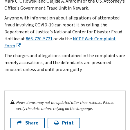
Mark C. Orlowski and Olajide A. Araromi of the U.S. Attorney's
Office's Government Fraud Unit in Newark.
Anyone with information about allegations of attempted
fraud involving COVID-19 can report it by calling the
Department of Justice's National Center for Disaster Fraud
Hotline at
866-720-5721
or via the
NCDF Web Complaint
Form
.
The charges and allegations contained in the complaints are
merely accusations, and the defendants are presumed
innocent unless and until proven guilty.
News items may not be updated after their release. Please
verify the date before relying on the language.
Share
Print