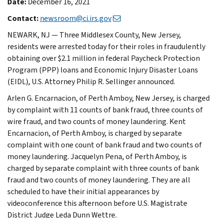
Date:
December 16, 2021
Contact:
newsroom@ci.irs.gov
NEWARK, NJ — Three Middlesex County, New Jersey,
residents were arrested today for their roles in fraudulently
obtaining over $2.1 million in federal Paycheck Protection
Program (PPP) loans and Economic Injury Disaster Loans
(EIDL), U.S. Attorney Philip R. Sellinger announced.
Arlen G. Encarnacion, of Perth Amboy, New Jersey, is charged
by complaint with 11 counts of bank fraud, three counts of
wire fraud, and two counts of money laundering. Kent
Encarnacion, of Perth Amboy, is charged by separate
complaint with one count of bank fraud and two counts of
money laundering. Jacquelyn Pena, of Perth Amboy, is
charged by separate complaint with three counts of bank
fraud and two counts of money laundering. They are all
scheduled to have their initial appearances by
videoconference this afternoon before U.S. Magistrate
District Judge Leda Dunn Wettre.