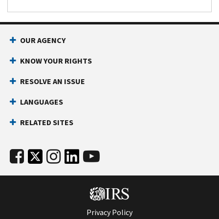
OUR AGENCY
KNOW YOUR RIGHTS
RESOLVE AN ISSUE
LANGUAGES
RELATED SITES
Privacy Policy