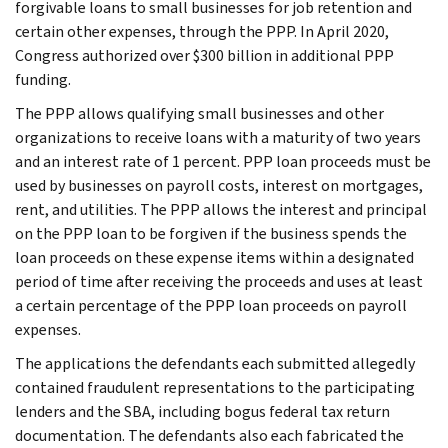
forgivable loans to small businesses for job retention and
certain other expenses, through the PPP. In April 2020,
Congress authorized over $300 billion in additional PPP
funding.
The PPP allows qualifying small businesses and other
organizations to receive loans with a maturity of two years
and an interest rate of 1 percent. PPP loan proceeds must be
used by businesses on payroll costs, interest on mortgages,
rent, and utilities. The PPP allows the interest and principal
on the PPP loan to be forgiven if the business spends the
loan proceeds on these expense items within a designated
period of time after receiving the proceeds and uses at least
a certain percentage of the PPP loan proceeds on payroll
expenses.
The applications the defendants each submitted allegedly
contained fraudulent representations to the participating
lenders and the SBA, including bogus federal tax return
documentation. The defendants also each fabricated the