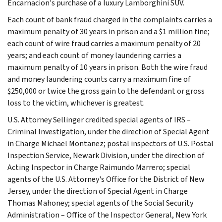
Encarnacion's purchase of a luxury Lamborghini SUV.
Each count of bank fraud charged in the complaints carries a
maximum penalty of 30 years in prison and a $1 million fine;
each count of wire fraud carries a maximum penalty of 20
years; and each count of money laundering carries a
maximum penalty of 10 years in prison. Both the wire fraud
and money laundering counts carry a maximum fine of
$250,000 or twice the gross gain to the defendant or gross
loss to the victim, whichever is greatest.
U.S. Attorney Sellinger credited special agents of IRS –
Criminal Investigation, under the direction of Special Agent
in Charge Michael Montanez; postal inspectors of U.S. Postal
Inspection Service, Newark Division, under the direction of
Acting Inspector in Charge Raimundo Marrero; special
agents of the U.S. Attorney's Office for the District of New
Jersey, under the direction of Special Agent in Charge
Thomas Mahoney; special agents of the Social Security
Administration – Office of the Inspector General, New York