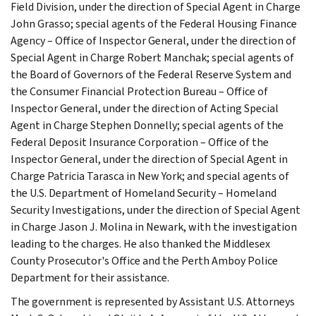
Field Division, under the direction of Special Agent in Charge
John Grasso; special agents of the Federal Housing Finance
Agency – Office of Inspector General, under the direction of
Special Agent in Charge Robert Manchak; special agents of
the Board of Governors of the Federal Reserve System and
the Consumer Financial Protection Bureau – Office of
Inspector General, under the direction of Acting Special
Agent in Charge Stephen Donnelly; special agents of the
Federal Deposit Insurance Corporation – Office of the
Inspector General, under the direction of Special Agent in
Charge Patricia Tarasca in New York; and special agents of
the U.S. Department of Homeland Security – Homeland
Security Investigations, under the direction of Special Agent
in Charge Jason J. Molina in Newark, with the investigation
leading to the charges. He also thanked the Middlesex
County Prosecutor's Office and the Perth Amboy Police
Department for their assistance.
The government is represented by Assistant U.S. Attorneys