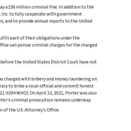
a $36 million criminal fine. In addition to the
, Inc. to fully cooperate with government
 and to provide annual reports to the United
lfill each of their obligations under the
fice can pursue criminal charges for the charged
before the United States District Court have not
 was charged with bribery and money laundering on
acy to bribe a local official and commit honest
 21-0294 WHO). On April 13, 2021, Porter was also
rter's criminal prosecution remains underway.
 of the U.S. Attorney's Office.