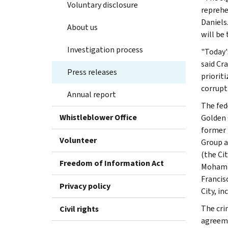
Voluntary disclosure
reprehe
Daniels.
About us
will be 
Investigation process
"Today'
said Cra
Press releases
priorit
corrupt
Annual report
The fed
Whistleblower Office
Golden 
former 
Volunteer
Group a
(the Ci
Freedom of Information Act
Mohamme
Francis
Privacy policy
City, in
The cri
Civil rights
agreeme