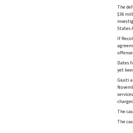
The def
$36 mil
investi
States 
If Recol
agreeme
offense
Dates f
yet bee
Giusti 
Novembe
service
charged
The cas
The cas