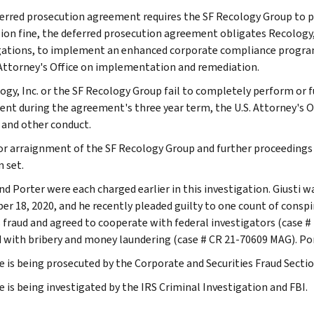
erred prosecution agreement requires the SF Recology Group to pay 
lion fine, the deferred prosecution agreement obligates Recology
gations, to implement an enhanced corporate compliance program,
Attorney's Office on implementation and remediation.
ogy, Inc. or the SF Recology Group fail to completely perform or fu
nt during the agreement's three year term, the U.S. Attorney's Of
 and other conduct.
or arraignment of the SF Recology Group and further proceedings 
n set.
and Porter were each charged earlier in this investigation. Giusti
r 18, 2020, and he recently pleaded guilty to one count of conspir
s fraud and agreed to cooperate with federal investigators (case #
 with bribery and money laundering (case # CR 21-70609 MAG). Po
e is being prosecuted by the Corporate and Securities Fraud Section
e is being investigated by the IRS Criminal Investigation and FBI.