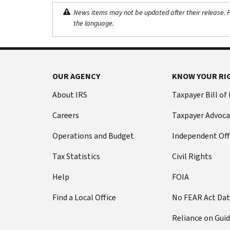
News items may not be updated after their release. Pl
the language.
OUR AGENCY
KNOW YOUR RI
About IRS
Taxpayer Bill of
Careers
Taxpayer Advoca
Operations and Budget
Independent Off
Tax Statistics
Civil Rights
Help
FOIA
Find a Local Office
No FEAR Act Da
Reliance on Gui