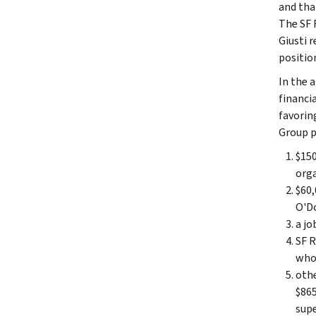
and tha
The SF 
Giusti 
positio
In the 
financia
favorin
Group p
$150
orga
$60,
O'Do
a jo
SF R
whos
othe
$865
supe