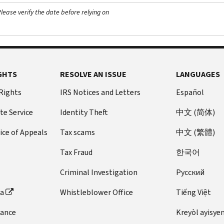
ease verify the date before relying on
GHTS
RESOLVE AN ISSUE
LANGUAGES
 Rights
IRS Notices and Letters
Español
te Service
Identity Theft
中文 (简体)
ice of Appeals
Tax scams
中文 (繁體)
Tax Fraud
한국어
Criminal Investigation
Pусский
ta
Whistleblower Office
Tiếng Việt
dance
Kreyòl ayisye