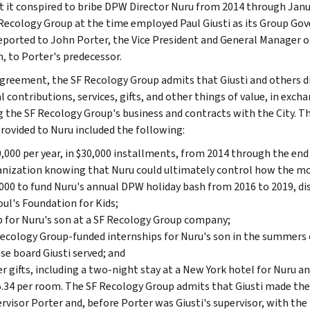
t it conspired to bribe DPW Director Nuru from 2014 through Janu
Recology Group at the time employed Paul Giusti as its Group 
reported to John Porter, the Vice President and General Manager 
n, to Porter's predecessor.
agreement, the SF Recology Group admits that Giusti and others di
l contributions, services, gifts, and other things of value, in exch
g the SF Recology Group's business and contracts with the City. 
rovided to Nuru included the following:
,000 per year, in $30,000 installments, from 2014 through the end 
nization knowing that Nuru could ultimately control how the m
000 to fund Nuru's annual DPW holiday bash from 2016 to 2019, dis
ul's Foundation for Kids;
b for Nuru's son at a SF Recology Group company;
ecology Group-funded internships for Nuru's son in the summers o
e board Giusti served; and
r gifts, including a two-night stay at a New York hotel for Nuru an
.34 per room. The SF Recology Group admits that Giusti made the
rvisor Porter and, before Porter was Giusti's supervisor, with th