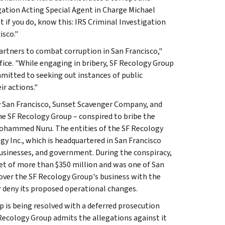
gation Acting Special Agent in Charge Michael
ut if you do, know this: IRS Criminal Investigation
isco."
 partners to combat corruption in San Francisco,"
Office. "While engaging in bribery, SF Recology Group
mitted to seeking out instances of public
r actions."
y San Francisco, Sunset Scavenger Company, and
he SF Recology Group – conspired to bribe the
Mohammed Nuru. The entities of the SF Recology
y Inc., which is headquartered in San Francisco
, businesses, and government. During the conspiracy,
 of more than $350 million and was one of San
 over the SF Recology Group's business with the
or deny its proposed operational changes.
 is being resolved with a deferred prosecution
Recology Group admits the allegations against it