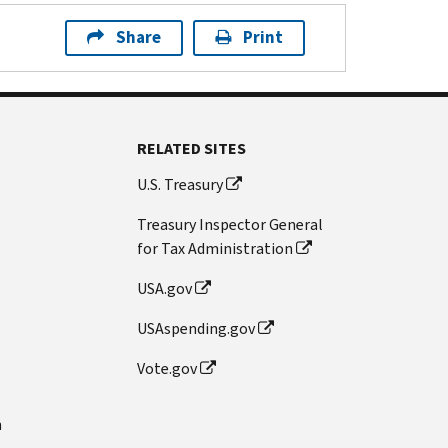
Share
Print
RELATED SITES
U.S. Treasury
Treasury Inspector General
for Tax Administration
USA.gov
USAspending.gov
Vote.gov
n