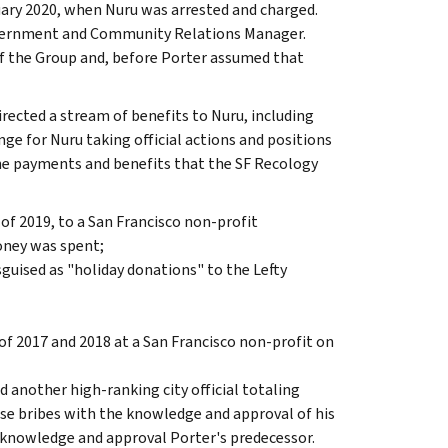
ary 2020, when Nuru was arrested and charged.
Government and Community Relations Manager.
of the Group and, before Porter assumed that
rected a stream of benefits to Nuru, including
ange for Nuru taking official actions and positions
The payments and benefits that the SF Recology
of 2019, to a San Francisco non-profit
oney was spent;
guised as "holiday donations" to the Lefty
f 2017 and 2018 at a San Francisco non-profit on
d another high-ranking city official totaling
se bribes with the knowledge and approval of his
e knowledge and approval Porter's predecessor.