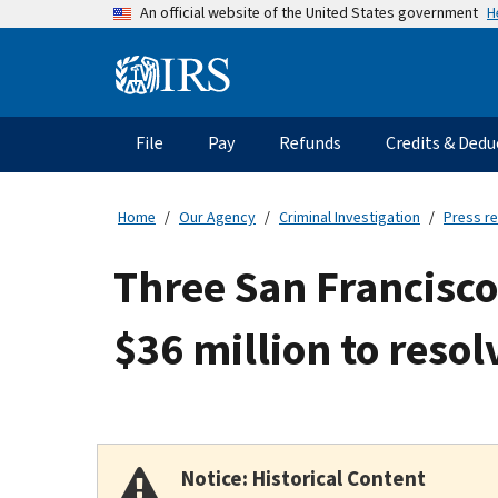
Skip
H
An official website of the United States government
to
main
Information
content
Menu
File
Pay
Refunds
Credits & Dedu
Main
navigation
Home
Our Agency
Criminal Investigation
Press r
Three San Francisc
$36 million to resol
Notice: Historical Content