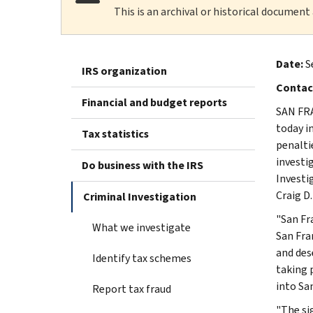
This is an archival or historical document
Date:
S
IRS organization
Contac
Financial and budget reports
SAN FRA
today i
Tax statistics
penalti
investi
Do business with the IRS
Investi
Craig D. 
Criminal Investigation
"San Fr
What we investigate
San Fra
and des
Identify tax schemes
taking 
into San
Report tax fraud
"The si