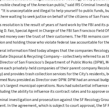
nsible cheating of the American public," said IRS Criminal Investi
 "It is unacceptable and illegal to help yourself to public funds, b
there waiting to seek justice on behalf of the citizens of San Franc
s resolution is the result of years of hard work by the FBI and its
ig D. Fair, Special Agent in Charge of the FBI San Francisco Field 
ized money over the trust of their customers. The FBI remains com
ion and holding those who violate federal law accountable for thei
eral information filed today alleges that the companies Recolog
Gate Disposal & Recycling Company – collectively referred to as t
Director of San Francisco's Department of Public Works (DPW), 
re each privately-held companies of their parent company Recolog
ty) and provides trash collection services for the City's residents
d Nuru presided as Director over DPW. DPW had an annual budget
co's largest municipal operations. Nuru had substantial influence
cluding the ability to influence its contract rates and to approve 
minal investigation and prosecution against the SF Recology Group
nt. In the agreement, which is subject to court approval, the SF 