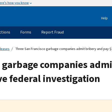
ere's how you know
Help
ctions
Forms
Report Fraud
eleases
Three San Francisco garbage companies admit bribery and pay $36 
o garbage companies admi
ve federal investigation