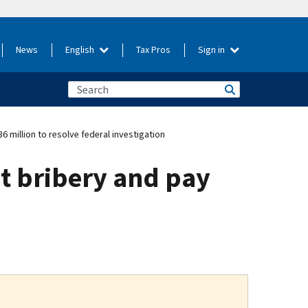
News
English
Tax Pros
Sign in
million to resolve federal investigation
t bribery and pay