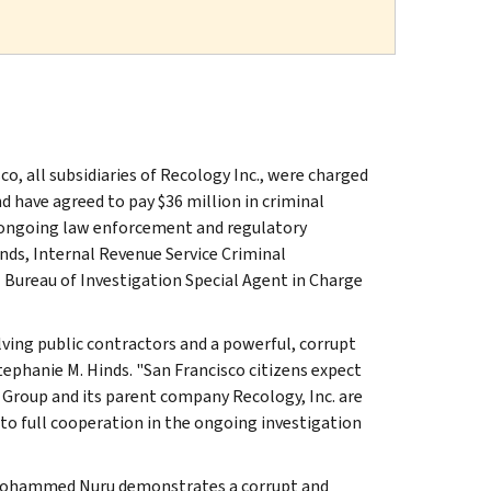
, all subsidiaries of Recology Inc., were charged
d have agreed to pay $36 million in criminal
in ongoing law enforcement and regulatory
nds, Internal Revenue Service Criminal
l Bureau of Investigation Special Agent in Charge
lving public contractors and a powerful, corrupt
tephanie M. Hinds. "San Francisco citizens expect
 Group and its parent company Recology, Inc. are
to full cooperation in the ongoing investigation
o Mohammed Nuru demonstrates a corrupt and