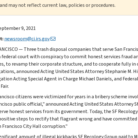
 and may not reflect current law, policies or procedures.
eptember 9, 2021
t:
newsroom@ci.irs.gov
NCISCO — Three trash disposal companies that serve San Francisco
n federal court with conspiracy to commit honest services fraud an
es, to revamp their corporate structure, and to cooperate fully 
gations, announced Acting United States Attorney Stephanie M. Hi
gation Acting Special Agent in Charge Michael Daniels, and Federa
Fair.
ancisco citizens were victimized for years in a bribery scheme invo
ncisco public official," announced Acting United States Attorney S
erve honest services from its government. Today, the SF Recology
positive steps to rectify that flagrant wrong and have committed 
 Francisco City Hall corruption."
gnificant amount of illegal kickbacks SF Recology Group paid t