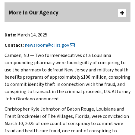
More In Our Agency
Date:
March 14, 2025
Contact:
newsroom@ci.irs.gov
Camden, NJ — Two former executives of a Louisiana
compounding pharmacy were found guilty of conspiring to
use the pharmacy to defraud New Jersey and military health
benefits programs of approximately $100 million, conspiring
to commit identity theft in connection with the fraud, and
conspiring to transact in the criminal proceeds, U.S. Attorney
John Giordano announced.
Christopher Kyle Johnston of Baton Rouge, Louisiana and
Trent Brockmeier of The Villages, Florida, were convicted on
March 10, 2025 of one count of conspiracy to commit wire
fraud and health care fraud, one count of conspiring to