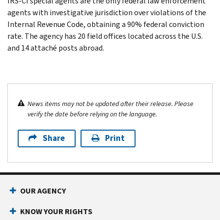
IRS-CI special agents are the only federal law enforcement
agents with investigative jurisdiction over violations of the
Internal Revenue Code, obtaining a 90% federal conviction
rate. The agency has 20 field offices located across the U.S.
and 14 attaché posts abroad.
News items may not be updated after their release. Please
verify the date before relying on the language.
Share
Print
OUR AGENCY
KNOW YOUR RIGHTS