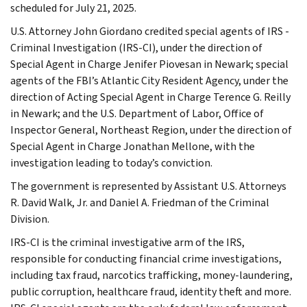
scheduled for July 21, 2025.
U.S. Attorney John Giordano credited special agents of IRS -
Criminal Investigation (IRS-CI), under the direction of
Special Agent in Charge Jenifer Piovesan in Newark; special
agents of the FBI’s Atlantic City Resident Agency, under the
direction of Acting Special Agent in Charge Terence G. Reilly
in Newark; and the U.S. Department of Labor, Office of
Inspector General, Northeast Region, under the direction of
Special Agent in Charge Jonathan Mellone, with the
investigation leading to today’s conviction.
The government is represented by Assistant U.S. Attorneys
R. David Walk, Jr. and Daniel A. Friedman of the Criminal
Division.
IRS-CI is the criminal investigative arm of the IRS,
responsible for conducting financial crime investigations,
including tax fraud, narcotics trafficking, money-laundering,
public corruption, healthcare fraud, identity theft and more.