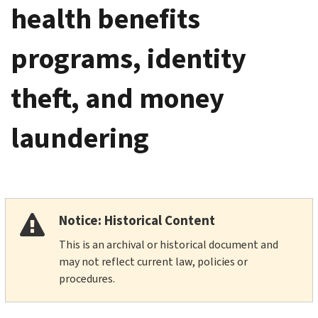
health benefits
programs, identity
theft, and money
laundering
Notice: Historical Content
This is an archival or historical document and
may not reflect current law, policies or
procedures.