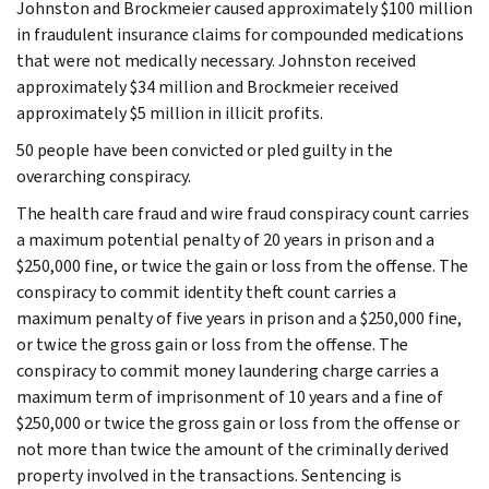
Johnston and Brockmeier caused approximately $100 million
in fraudulent insurance claims for compounded medications
that were not medically necessary. Johnston received
approximately $34 million and Brockmeier received
approximately $5 million in illicit profits.
50 people have been convicted or pled guilty in the
overarching conspiracy.
The health care fraud and wire fraud conspiracy count carries
a maximum potential penalty of 20 years in prison and a
$250,000 fine, or twice the gain or loss from the offense. The
conspiracy to commit identity theft count carries a
maximum penalty of five years in prison and a $250,000 fine,
or twice the gross gain or loss from the offense. The
conspiracy to commit money laundering charge carries a
maximum term of imprisonment of 10 years and a fine of
$250,000 or twice the gross gain or loss from the offense or
not more than twice the amount of the criminally derived
property involved in the transactions. Sentencing is