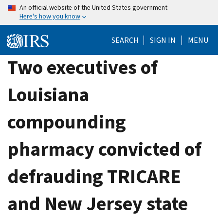
Skip
An official website of the United States government
Here's how you know
to
main
SEARCH
SIGN IN
MENU
content
Two executives of
Louisiana
compounding
pharmacy convicted of
defrauding TRICARE
and New Jersey state