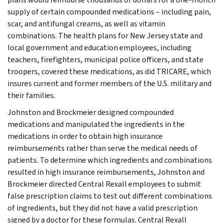
supply of certain compounded medications – including pain,
scar, and antifungal creams, as well as vitamin
combinations. The health plans for New Jersey state and
local government and education employees, including
teachers, firefighters, municipal police officers, and state
troopers, covered these medications, as did TRICARE, which
insures current and former members of the U.S. military and
their families.
Johnston and Brockmeier designed compounded
medications and manipulated the ingredients in the
medications in order to obtain high insurance
reimbursements rather than serve the medical needs of
patients. To determine which ingredients and combinations
resulted in high insurance reimbursements, Johnston and
Brockmeier directed Central Rexall employees to submit
false prescription claims to test out different combinations
of ingredients, but they did not have a valid prescription
signed by a doctor for these formulas. Central Rexall