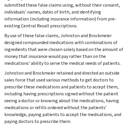
submitted these false claims using, without their consent,
individuals’ names, dates of birth, and identifying
information (including insurance information) from pre-
existing Central Rexall prescriptions.
By use of these false claims, Johnston and Brockmeier
designed compounded medications with combinations of
ingredients that were chosen solely based on the amount of
money that insurance would pay rather than on the
medications’ ability to serve the medical needs of patients.
Johnston and Brockmeier retained and directed an outside
sales force that used various methods to get doctors to
prescribe these medications and patients to accept them,
including having prescriptions signed without the patient
seeing a doctor or knowing about the medications, having
medications or refills ordered without the patients’
knowledge, paying patients to accept the medications, and
paying doctors to prescribe them.