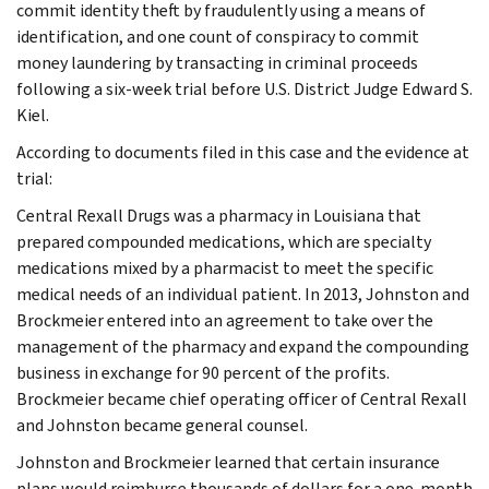
commit identity theft by fraudulently using a means of
identification, and one count of conspiracy to commit
money laundering by transacting in criminal proceeds
following a six-week trial before U.S. District Judge Edward S.
Kiel.
According to documents filed in this case and the evidence at
trial:
Central Rexall Drugs was a pharmacy in Louisiana that
prepared compounded medications, which are specialty
medications mixed by a pharmacist to meet the specific
medical needs of an individual patient. In 2013, Johnston and
Brockmeier entered into an agreement to take over the
management of the pharmacy and expand the compounding
business in exchange for 90 percent of the profits.
Brockmeier became chief operating officer of Central Rexall
and Johnston became general counsel.
Johnston and Brockmeier learned that certain insurance
plans would reimburse thousands of dollars for a one-month