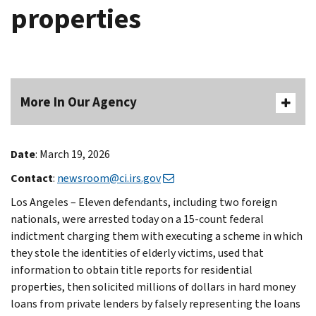
properties
More In Our Agency
Date
: March 19, 2026
Contact
:
newsroom@ci.irs.gov
Los Angeles – Eleven defendants, including two foreign
nationals, were arrested today on a 15-count federal
indictment charging them with executing a scheme in which
they stole the identities of elderly victims, used that
information to obtain title reports for residential
properties, then solicited millions of dollars in hard money
loans from private lenders by falsely representing the loans