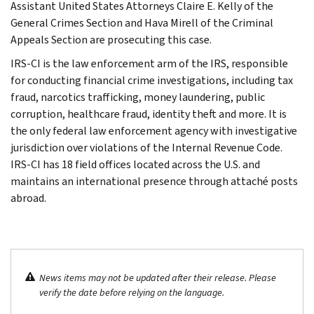
Assistant United States Attorneys Claire E. Kelly of the
General Crimes Section and Hava Mirell of the Criminal
Appeals Section are prosecuting this case.
IRS-CI is the law enforcement arm of the IRS, responsible
for conducting financial crime investigations, including tax
fraud, narcotics trafficking, money laundering, public
corruption, healthcare fraud, identity theft and more. It is
the only federal law enforcement agency with investigative
jurisdiction over violations of the Internal Revenue Code.
IRS-CI has 18 field offices located across the U.S. and
maintains an international presence through attaché posts
abroad.
News items may not be updated after their release. Please
verify the date before relying on the language.