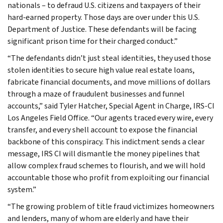
nationals – to defraud U.S. citizens and taxpayers of their
hard-earned property. Those days are over under this U.S.
Department of Justice. These defendants will be facing
significant prison time for their charged conduct.”
“The defendants didn’t just steal identities, they used those
stolen identities to secure high value real estate loans,
fabricate financial documents, and move millions of dollars
through a maze of fraudulent businesses and funnel
accounts,” said Tyler Hatcher, Special Agent in Charge, IRS-CI
Los Angeles Field Office. “Our agents traced every wire, every
transfer, and every shell account to expose the financial
backbone of this conspiracy. This indictment sends a clear
message, IRS CI will dismantle the money pipelines that
allow complex fraud schemes to flourish, and we will hold
accountable those who profit from exploiting our financial
system.”
“The growing problem of title fraud victimizes homeowners
and lenders, many of whom are elderly and have their