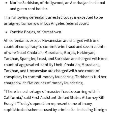
Marine Sarkisian, of Hollywood, an Azerbaijani national
and green card holder.
The following defendant arrested today is expected to be
arraigned tomorrow in Los Angeles federal court:
Cynthia Borjas, of Koreatown
All defendants except Hovanesian are charged with one
count of conspiracy to commit wire fraud and seven counts
of wire fraud. Chakrian, Moradians, Borjas, Hekimyan,
Tarkhan, Spangler, Lossi, and Sarkisian are charged with one
count of aggravated identity theft. Chakrian, Moradians,
Tarkhan, and Hovanesian are charged with one count of
conspiracy to commit money laundering. Tarkhan is further
charged with five counts of money laundering.
“There is no shortage of massive fraud occurring within
California,” said First Assistant United States Attorney Bill
Essayli. “Today’s operation represents one of many
sophisticated schemes used by criminals – including foreign