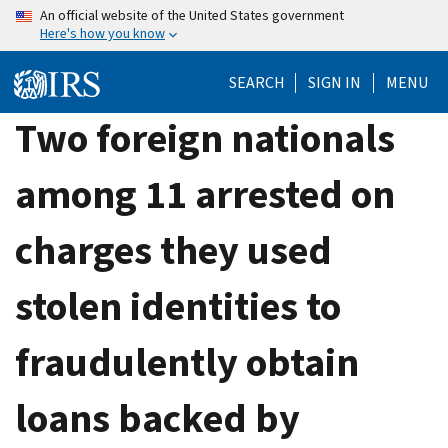
Skip
An official website of the United States government
Here's how you know
to
main
SEARCH
SIGN IN
MENU
content
Two foreign nationals
among 11 arrested on
charges they used
stolen identities to
fraudulently obtain
loans backed by