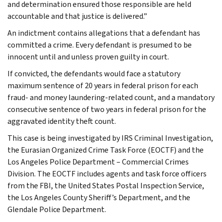
and determination ensured those responsible are held
accountable and that justice is delivered.”
An indictment contains allegations that a defendant has
committed a crime. Every defendant is presumed to be
innocent until and unless proven guilty in court.
If convicted, the defendants would face a statutory
maximum sentence of 20 years in federal prison for each
fraud- and money laundering-related count, and a mandatory
consecutive sentence of two years in federal prison for the
aggravated identity theft count.
This case is being investigated by IRS Criminal Investigation,
the Eurasian Organized Crime Task Force (EOCTF) and the
Los Angeles Police Department – Commercial Crimes
Division. The EOCTF includes agents and task force officers
from the FBI, the United States Postal Inspection Service,
the Los Angeles County Sheriff’s Department, and the
Glendale Police Department.