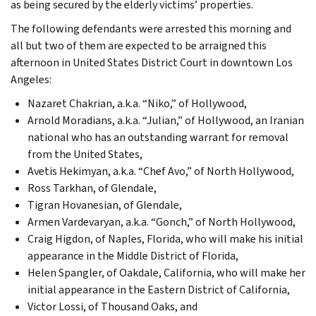
as being secured by the elderly victims’ properties.
The following defendants were arrested this morning and
all but two of them are expected to be arraigned this
afternoon in United States District Court in downtown Los
Angeles:
Nazaret Chakrian, a.k.a. “Niko,” of Hollywood,
Arnold Moradians, a.k.a. “Julian,” of Hollywood, an Iranian
national who has an outstanding warrant for removal
from the United States,
Avetis Hekimyan, a.k.a. “Chef Avo,” of North Hollywood,
Ross Tarkhan, of Glendale,
Tigran Hovanesian, of Glendale,
Armen Vardevaryan, a.k.a. “Gonch,” of North Hollywood,
Craig Higdon, of Naples, Florida, who will make his initial
appearance in the Middle District of Florida,
Helen Spangler, of Oakdale, California, who will make her
initial appearance in the Eastern District of California,
Victor Lossi, of Thousand Oaks, and