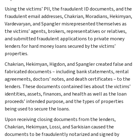
Using the victims’ PII, the fraudulent ID documents, and the
fraudulent email addresses, Chakrian, Moradians, Hekimyan,
Vardevaryan, and Spangler misrepresented themselves as
the victims’ agents, brokers, representatives or relatives,
and submitted fraudulent applications to private money
lenders for hard money loans secured by the victims’
properties.
Chakrian, Hekimyan, Higdon, and Spangler created false and
fabricated documents – including bank statements, rental
agreements, doctors’ notes, and death certificates – to the
lenders. These documents contained lies about the victims’
identities, assets, finances, and health as well as the loan
proceeds’ intended purpose, and the types of properties
being used to secure the loans.
Upon receiving closing documents from the lenders,
Chakrian, Hekimyan, Lossi, and Sarkisian caused the
documents to be fraudulently notarized and signed by