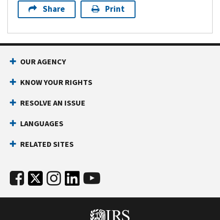
Share
Print
OUR AGENCY
KNOW YOUR RIGHTS
RESOLVE AN ISSUE
LANGUAGES
RELATED SITES