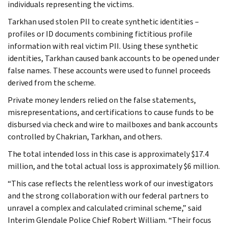
individuals representing the victims.
Tarkhan used stolen PII to create synthetic identities –
profiles or ID documents combining fictitious profile
information with real victim PII. Using these synthetic
identities, Tarkhan caused bank accounts to be opened under
false names. These accounts were used to funnel proceeds
derived from the scheme.
Private money lenders relied on the false statements,
misrepresentations, and certifications to cause funds to be
disbursed via check and wire to mailboxes and bank accounts
controlled by Chakrian, Tarkhan, and others.
The total intended loss in this case is approximately $17.4
million, and the total actual loss is approximately $6 million.
“This case reflects the relentless work of our investigators
and the strong collaboration with our federal partners to
unravel a complex and calculated criminal scheme,” said
Interim Glendale Police Chief Robert William. “Their focus