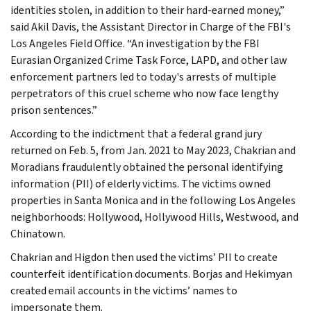
identities stolen, in addition to their hard-earned money,”
said Akil Davis, the Assistant Director in Charge of the FBI's
Los Angeles Field Office. “An investigation by the FBI
Eurasian Organized Crime Task Force, LAPD, and other law
enforcement partners led to today's arrests of multiple
perpetrators of this cruel scheme who now face lengthy
prison sentences.”
According to the indictment that a federal grand jury
returned on Feb. 5, from Jan. 2021 to May 2023, Chakrian and
Moradians fraudulently obtained the personal identifying
information (PII) of elderly victims. The victims owned
properties in Santa Monica and in the following Los Angeles
neighborhoods: Hollywood, Hollywood Hills, Westwood, and
Chinatown.
Chakrian and Higdon then used the victims’ PII to create
counterfeit identification documents. Borjas and Hekimyan
created email accounts in the victims’ names to
impersonate them.