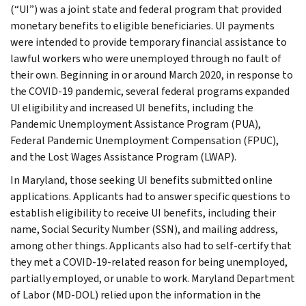
(“UI”) was a joint state and federal program that provided
monetary benefits to eligible beneficiaries. UI payments
were intended to provide temporary financial assistance to
lawful workers who were unemployed through no fault of
their own. Beginning in or around March 2020, in response to
the COVID-19 pandemic, several federal programs expanded
UI eligibility and increased UI benefits, including the
Pandemic Unemployment Assistance Program (PUA),
Federal Pandemic Unemployment Compensation (FPUC),
and the Lost Wages Assistance Program (LWAP).
In Maryland, those seeking UI benefits submitted online
applications. Applicants had to answer specific questions to
establish eligibility to receive UI benefits, including their
name, Social Security Number (SSN), and mailing address,
among other things. Applicants also had to self-certify that
they met a COVID-19-related reason for being unemployed,
partially employed, or unable to work. Maryland Department
of Labor (MD-DOL) relied upon the information in the