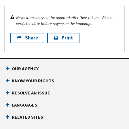
News items may not be updated after their release. Please
verify the date before relying on the language.
Share
Print
OUR AGENCY
KNOW YOUR RIGHTS
RESOLVE AN ISSUE
LANGUAGES
RELATED SITES