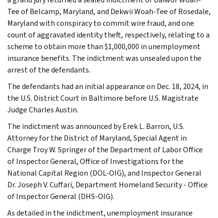
Tee of Belcamp, Maryland, and Dekwii Woah-Tee of Rosedale,
Maryland with conspiracy to commit wire fraud, and one
count of aggravated identity theft, respectively, relating to a
scheme to obtain more than $1,000,000 in unemployment
insurance benefits. The indictment was unsealed upon the
arrest of the defendants.
The defendants had an initial appearance on Dec. 18, 2024, in
the U.S. District Court in Baltimore before U.S. Magistrate
Judge Charles Austin.
The indictment was announced by Erek L. Barron, U.S.
Attorney for the District of Maryland, Special Agent in
Charge Troy W. Springer of the Department of Labor Office
of Inspector General, Office of Investigations for the
National Capital Region (DOL-OIG), and Inspector General
Dr. Joseph V. Cuffari, Department Homeland Security - Office
of Inspector General (DHS-OIG).
As detailed in the indictment, unemployment insurance