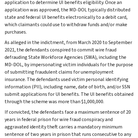
application to determine UI benefits eligibility. Once an
application was approved, the MD-DOL typically distributed
state and federal UI benefits electronically to a debit card,
which claimants could use to withdraw funds and/or make
purchases.
As alleged in the indictment, from March 2020 to September
2021, the defendants conspired to commit wire fraud
defrauding State Workforce Agencies (SWA), including the
MD-DOL, by impersonating victim individuals for the purpose
of submitting fraudulent claims for unemployment
insurance. The defendants used victim personal identifying
information (PII), including name, date of birth, and/or SSN
submit applications for UI benefits. The UI benefits obtained
through the scheme was more than $1,000,000.
If convicted, the defendants face a maximum sentence of 20
years in federal prison for wire fraud conspiracy and
aggravated identity theft carries a mandatory minimum
sentence of two years in prison that runs consecutive to any