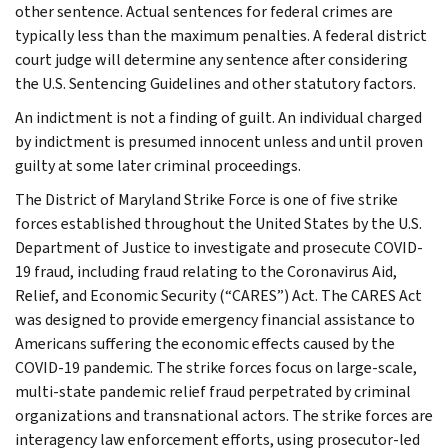
other sentence. Actual sentences for federal crimes are
typically less than the maximum penalties. A federal district
court judge will determine any sentence after considering
the U.S. Sentencing Guidelines and other statutory factors.
An indictment is not a finding of guilt. An individual charged
by indictment is presumed innocent unless and until proven
guilty at some later criminal proceedings.
The District of Maryland Strike Force is one of five strike
forces established throughout the United States by the U.S.
Department of Justice to investigate and prosecute COVID-
19 fraud, including fraud relating to the Coronavirus Aid,
Relief, and Economic Security (“CARES”) Act. The CARES Act
was designed to provide emergency financial assistance to
Americans suffering the economic effects caused by the
COVID-19 pandemic. The strike forces focus on large-scale,
multi-state pandemic relief fraud perpetrated by criminal
organizations and transnational actors. The strike forces are
interagency law enforcement efforts, using prosecutor-led