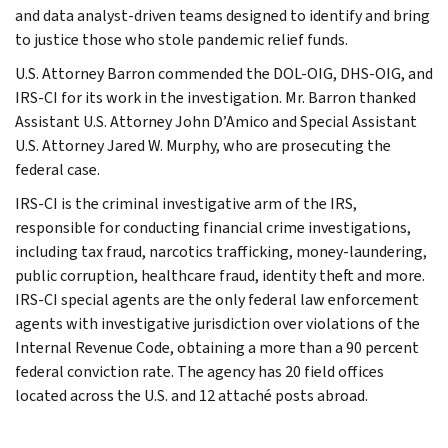
and data analyst-driven teams designed to identify and bring
to justice those who stole pandemic relief funds.
U.S. Attorney Barron commended the DOL-OIG, DHS-OIG, and
IRS-CI for its work in the investigation. Mr. Barron thanked
Assistant U.S. Attorney John D’Amico and Special Assistant
U.S. Attorney Jared W. Murphy, who are prosecuting the
federal case.
IRS-CI is the criminal investigative arm of the IRS,
responsible for conducting financial crime investigations,
including tax fraud, narcotics trafficking, money-laundering,
public corruption, healthcare fraud, identity theft and more.
IRS-CI special agents are the only federal law enforcement
agents with investigative jurisdiction over violations of the
Internal Revenue Code, obtaining a more than a 90 percent
federal conviction rate. The agency has 20 field offices
located across the U.S. and 12 attaché posts abroad.