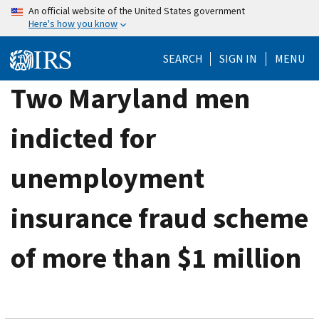
Skip
An official website of the United States government
Here's how you know
to
main
SEARCH
SIGN IN
MENU
content
Two Maryland men
indicted for
unemployment
insurance fraud scheme
of more than $1 million