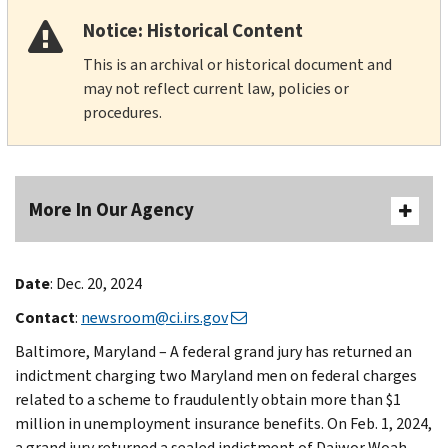
Notice: Historical Content
This is an archival or historical document and
may not reflect current law, policies or
procedures.
More In Our Agency
Date
: Dec. 20, 2024
Contact
:
newsroom@ci.irs.gov
Baltimore, Maryland – A federal grand jury has returned an
indictment charging two Maryland men on federal charges
related to a scheme to fraudulently obtain more than $1
million in unemployment insurance benefits. On Feb. 1, 2024,
a grand jury returned a sealed indictment of Daiwor Woah-