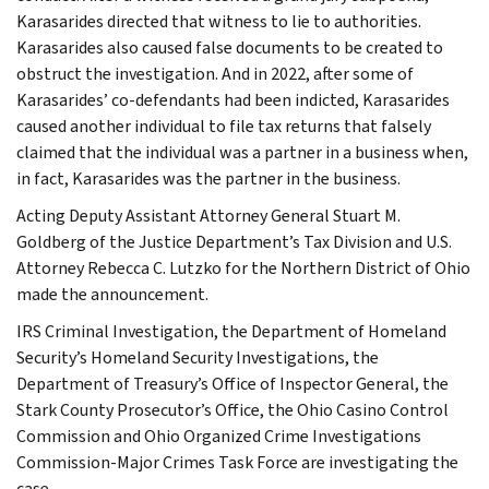
Karasarides directed that witness to lie to authorities.
Karasarides also caused false documents to be created to
obstruct the investigation. And in 2022, after some of
Karasarides’ co-defendants had been indicted, Karasarides
caused another individual to file tax returns that falsely
claimed that the individual was a partner in a business when,
in fact, Karasarides was the partner in the business.
Acting Deputy Assistant Attorney General Stuart M.
Goldberg of the Justice Department’s Tax Division and U.S.
Attorney Rebecca C. Lutzko for the Northern District of Ohio
made the announcement.
IRS Criminal Investigation, the Department of Homeland
Security’s Homeland Security Investigations, the
Department of Treasury’s Office of Inspector General, the
Stark County Prosecutor’s Office, the Ohio Casino Control
Commission and Ohio Organized Crime Investigations
Commission-Major Crimes Task Force are investigating the
case.