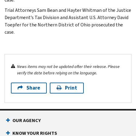
Trial Attorneys Sam Bean and Hayter Whitman of the Justice
Department’s Tax Division and Assistant U.S. Attorney David
Toepfer for the Northern District of Ohio prosecuted the
case.
News items may not be updated after their release. Please
verify the date before relying on the language.
Share
Print
OUR AGENCY
KNOW YOUR RIGHTS