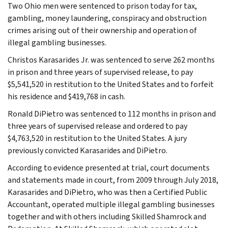
Two Ohio men were sentenced to prison today for tax,
gambling, money laundering, conspiracy and obstruction
crimes arising out of their ownership and operation of
illegal gambling businesses.
Christos Karasarides Jr. was sentenced to serve 262 months
in prison and three years of supervised release, to pay
$5,541,520 in restitution to the United States and to forfeit
his residence and $419,768 in cash.
Ronald DiPietro was sentenced to 112 months in prison and
three years of supervised release and ordered to pay
$4,763,520 in restitution to the United States. A jury
previously convicted Karasarides and DiPietro.
According to evidence presented at trial, court documents
and statements made in court, from 2009 through July 2018,
Karasarides and DiPietro, who was then a Certified Public
Accountant, operated multiple illegal gambling businesses
together and with others including Skilled Shamrock and