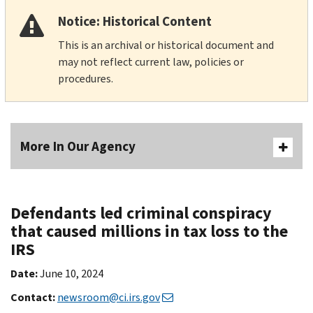
Notice: Historical Content
This is an archival or historical document and
may not reflect current law, policies or
procedures.
More In Our Agency
Defendants led criminal conspiracy
that caused millions in tax loss to the
IRS
Date:
June 10, 2024
Contact:
newsroom@ci.irs.gov