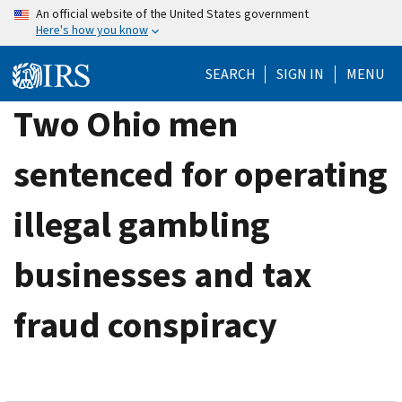
Skip
An official website of the United States government
Here's how you know
to
main
SEARCH
SIGN IN
MENU
content
Two Ohio men
sentenced for operating
illegal gambling
businesses and tax
fraud conspiracy