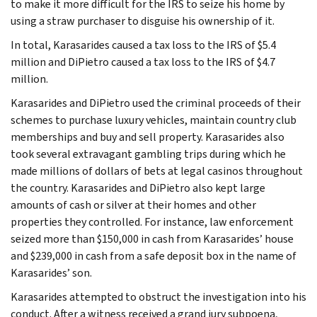
to make it more difficult for the IRS to seize his home by
using a straw purchaser to disguise his ownership of it.
In total, Karasarides caused a tax loss to the IRS of $5.4
million and DiPietro caused a tax loss to the IRS of $4.7
million.
Karasarides and DiPietro used the criminal proceeds of their
schemes to purchase luxury vehicles, maintain country club
memberships and buy and sell property. Karasarides also
took several extravagant gambling trips during which he
made millions of dollars of bets at legal casinos throughout
the country. Karasarides and DiPietro also kept large
amounts of cash or silver at their homes and other
properties they controlled. For instance, law enforcement
seized more than $150,000 in cash from Karasarides’ house
and $239,000 in cash from a safe deposit box in the name of
Karasarides’ son.
Karasarides attempted to obstruct the investigation into his
conduct. After a witness received a grand jury subpoena,