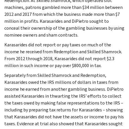
Redemption. At Skilled Shamrock, which operated slot
machines, patrons gambled more than $34 million between
2012 and 2017 from which the business made more than $7
million in profits. Karasarides and DiPietro sought to
conceal their ownership of the gambling businesses by using
nominee owners and sham contracts.
Karasarides did not report or pay taxes on much of the
income he received from Redemption and Skilled Shamrock.
From 2012 through 2018, Karasarides did not report $2.3
million in such income or pay over $800,000 in tax.
Separately from Skilled Shamrock and Redemption,
Karasarides owed the IRS millions of dollars in taxes from
income he earned from another gambling business. DiPietro
assisted Karasarides in thwarting the IRS’ efforts to collect
the taxes owed by making false representations to the IRS –
including by preparing tax returns for Karasarides – showing
that Karasarides did not have the assets or income to pay his
taxes. Evidence at trial also showed that Karasarides sought