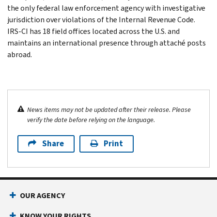
the only federal law enforcement agency with investigative
jurisdiction over violations of the Internal Revenue Code.
IRS-CI has 18 field offices located across the U.S. and
maintains an international presence through attaché posts
abroad.
News items may not be updated after their release. Please
verify the date before relying on the language.
Share
Print
OUR AGENCY
KNOW YOUR RIGHTS