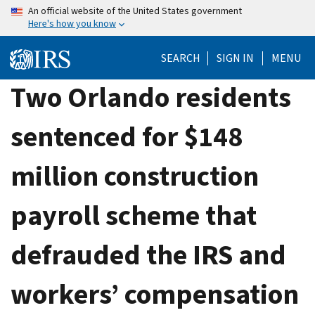
Skip
An official website of the United States government
Here's how you know
to
main
SEARCH
SIGN IN
MENU
content
Two Orlando residents
sentenced for $148
million construction
payroll scheme that
defrauded the IRS and
workers’ compensation