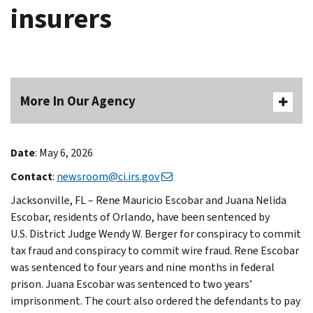
insurers
More In Our Agency
Date
: May 6, 2026
Contact
:
newsroom@ci.irs.gov
Jacksonville, FL – Rene Mauricio Escobar and Juana Nelida
Escobar, residents of Orlando, have been sentenced by
U.S. District Judge Wendy W. Berger for conspiracy to commit
tax fraud and conspiracy to commit wire fraud. Rene Escobar
was sentenced to four years and nine months in federal
prison. Juana Escobar was sentenced to two years’
imprisonment. The court also ordered the defendants to pay