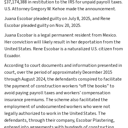
$37,174,388 in restitution to the IRS for unpaid payroll taxes.
U.S. Attorney Gregory W. Kehoe made the announcement.
Juana Escobar pleaded guilty on July 8, 2025, and Rene
Escobar pleaded guilty on Nov. 20, 2025.
Juana Escobar is a legal permanent resident from Mexico.
Her conviction will likely result in her deportation from the
United States. Rene Escobar is a naturalized U.S. citizen from
Ecuador.
According to court documents and information presented in
court, over the period of approximately December 2015
through August 2024, the defendants conspired to facilitate
the payment of construction workers “off the books” to
avoid paying payroll taxes and workers’ compensation
insurance premiums. The scheme also facilitated the
employment of undocumented workers who were not
legally authorized to work in the United States. The
defendants, through their company, Escobar Plastering,
entered into agreements with hundreds of construction