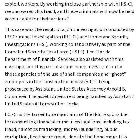
exploit workers. By working in close partnership with IRS-CI,
we uncovered this fraud, and these criminals will now be held
accountable for their actions.”
This case was the result of a joint investigation conducted by
IRS Criminal Investigation (IRS-CI) and Homeland Security
Investigations (HSI), working collaboratively as part of the
Homeland Security Task Force (HSTF). The Florida
Department of Financial Services also assisted with this
investigation. It is part of a continuing investigation by
those agencies of the use of shell companies and “ghost”
employees in the construction industry. It is being
prosecuted by Assistant United States Attorney Arnold B.
Corsmeier. The asset forfeiture is being handled by Assistant
United States Attorney Clint Locke.
IRS-CI is the law enforcement arm of the IRS, responsible
for conducting financial crime investigations, including tax
fraud, narcotics trafficking, money laundering, public
corruption, healthcare fraud, identity theft and more. It is