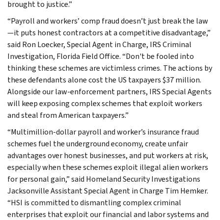
brought to justice.”
“Payroll and workers’ comp fraud doesn’t just break the law
—it puts honest contractors at a competitive disadvantage,”
said Ron Loecker, Special Agent in Charge, IRS Criminal
Investigation, Florida Field Office. “Don't be fooled into
thinking these schemes are victimless crimes. The actions by
these defendants alone cost the US taxpayers $37 million.
Alongside our law-enforcement partners, IRS Special Agents
will keep exposing complex schemes that exploit workers
and steal from American taxpayers.”
“Multimillion-dollar payroll and worker’s insurance fraud
schemes fuel the underground economy, create unfair
advantages over honest businesses, and put workers at risk,
especially when these schemes exploit illegal alien workers
for personal gain,” said Homeland Security Investigations
Jacksonville Assistant Special Agent in Charge Tim Hemker.
“HSI is committed to dismantling complex criminal
enterprises that exploit our financial and labor systems and