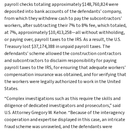
payroll checks totaling approximately $148,760,824 were
deposited into bank accounts of the defendants’ company,
from which they withdrew cash to pay the subcontractors’
workers, after subtracting their 7% to 8% fee, which totaled,
at 7%, approximately $10,413,258—all without withholding,
or paying over, payroll taxes to the IRS. As a result, the U.S.
Treasury lost $37,174,388 in unpaid payroll taxes. The
defendants’ scheme allowed the construction contractors
and subcontractors to disclaim responsibility for paying
payroll taxes to the IRS, for ensuring that adequate workers’
compensation insurance was obtained, and for verifying that
the workers were legally authorized to work in the United
States.
“Complex investigations such as this require the skills and
diligence of dedicated investigators and prosecutors,” said
U.S. Attorney Gregory W. Kehoe. “Because of the interagency
cooperation and expertise displayed in this case, an intricate
fraud scheme was unraveled, and the defendants were