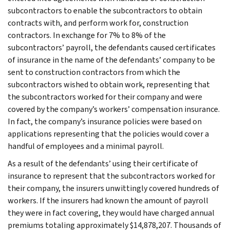
subcontractors to enable the subcontractors to obtain
contracts with, and perform work for, construction
contractors. In exchange for 7% to 8% of the
subcontractors’ payroll, the defendants caused certificates
of insurance in the name of the defendants’ company to be
sent to construction contractors from which the
subcontractors wished to obtain work, representing that
the subcontractors worked for their company and were
covered by the company’s workers’ compensation insurance.
In fact, the company’s insurance policies were based on
applications representing that the policies would cover a
handful of employees and a minimal payroll.
As a result of the defendants’ using their certificate of
insurance to represent that the subcontractors worked for
their company, the insurers unwittingly covered hundreds of
workers. If the insurers had known the amount of payroll
they were in fact covering, they would have charged annual
premiums totaling approximately $14,878,207. Thousands of