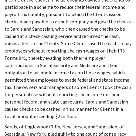
participate in a scheme to reduce their federal income and
payroll tax liability, pursuant to which the Clients issued
checks made payable to a shell company and gave the checks
to Sardis and Sanossian, who then caused the checks to be
cashed at a check cashing service and returned the cash,
minus a fee, to the Clients. Some Clients used the cash to pay
employees without reporting the cash wages on their IRS
Forms 941, thereby evading both their employer
contributions to Social Security and Medicare and their
obligation to withhold income tax on those wages, which
permitted the employees to evade federal and state income
tax. The owners and managers of some Clients took the cash
for personal use without reporting the income on their
personal federal and state tax returns. Sardis and Sanossian
caused checks to be cashed in this manner for Clients in a
total amount exceeding $2 million.
Sardis, of Englewood Cliffs, New Jersey, and Sanossian, of
Scarsdale, New York, pled guilty to one count of conspiracy