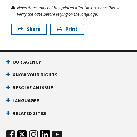
News items may not be updated after their release. Please
verify the date before relying on the language.
Share
Print
OUR AGENCY
KNOW YOUR RIGHTS
RESOLVE AN ISSUE
LANGUAGES
RELATED SITES