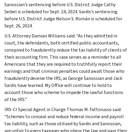
Sanossian’s sentencing before U.S. District Judge Cathy
Seibel is scheduled for Sept. 24, 2024. Sardis’s sentencing
before U.S. District Judge Nelson S. Román is scheduled for
Sept. 26, 2024.
U.S. Attorney Damian Williams said: “As they admitted in
court, the defendants, both certified public accountants,
conspired to fraudulently reduce the tax liability of clients of
their accounting firm. This case serves as a reminder to all
Americans that they are required to truthfully report their
earnings and that criminal penalties could await those who
fraudulently deceive the IRS, as George Sanossian and Jack
Sardis have learned. My Office will continue to hold to
account those who scheme to impede the lawful functions
of the IRS.”
IRS-CI Special Agent in Charge Thomas M. Fattorusso said:
“Schemes to conceal and reduce federal income and payroll
tax liability, such as those utilized by Sardis and Sanossian,
are unfair to every taxpayer who obeys the law and pays their