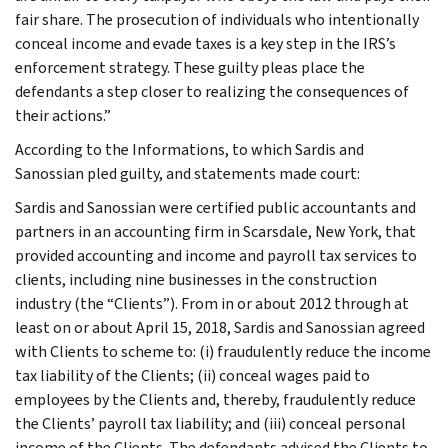
fair share. The prosecution of individuals who intentionally
conceal income and evade taxes is a key step in the IRS’s
enforcement strategy. These guilty pleas place the
defendants a step closer to realizing the consequences of
their actions.”
According to the Informations, to which Sardis and
Sanossian pled guilty, and statements made court:
Sardis and Sanossian were certified public accountants and
partners in an accounting firm in Scarsdale, New York, that
provided accounting and income and payroll tax services to
clients, including nine businesses in the construction
industry (the “Clients”). From in or about 2012 through at
least on or about April 15, 2018, Sardis and Sanossian agreed
with Clients to scheme to: (i) fraudulently reduce the income
tax liability of the Clients; (ii) conceal wages paid to
employees by the Clients and, thereby, fraudulently reduce
the Clients’ payroll tax liability; and (iii) conceal personal
income of the Clients. The defendants advised the Clients to