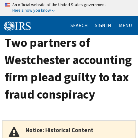
Skip
An official website of the United States government
Here's how you know
to
main
SEARCH
SIGN IN
MENU
content
Two partners of
Westchester accounting
firm plead guilty to tax
fraud conspiracy
Notice: Historical Content