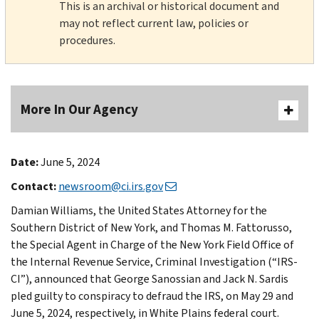
This is an archival or historical document and
may not reflect current law, policies or
procedures.
More In Our Agency
Date:
June 5, 2024
Contact:
newsroom@ci.irs.gov
Damian Williams, the United States Attorney for the
Southern District of New York, and Thomas M. Fattorusso,
the Special Agent in Charge of the New York Field Office of
the Internal Revenue Service, Criminal Investigation (“IRS-
CI”), announced that George Sanossian and Jack N. Sardis
pled guilty to conspiracy to defraud the IRS, on May 29 and
June 5, 2024, respectively, in White Plains federal court.