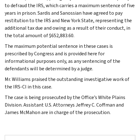
to defraud the IRS, which carries a maximum sentence of five
years in prison. Sardis and Sanossian have agreed to pay
restitution to the IRS and New York State, representing the
additional tax due and owing as a result of their conduct, in
the total amount of $652,883.60.
The maximum potential sentence in these cases is
prescribed by Congress and is provided here for
informational purposes only, as any sentencing of the
defendants will be determined by a judge.
Mr. Williams praised the outstanding investigative work of
the IRS-CI in this case.
The case is being prosecuted by the Office’s White Plains
Division. Assistant U.S. Attorneys Jeffrey C. Coffman and
James McMahon are in charge of the prosecution.