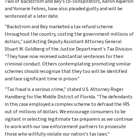
Two of Backstrom and Bey's co-conspirators, Aaron Aqueron
and Yomarie Febres, have also pleaded guilty and will be
sentenced at a later date.
"Backstrom and Bey marketed a tax refund scheme
throughout the country, costing the government millions of
dollars," said Acting Deputy Assistant Attorney General
Stuart M. Goldberg of the Justice Department's Tax Division.
"They have now received substantial sentences for their
criminal conduct. Others contemplating promoting similar
schemes should recognize that they too will be identified
and face significant time in prison."
"Tax fraud is a serious crime," stated U.S. Attorney Roger
Handberg for the Middle District of Florida. "The defendants
in this case employed a complex scheme to defraud the IRS
out of millions of dollars. We encourage consumers to be
vigilant in selecting legitimate tax preparers as we continue
to work with our law enforcement partners to prosecute
those who willfully violate our nation's tax laws."