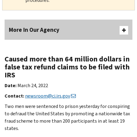
procedures.
More In Our Agency
Caused more than 64 million dollars in
false tax refund claims to be filed with
IRS
Date:
March 24, 2022
Contact:
newsroom@ci.irs.gov
Two men were sentenced to prison yesterday for conspiring
to defraud the United States by promoting a nationwide tax
fraud scheme to more than 200 participants in at least 19
states.