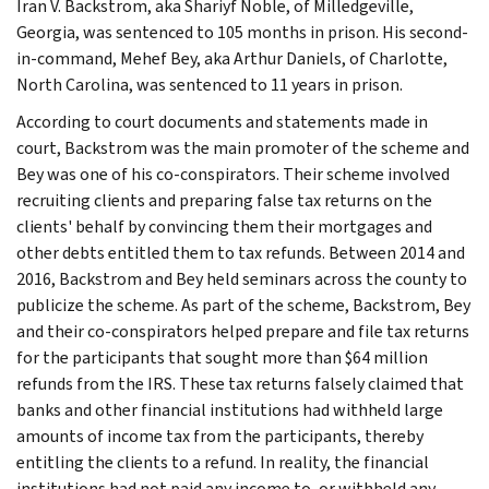
Iran V. Backstrom, aka Shariyf Noble, of Milledgeville,
Georgia, was sentenced to 105 months in prison. His second-
in-command, Mehef Bey, aka Arthur Daniels, of Charlotte,
North Carolina, was sentenced to 11 years in prison.
According to court documents and statements made in
court, Backstrom was the main promoter of the scheme and
Bey was one of his co-conspirators. Their scheme involved
recruiting clients and preparing false tax returns on the
clients' behalf by convincing them their mortgages and
other debts entitled them to tax refunds. Between 2014 and
2016, Backstrom and Bey held seminars across the county to
publicize the scheme. As part of the scheme, Backstrom, Bey
and their co-conspirators helped prepare and file tax returns
for the participants that sought more than $64 million
refunds from the IRS. These tax returns falsely claimed that
banks and other financial institutions had withheld large
amounts of income tax from the participants, thereby
entitling the clients to a refund. In reality, the financial
institutions had not paid any income to, or withheld any