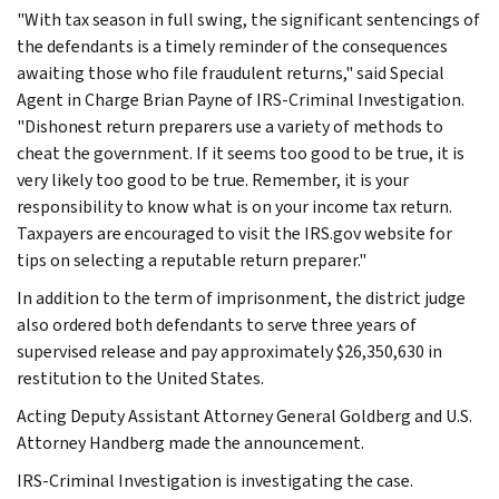
"With tax season in full swing, the significant sentencings of
the defendants is a timely reminder of the consequences
awaiting those who file fraudulent returns," said Special
Agent in Charge Brian Payne of IRS-Criminal Investigation.
"Dishonest return preparers use a variety of methods to
cheat the government. If it seems too good to be true, it is
very likely too good to be true. Remember, it is your
responsibility to know what is on your income tax return.
Taxpayers are encouraged to visit the IRS.gov website for
tips on selecting a reputable return preparer."
In addition to the term of imprisonment, the district judge
also ordered both defendants to serve three years of
supervised release and pay approximately $26,350,630 in
restitution to the United States.
Acting Deputy Assistant Attorney General Goldberg and U.S.
Attorney Handberg made the announcement.
IRS-Criminal Investigation is investigating the case.