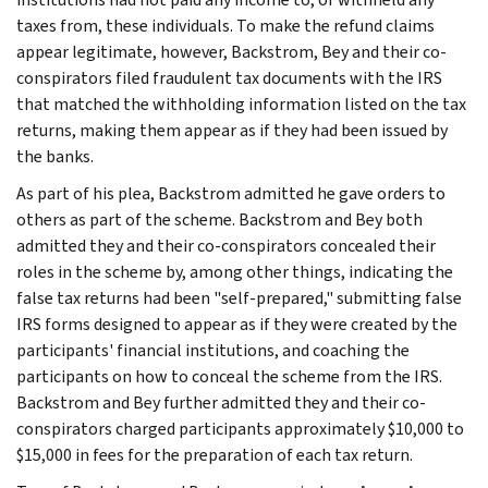
taxes from, these individuals. To make the refund claims
appear legitimate, however, Backstrom, Bey and their co-
conspirators filed fraudulent tax documents with the IRS
that matched the withholding information listed on the tax
returns, making them appear as if they had been issued by
the banks.
As part of his plea, Backstrom admitted he gave orders to
others as part of the scheme. Backstrom and Bey both
admitted they and their co-conspirators concealed their
roles in the scheme by, among other things, indicating the
false tax returns had been "self-prepared," submitting false
IRS forms designed to appear as if they were created by the
participants' financial institutions, and coaching the
participants on how to conceal the scheme from the IRS.
Backstrom and Bey further admitted they and their co-
conspirators charged participants approximately $10,000 to
$15,000 in fees for the preparation of each tax return.