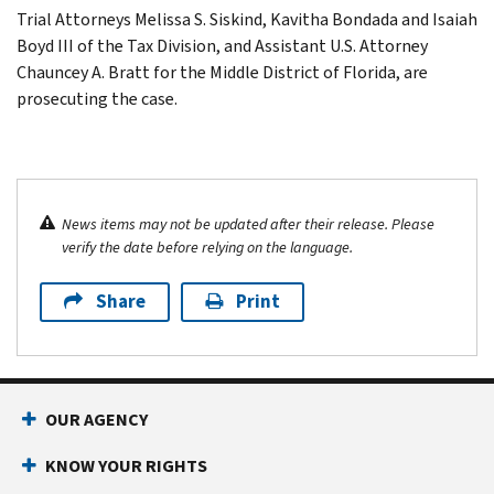
Trial Attorneys Melissa S. Siskind, Kavitha Bondada and Isaiah
Boyd III of the Tax Division, and Assistant U.S. Attorney
Chauncey A. Bratt for the Middle District of Florida, are
prosecuting the case.
News items may not be updated after their release. Please
verify the date before relying on the language.
Share
Print
OUR AGENCY
KNOW YOUR RIGHTS