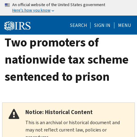
Skip
An official website of the United States government
Here's how you know
to
main
SEARCH
SIGN IN
MENU
content
Two promoters of
nationwide tax scheme
sentenced to prison
Notice: Historical Content
This is an archival or historical document and
may not reflect current law, policies or